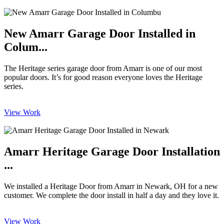
New Amarr Garage Door Installed in
Colum...
The Heritage series garage door from Amarr is one of our most
popular doors. It’s for good reason everyone loves the Heritage
series.
View Work
Amarr Heritage Garage Door Installation
...
We installed a Heritage Door from Amarr in Newark, OH for a new
customer. We complete the door install in half a day and they love it.
View Work