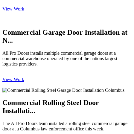
View Work
Commercial Garage Door Installation at
N...
All Pro Doors installs multiple commercial garage doors at a
commercial warehouse operated by one of the nations largest
logistics providers.
View Work
Commercial Rolling Steel Door
Installati...
The All Pro Doors team installed a rolling steel commercial garage
door at a Columbus law enforcement office this week.