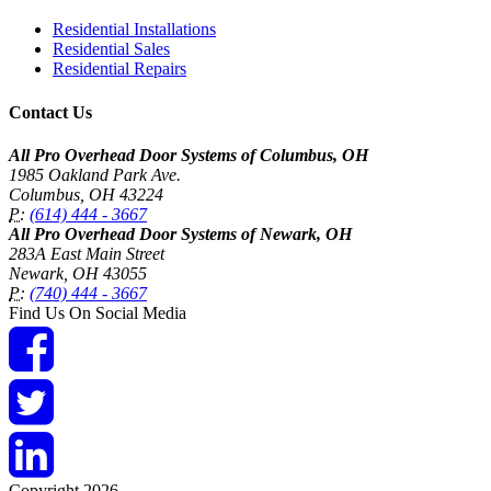
Residential Installations
Residential Sales
Residential Repairs
Contact Us
All Pro Overhead Door Systems of Columbus, OH
1985 Oakland Park Ave.
Columbus
,
OH
43224
P:
(614) 444 - 3667
All Pro Overhead Door Systems of Newark, OH
283A East Main Street
Newark
,
OH
43055
P:
(740) 444 - 3667
Find Us On Social Media
Copyright 2026