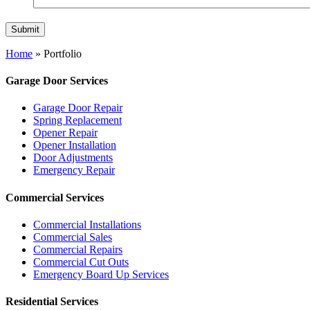
Home
»
Portfolio
Garage Door Services
Garage Door Repair
Spring Replacement
Opener Repair
Opener Installation
Door Adjustments
Emergency Repair
Commercial Services
Commercial Installations
Commercial Sales
Commercial Repairs
Commercial Cut Outs
Emergency Board Up Services
Residential Services