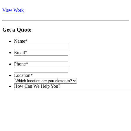
View Work
Get a Quote
Name
*
Email
*
Phone
*
Location
*
How Can We Help You?