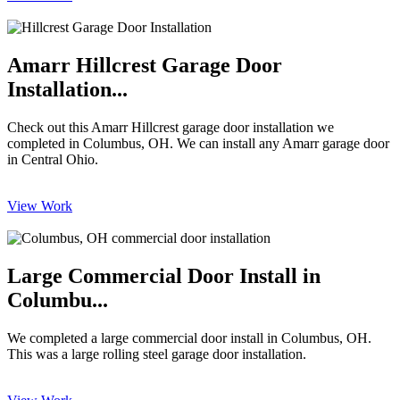
Amarr Hillcrest Garage Door
Installation...
Check out this Amarr Hillcrest garage door installation we
completed in Columbus, OH. We can install any Amarr garage door
in Central Ohio.
View Work
Large Commercial Door Install in
Columbu...
We completed a large commercial door install in Columbus, OH.
This was a large rolling steel garage door installation.