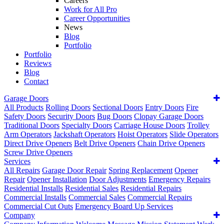
Careers
Work for All Pro
Career Opportunities
News
Blog
Portfolio
Portfolio
Reviews
Blog
Contact
Garage Doors
All Products
Rolling Doors
Sectional Doors
Entry Doors
Fire
Safety Doors
Security Doors
Bug Doors
Clopay Garage Doors
Traditional Doors
Specialty Doors
Carriage House Doors
Trolley
Arm Operators
Jackshaft Operators
Hoist Operators
Slide Operators
Direct Drive Openers
Belt Drive Openers
Chain Drive Openers
Screw Drive Openers
Services
All Repairs
Garage Door Repair
Spring Replacement
Opener
Repair
Opener Installation
Door Adjustments
Emergency Repairs
Residential Installs
Residential Sales
Residential Repairs
Commercial Installs
Commercial Sales
Commercial Repairs
Commercial Cut Outs
Emergency Board Up Services
Company