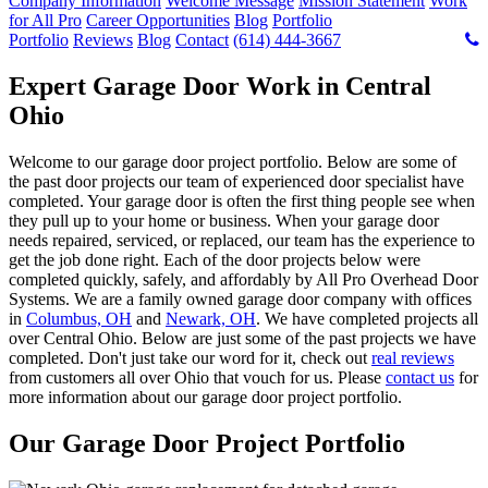
Company Information
Welcome Message
Mission Statement
Work
for All Pro
Career Opportunities
Blog
Portfolio
Portfolio
Reviews
Blog
Contact
(614) 444-3667
Expert Garage Door Work in Central
Ohio
Welcome to our garage door project portfolio. Below are some of
the past door projects our team of experienced door specialist have
completed. Your garage door is often the first thing people see when
they pull up to your home or business. When your garage door
needs repaired, serviced, or replaced, our team has the experience to
get the job done right. Each of the door projects below were
completed quickly, safely, and affordably by All Pro Overhead Door
Systems. We are a family owned garage door company with offices
in
Columbus, OH
and
Newark, OH
. We have completed projects all
over Central Ohio. Below are just some of the past projects we have
completed. Don't just take our word for it, check out
real reviews
from customers all over Ohio that vouch for us. Please
contact us
for
more information about our garage door project portfolio.
Our Garage Door Project Portfolio