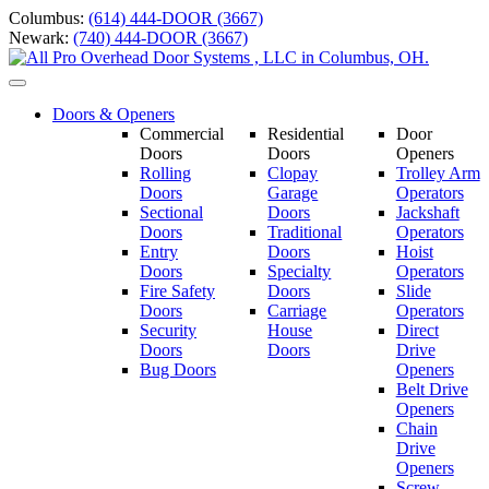
Skip
Columbus:
(614) 444-DOOR (3667)
to
Newark:
(740) 444-DOOR (3667)
content
Toggle
navigation
Doors & Openers
Commercial
Residential
Door
Doors
Doors
Openers
Rolling
Clopay
Trolley Arm
Doors
Garage
Operators
Sectional
Doors
Jackshaft
Doors
Traditional
Operators
Entry
Doors
Hoist
Doors
Specialty
Operators
Fire Safety
Doors
Slide
Doors
Carriage
Operators
S
ecurity
House
Direct
Doors
Doors
Drive
Bug Doors
Openers
Belt Drive
Openers
Chain
Drive
Openers
Screw