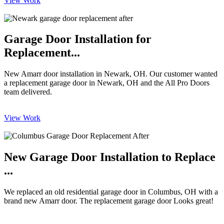
View Work
Garage Door Installation for
Replacement...
New Amarr door installation in Newark, OH. Our customer wanted
a replacement garage door in Newark, OH and the All Pro Doors
team delivered.
View Work
New Garage Door Installation to Replace
...
We replaced an old residential garage door in Columbus, OH with a
brand new Amarr door. The replacement garage door Looks great!