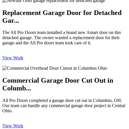
Replacement Garage Door for Detached
Gar...
The All Pro Doors team installed a brand new Amarr door on this
detached garage. The owner wanted a replacement door for their
garage and the All Pro doors team took care of it.
View Work
Commercial Garage Door Cut Out in
Columb...
All Pro Doors completed a garage door cut out in Columbus, OH.
Our team can handle any commercial garage door project in Central
Ohio.
View Work