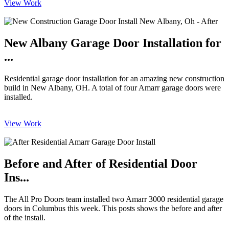
View Work
New Albany Garage Door Installation for
...
Residential garage door installation for an amazing new construction
build in New Albany, OH. A total of four Amarr garage doors were
installed.
View Work
Before and After of Residential Door
Ins...
The All Pro Doors team installed two Amarr 3000 residential garage
doors in Columbus this week. This posts shows the before and after
of the install.