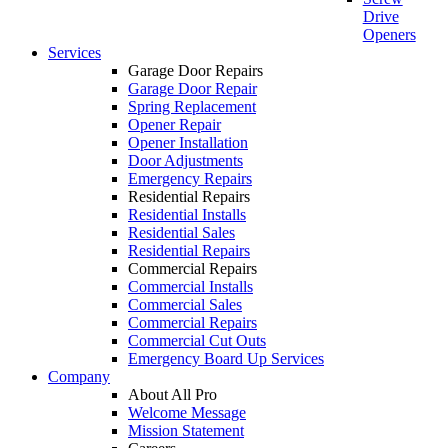
Drive
Openers
Services
Garage Door Repairs
Garage Door Repair
Spring Replacement
Opener Repair
Opener Installation
Door Adjustments
Emergency Repairs
Residential Repairs
Residential Installs
Residential Sales
Residential Repairs
Commercial Repairs
Commercial Installs
Commercial Sales
Commercial Repairs
Commercial Cut Outs
Emergency Board Up Services
Company
About All Pro
Welcome Message
Mission Statement