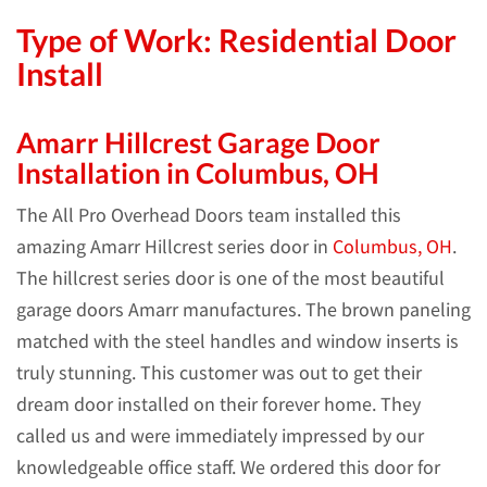
Type of Work: Residential Door
Install
Amarr Hillcrest Garage Door
Installation in Columbus, OH
The All Pro Overhead Doors team installed this
amazing Amarr Hillcrest series door in
Columbus, OH
.
The hillcrest series door is one of the most beautiful
garage doors Amarr manufactures. The brown paneling
matched with the steel handles and window inserts is
truly stunning. This customer was out to get their
dream door installed on their forever home. They
called us and were immediately impressed by our
knowledgeable office staff. We ordered this door for