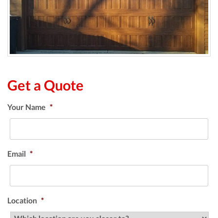
Get a Quote
Your Name
*
Email
*
Location
*