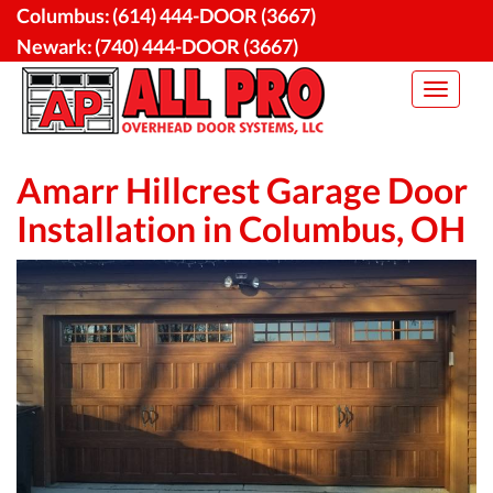
Skip
Columbus:
(614) 444-DOOR (3667)
to
Newark:
(740) 444-DOOR (3667)
content
Toggle
navigat
Amarr Hillcrest Garage Door
Installation in Columbus, OH