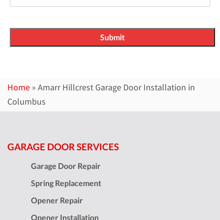
Home
»
Amarr Hillcrest Garage Door Installation in
Columbus
GARAGE DOOR SERVICES
Garage Door Repair
Spring Replacement
Opener Repair
Opener Installation