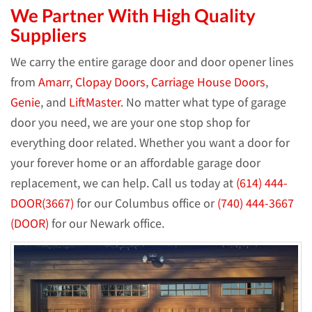
We Partner With High Quality
Suppliers
We carry the entire garage door and door opener lines
from
Amarr
,
Clopay Doors
,
Carriage House Doors
,
Genie
, and
LiftMaster
. No matter what type of garage
door you need, we are your one stop shop for
everything door related. Whether you want a door for
your forever home or an affordable garage door
replacement, we can help. Call us today at
(614) 444-
DOOR(3667)
for our Columbus office or
(740) 444-3667
(DOOR)
for our Newark office.