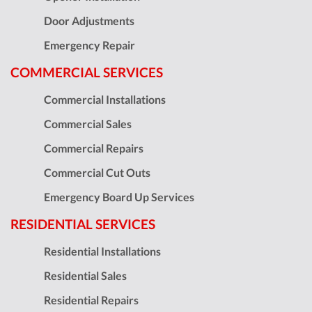
Door Adjustments
Emergency Repair
COMMERCIAL SERVICES
Commercial Installations
Commercial Sales
Commercial Repairs
Commercial Cut Outs
Emergency Board Up Services
RESIDENTIAL SERVICES
Residential Installations
Residential Sales
Residential Repairs