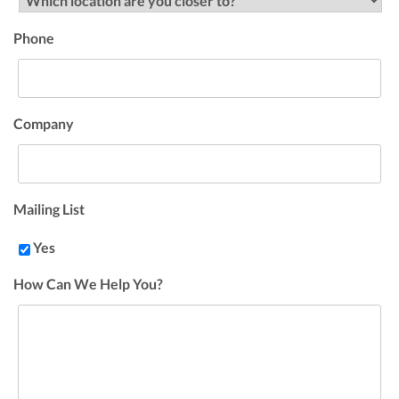
Phone
Company
Mailing List
Yes
How Can We Help You?