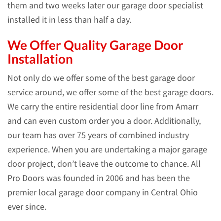
them and two weeks later our garage door specialist
installed it in less than half a day.
We Offer Quality Garage Door
Installation
Not only do we offer some of the best garage door
service around, we offer some of the best garage doors.
We carry the entire residential door line from Amarr
and can even custom order you a door. Additionally,
our team has over 75 years of combined industry
experience. When you are undertaking a major garage
door project, don’t leave the outcome to chance. All
Pro Doors was founded in 2006 and has been the
premier local garage door company in Central Ohio
ever since.