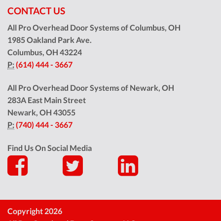
CONTACT US
All Pro Overhead Door Systems of Columbus, OH
1985 Oakland Park Ave.
Columbus
,
OH
43224
P:
(614) 444 - 3667
All Pro Overhead Door Systems of Newark, OH
283A East Main Street
Newark
,
OH
43055
P:
(740) 444 - 3667
Find Us On Social Media
Copyright 2026