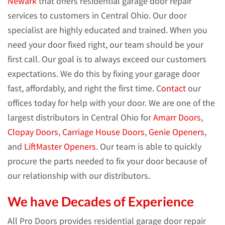
Newark
that offers residential garage door repair
services to customers in Central Ohio. Our door
specialist are highly educated and trained. When you
need your door fixed right, our team should be your
first call. Our goal is to always exceed our customers
expectations. We do this by fixing your garage door
fast, affordably, and right the first time. C
ontact
our
offices today for help with your door. We are one of the
largest distributors in Central Ohio for
Amarr Doors
,
Clopay Doors
,
Carriage House Doors
,
Genie Openers
,
and
LiftMaster Openers
. Our team is able to quickly
procure the parts needed to fix your door because of
our relationship with our distributors.
We have Decades of Experience
All Pro Doors provides residential garage door repair