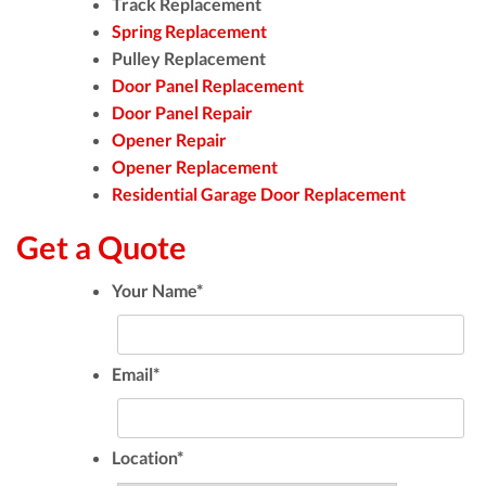
Track Replacement
Spring Replacement
Pulley Replacement
Door Panel Replacement
Door Panel Repair
Opener Repair
Opener Replacement
Residential Garage Door Replacement
Get a Quote
Your Name
*
Email
*
Location
*