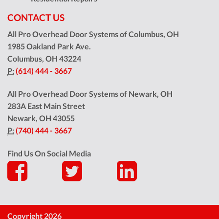
CONTACT US
All Pro Overhead Door Systems of Columbus, OH
1985 Oakland Park Ave.
Columbus
,
OH
43224
P:
(614) 444 - 3667
All Pro Overhead Door Systems of Newark, OH
283A East Main Street
Newark
,
OH
43055
P:
(740) 444 - 3667
Find Us On Social Media
Copyright 2026