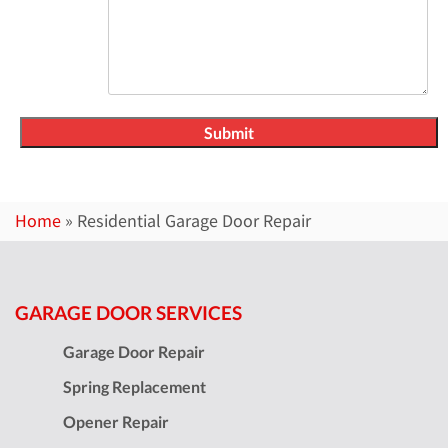
Home
»
Residential Garage Door Repair
GARAGE DOOR SERVICES
Garage Door Repair
Spring Replacement
Opener Repair