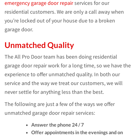
emergency garage door repair
services for our
residential customers. We are only a call away when
you’re locked out of your house due to a broken
garage door.
Unmatched Quality
The All Pro Door team has been doing residential
garage door repair work for a long time, so we have the
experience to offer unmatched quality. In both our
service and the way we treat our customers, we will
never settle for anything less than the best.
The following are just a few of the ways we offer
unmatched garage door repair services:
Answer the phone 24 / 7
Offer appointments in the evenings and on