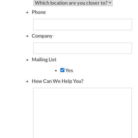
Phone
Company
Mailing List
Yes
How Can We Help You?