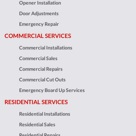
Opener Installation
Door Adjustments
Emergency Repair
COMMERCIAL SERVICES
Commercial Installations
Commercial Sales
Commercial Repairs
Commercial Cut Outs
Emergency Board Up Services
RESIDENTIAL SERVICES
Residential Installations
Residential Sales
Residential Repairs