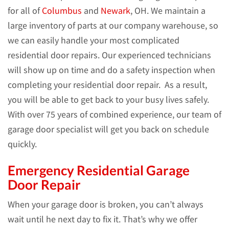
for all of
Columbus
and
Newark
, OH. We maintain a
large inventory of parts at our company warehouse, so
we can easily handle your most complicated
residential door repairs. Our experienced technicians
will show up on time and do a safety inspection when
completing your residential door repair. As a result,
you will be able to get back to your busy lives safely.
With over 75 years of combined experience, our team of
garage door specialist will get you back on schedule
quickly.
Emergency Residential Garage
Door Repair
When your garage door is broken, you can’t always
wait until he next day to fix it. That’s why we offer