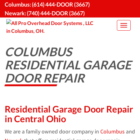
Skip
Columbus:
(614) 444-DOOR (3667)
to
Newark:
(740) 444-DOOR (3667)
content
Toggle
navigat
COLUMBUS
RESIDENTIAL GARAGE
DOOR REPAIR
Residential Garage Door Repair
in Central Ohio
We are a family owned door company in
Columbus
and