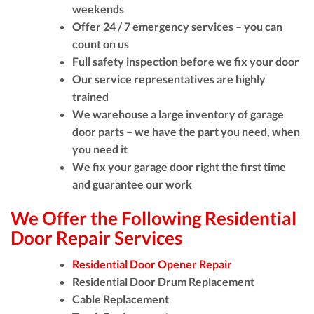
weekends
Offer 24 / 7 emergency services – you can
count on us
Full safety inspection before we fix your door
Our service representatives are highly
trained
We warehouse a large inventory of garage
door parts – we have the part you need, when
you need it
We fix your garage door right the first time
and guarantee our work
We Offer the Following Residential
Door Repair Services
Residential Door Opener Repair
Residential Door Drum Replacement
Cable Replacement