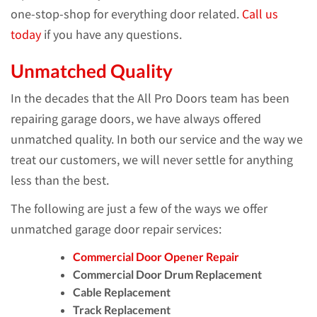
one-stop-shop for everything door related.
Call us
today
if you have any questions.
Unmatched Quality
In the decades that the All Pro Doors team has been
repairing garage doors, we have always offered
unmatched quality. In both our service and the way we
treat our customers, we will never settle for anything
less than the best.
The following are just a few of the ways we offer
unmatched garage door repair services:
Commercial Door Opener Repair
Commercial Door Drum Replacement
Cable Replacement
Track Replacement