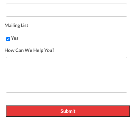
Mailing List
Yes
How Can We Help You?