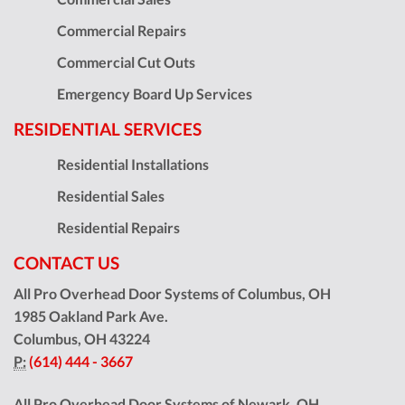
Commercial Repairs
Commercial Cut Outs
Emergency Board Up Services
RESIDENTIAL SERVICES
Residential Installations
Residential Sales
Residential Repairs
CONTACT US
All Pro Overhead Door Systems of Columbus, OH
1985 Oakland Park Ave.
Columbus
,
OH
43224
P:
(614) 444 - 3667
All Pro Overhead Door Systems of Newark, OH