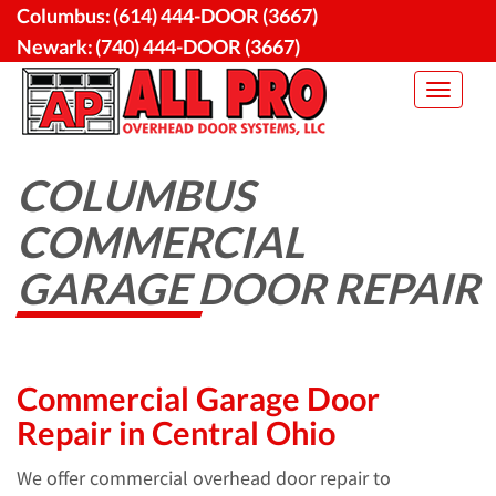
Skip
Columbus:
(614) 444-DOOR (3667)
to
Newark:
(740) 444-DOOR (3667)
content
Toggle
navigat
COLUMBUS
COMMERCIAL
GARAGE DOOR REPAIR
Commercial Garage Door
Repair in Central Ohio
We offer commercial overhead door repair to