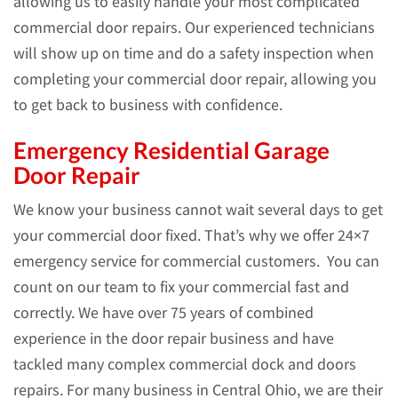
allowing us to easily handle your most complicated
commercial door repairs. Our experienced technicians
will show up on time and do a safety inspection when
completing your commercial door repair, allowing you
to get back to business with confidence.
Emergency Residential Garage
Door Repair
We know your business cannot wait several days to get
your commercial door fixed. That’s why we offer 24×7
emergency service for commercial customers. You can
count on our team to fix your commercial fast and
correctly. We have over 75 years of combined
experience in the door repair business and have
tackled many complex commercial dock and doors
repairs. For many business in Central Ohio, we are their