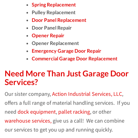
Spring Replacement
Pulley Replacement
Door Panel Replacement
Door Panel Repair
Opener Repair
Opener Replacement
Emergency Garage Door Repair
Commercial Garage Door Replacement
Need More Than Just Garage Door
Services?
Our sister company,
Action Industrial Services, LLC
,
offers a full range of material handling services. If you
need
dock equipment
,
pallet racking
, or other
warehouse services,
give us a call! We can combine
our services to get you up and running quickly.