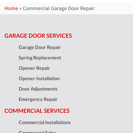
Home
»
Commercial Garage Door Repair
GARAGE DOOR SERVICES
Garage Door Repair
Spring Replacement
Opener Repair
Opener Installation
Door Adjustments
Emergency Repair
COMMERCIAL SERVICES
Commercial Installations
Commercial Sales