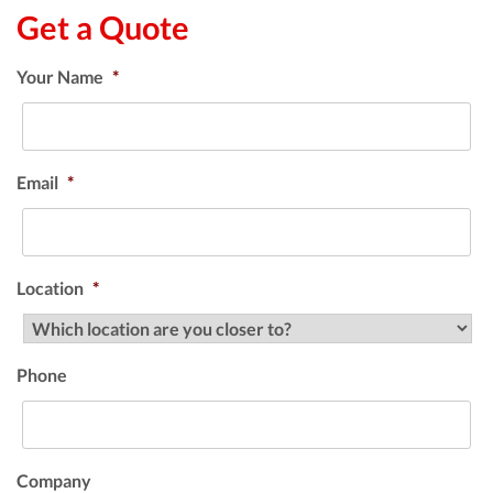
Get a Quote
Your Name
*
Email
*
Location
*
Phone
Company