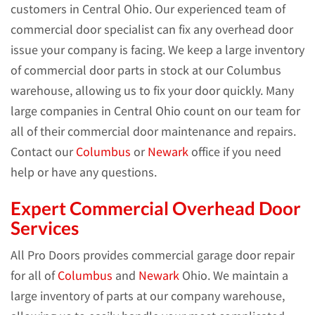
customers in Central Ohio. Our experienced team of
commercial door specialist can fix any overhead door
issue your company is facing. We keep a large inventory
of commercial door parts in stock at our Columbus
warehouse, allowing us to fix your door quickly. Many
large companies in Central Ohio count on our team for
all of their commercial door maintenance and repairs.
Contact our
Columbus
or
Newark
office if you need
help or have any questions.
Expert Commercial Overhead Door
Services
All Pro Doors provides commercial garage door repair
for all of
Columbus
and
Newark
Ohio. We maintain a
large inventory of parts at our company warehouse,