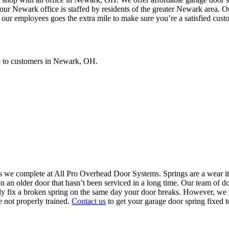
 Newark office is staffed by residents of the greater Newark area. Our 
 our employees goes the extra mile to make sure you’re a satisfied cust
ce to customers in Newark, OH.
 we complete at All Pro Overhead Door Systems. Springs are a wear it
 an older door that hasn’t been serviced in a long time. Our team of do
ly fix a broken spring on the same day your door breaks. However, we 
 not properly trained.
Contact us
to get your garage door spring fixed t