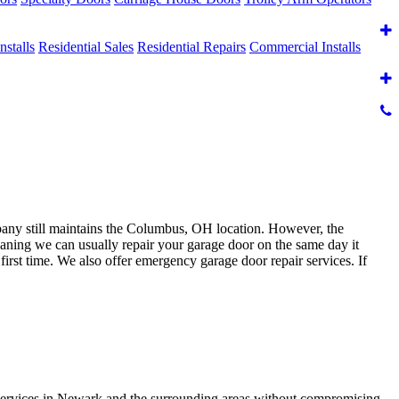
nstalls
Residential Sales
Residential Repairs
Commercial Installs
y still maintains the Columbus, OH location. However, the
eaning we can usually repair your garage door on the same day it
irst time. We also offer emergency garage door repair services. If
services in Newark and the surrounding areas without compromising