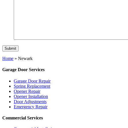
Home
»
Newark
Garage Door Services
Garage Door Repair
Spring Replacement
Opener Repair
Opener Installation
Door Adjustments
Emergency Repair
Commercial Services