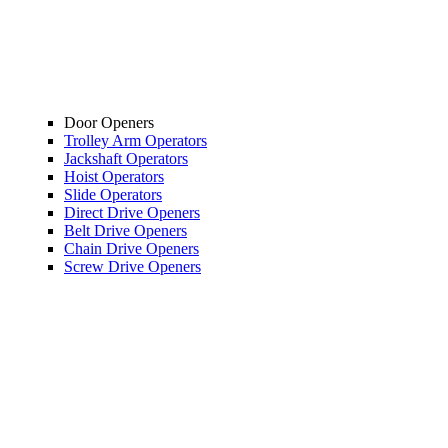
Door Openers
Trolley Arm Operators
Jackshaft Operators
Hoist Operators
Slide Operators
Direct Drive Openers
Belt Drive Openers
Chain Drive Openers
Screw Drive Openers