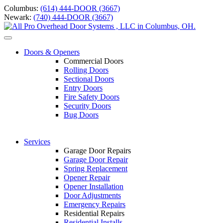
Skip
Columbus:
(614) 444-DOOR (3667)
to
Newark:
(740) 444-DOOR (3667)
content
Toggle
navigation
Doors & Openers
Commercial Doors
Rolling Doors
Sectional Doors
Entry Doors
Fire Safety Doors
S
ecurity Doors
Bug Doors
Services
Garage Door Repairs
Garage Door Repair
Spring Replacement
Opener Repair
Opener Installation
Door Adjustments
Emergency Repairs
Residential Repairs
Residential Installs