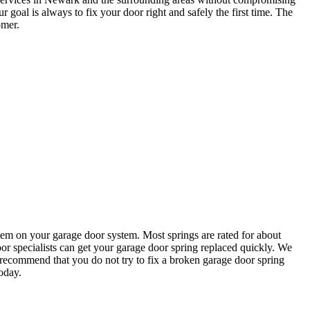
goal is always to fix your door right and safely the first time. The
omer.
em on your garage door system. Most springs are rated for about
or specialists can get your garage door spring replaced quickly. We
recommend that you do not try to fix a broken garage door spring
oday.