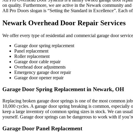
on quality. Furthermore, we are active in the Newark community and our
All Pro Doors slogan is “Setting the Standard in Excellence”. Each of
Newark Overhead Door Repair Services
We offer every type of residential and commercial garage door servi
Garage door spring replacement
Panel replacement
Roller replacement
Garage door cable repair
Overhead door adjustments
Emergency garage door repair
Garage door opener repair
Garage Door Spring Replacement in Newark, OH
Replacing broken garage door springs is one of the most common jobs
10,000 cycles. A garage door spring breaking is common, especially on
keep a large inventory of common spring sizes in stock. We can usual
yourself. Garage door springs can be dangerous to work with if you’re
Garage Door Panel Replacement