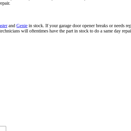
epair.
ster
and
Genie
in stock. If your garage door opener breaks or needs rep
technicians will oftentimes have the part in stock to do a same day repai