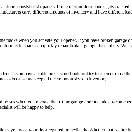
l doors consist of six panels. If one of your door panels gets cracked,
ufacturers carry different amounts of inventory and have different le
he tracks when you activate your opener. If you have broken garage do
ert door technicians can quickly repair broken garage door rollers. We 
door. If you have a cable break you should not try to open or close th
 breaks because we keep all the common sizes in inventory.
 noises when you operate them. Our garage door technicians can check 
ecialist will be happy to help.
imes you need your door repaired immediately. Whether that is after h