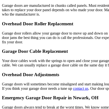
Garage doors are manufactured in chunks called panels. Must residentia
takes to replace your door panel depends on who made your door. Man
who the manufacturer is.
Overhead Door Roller Replacement
Garage door rollers allow your garage door to move up and down on t
door jams the best thing you can do is call the professionals. Our exp
fix your door.
Garage Door Cable Replacement
Your door cables work with the springs to open and close your garage 
cable. We can usually replace a garage door cable on the same day it
Overhead Door Adjustments
Garage doors will sometimes become misaligned and start making loud
If you think your garage door needs a tune up
contact us
. Our door sp
Emergency Garage Door Repair in Newark, OH
Garage doors always tend to break at the worst times. We know somet