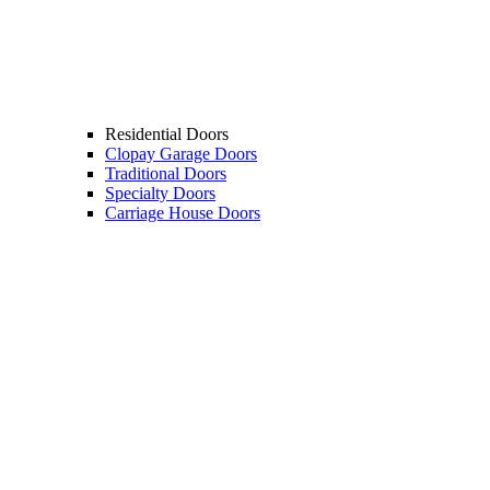
Residential Doors
Clopay Garage Doors
Traditional Doors
Specialty Doors
Carriage House Doors