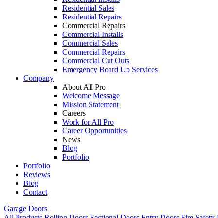
Residential Sales
Residential Repairs
Commercial Repairs
Commercial Installs
Commercial Sales
Commercial Repairs
Commercial Cut Outs
Emergency Board Up Services
Company
About All Pro
Welcome Message
Mission Statement
Careers
Work for All Pro
Career Opportunities
News
Blog
Portfolio
Portfolio
Reviews
Blog
Contact
Garage Doors
All Products
Rolling Doors
Sectional Doors
Entry Doors
Fire Safety