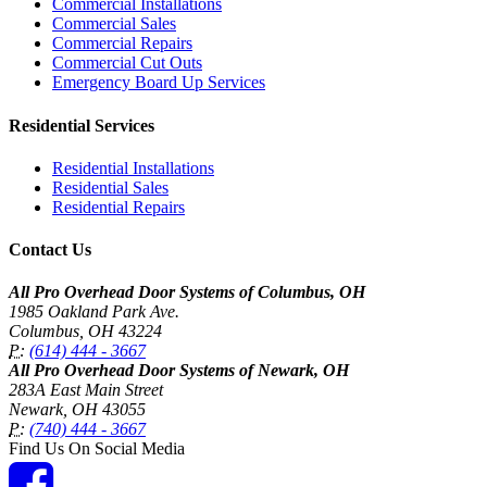
Commercial Installations
Commercial Sales
Commercial Repairs
Commercial Cut Outs
Emergency Board Up Services
Residential Services
Residential Installations
Residential Sales
Residential Repairs
Contact Us
All Pro Overhead Door Systems of Columbus, OH
1985 Oakland Park Ave.
Columbus
,
OH
43224
P:
(614) 444 - 3667
All Pro Overhead Door Systems of Newark, OH
283A East Main Street
Newark
,
OH
43055
P:
(740) 444 - 3667
Find Us On Social Media