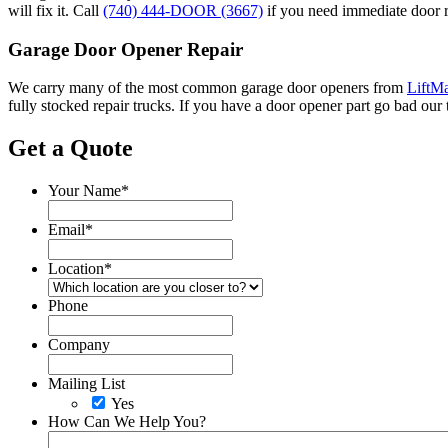
will fix it. Call
(740) 444-DOOR (3667)
if you need immediate door r
Garage Door Opener Repair
We carry many of the most common garage door openers from
LiftMa
fully stocked repair trucks. If you have a door opener part go bad our 
Get a Quote
Your Name
*
Email
*
Location
*
Phone
Company
Mailing List
Yes
How Can We Help You?