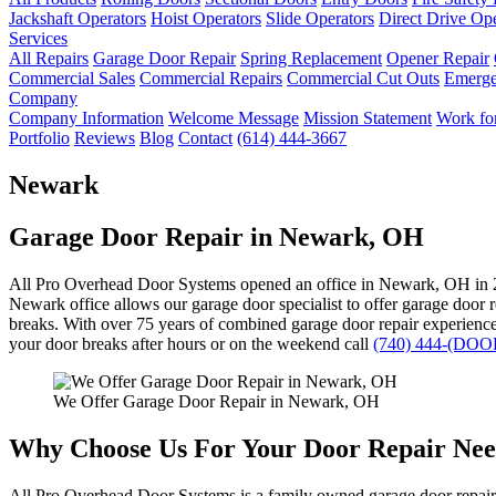
Jackshaft Operators
Hoist Operators
Slide Operators
Direct Drive Op
Services
All Repairs
Garage Door Repair
Spring Replacement
Opener Repair
Commercial Sales
Commercial Repairs
Commercial Cut Outs
Emerge
Company
Company Information
Welcome Message
Mission Statement
Work for
Portfolio
Reviews
Blog
Contact
(614) 444-3667
Newark
Garage Door Repair in Newark, OH
All Pro Overhead Door Systems opened an office in Newark, OH in 
Newark office allows our garage door specialist to offer garage door 
breaks. With over 75 years of combined garage door repair experience, 
your door breaks after hours or on the weekend call
(740) 444-(DOO
We Offer Garage Door Repair in Newark, OH
Why Choose Us For Your Door Repair Nee
All Pro Overhead Door Systems is a family owned garage door repair