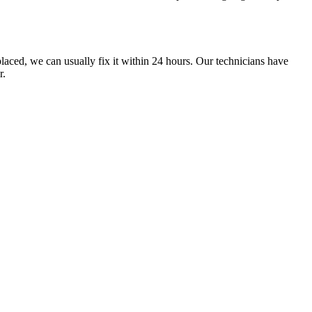
laced, we can usually fix it within 24 hours. Our technicians have
r.