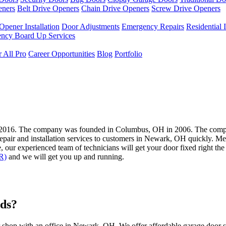
eners
Belt Drive Openers
Chain Drive Openers
Screw Drive Openers
Opener Installation
Door Adjustments
Emergency Repairs
Residential I
ncy Board Up Services
 All Pro
Career Opportunities
Blog
Portfolio
2016. The company was founded in Columbus, OH in 2006. The compan
repair and installation services to customers in Newark, OH quickly. M
our experienced team of technicians will get your door fixed right the f
R)
and we will get you up and running.
ds?
 shop with an office in Newark, OH. We offer affordable garage door 