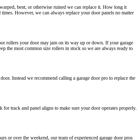
 warped, bent, or otherwise ruined we can replace it. How long it
ad times. However, we can always replace your door panels no matter
or rollers your door may jam on its way up or down. If your garage
keep the most common size rollers in stock so we are always ready to
e door. Instead we recommend calling a garage door pro to replace the
for track and panel aligns to make sure your door operates properly.
ours or over the weekend, our team of experienced garage door pros