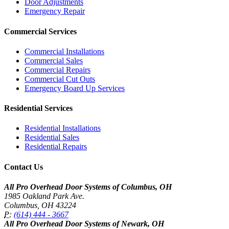
Door Adjustments
Emergency Repair
Commercial Services
Commercial Installations
Commercial Sales
Commercial Repairs
Commercial Cut Outs
Emergency Board Up Services
Residential Services
Residential Installations
Residential Sales
Residential Repairs
Contact Us
All Pro Overhead Door Systems of Columbus, OH
1985 Oakland Park Ave.
Columbus
,
OH
43224
P:
(614) 444 - 3667
All Pro Overhead Door Systems of Newark, OH