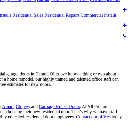
nstalls
Residential Sales
Residential Repairs
Commercial Installs
ntial garage doors in Central Ohio, we know a thing or two about
or a home remodel, our highly trained and talented office staff can
free estimates for new doors.
om
Amarr
,
Clopay
, and
Carriage House Doors
. At All Pro, our
hen choosing their new residential door. That’s why we have staff
ighly educated residential door employees.
Contact our offices
today