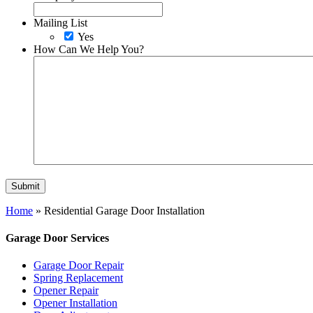
Mailing List
Yes
How Can We Help You?
Home
»
Residential Garage Door Installation
Garage Door Services
Garage Door Repair
Spring Replacement
Opener Repair
Opener Installation