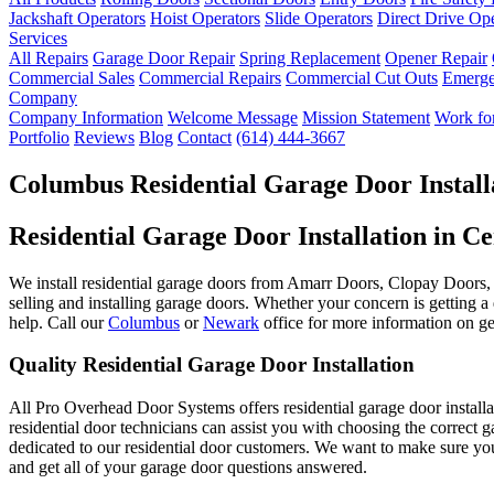
Jackshaft Operators
Hoist Operators
Slide Operators
Direct Drive Op
Services
All Repairs
Garage Door Repair
Spring Replacement
Opener Repair
Commercial Sales
Commercial Repairs
Commercial Cut Outs
Emerge
Company
Company Information
Welcome Message
Mission Statement
Work for
Portfolio
Reviews
Blog
Contact
(614) 444-3667
Columbus Residential Garage Door Install
Residential Garage Door Installation in C
We install residential garage doors from Amarr Doors, Clopay Doors, 
selling and installing garage doors. Whether your concern is getting a 
help. Call our
Columbus
or
Newark
office for more information on get
Quality Residential Garage Door Installation
All Pro Overhead Door Systems offers residential garage door installa
residential door technicians can assist you with choosing the correct
dedicated to our residential door customers. We want to make sure you
and get all of your garage door questions answered.