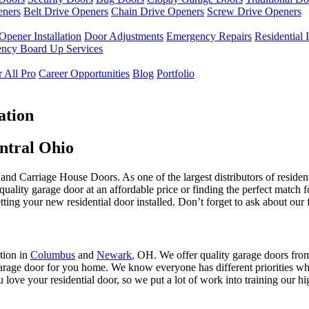
eners
Belt Drive Openers
Chain Drive Openers
Screw Drive Openers
Opener Installation
Door Adjustments
Emergency Repairs
Residential I
ncy Board Up Services
 All Pro
Career Opportunities
Blog
Portfolio
ation
entral Ohio
and Carriage House Doors. As one of the largest distributors of reside
quality garage door at an affordable price or finding the perfect match f
ting your new residential door installed. Don’t forget to ask about our 
tion in
Columbus
and
Newark
, OH. We offer quality garage doors fr
 garage door for you home. We know everyone has different priorities w
 love your residential door, so we put a lot of work into training our h