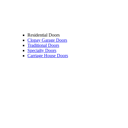
Residential Doors
Clopay Garage Doors
Traditional Doors
Specialty Doors
Carriage House Doors