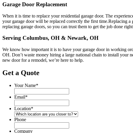
Garage Door Replacement
When it is time to replace your residential garage door. The experienc
your garage door will be replaced correctly the first time.Replacing 
replacing garage doors, so you can trust them to get the job done right
Serving Columbus, OH & Newark, OH
We know how important it is to have your garage door in working order a
OH. Don’t waste money hiring a large national chain to install your 
new door for a remodel, we’re here to help.
Get a Quote
Your Name
*
Email
*
Location
*
Phone
Company