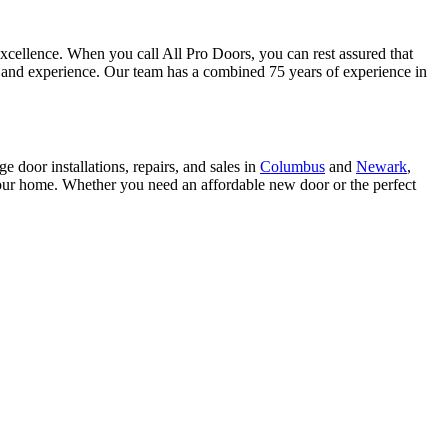
 excellence. When you call All Pro Doors, you can rest assured that
ng and experience. Our team has a combined 75 years of experience in
e door installations, repairs, and sales in
Columbus
and
Newark
,
 your home. Whether you need an affordable new door or the perfect