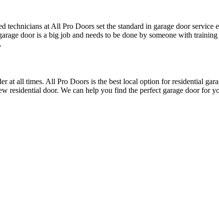
ed technicians at All Pro Doors set the standard in garage door service
a garage door is a big job and needs to be done by someone with traini
.
t all times. All Pro Doors is the best local option for residential garag
new residential door. We can help you find the perfect garage door for