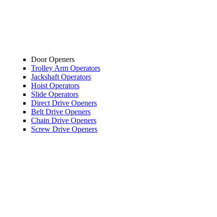
Door Openers
Trolley Arm Operators
Jackshaft Operators
Hoist Operators
Slide Operators
Direct Drive Openers
Belt Drive Openers
Chain Drive Openers
Screw Drive Openers