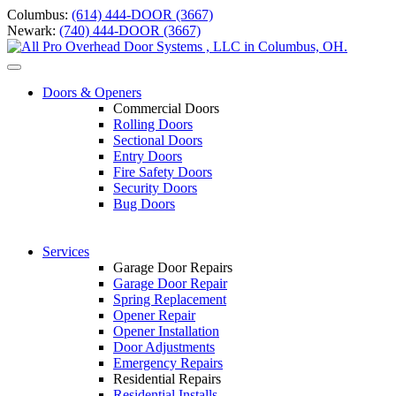
Skip
Columbus:
(614) 444-DOOR (3667)
to
Newark:
(740) 444-DOOR (3667)
content
Toggle
navigation
Doors & Openers
Commercial Doors
Rolling Doors
Sectional Doors
Entry Doors
Fire Safety Doors
S
ecurity Doors
Bug Doors
Services
Garage Door Repairs
Garage Door Repair
Spring Replacement
Opener Repair
Opener Installation
Door Adjustments
Emergency Repairs
Residential Repairs
Residential Installs