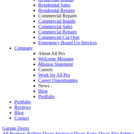
Residential Sales
Residential Repairs
Commercial Repairs
Commercial Installs
Commercial Sales
Commercial Repairs
Commercial Cut Outs
Emergency Board Up Services
Company
About All Pro
Welcome Message
Mission Statement
Careers
Work for All Pro
Career Opportunities
News
Blog
Portfolio
Portfolio
Reviews
Blog
Contact
Garage Doors
All Products
Rolling Doors
Sectional Doors
Entry Doors
Fire Safety