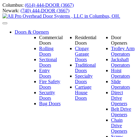
Skip
Columbus:
(614) 444-DOOR (3667)
to
Newark:
(740) 444-DOOR (3667)
content
Toggle
navigation
Doors & Openers
Commercial
Residential
Door
Doors
Doors
Openers
Rolling
Clopay
Trolley Arm
Doors
Garage
Operators
Sectional
Doors
Jackshaft
Doors
Traditional
Operators
Entry
Doors
Hoist
Doors
Specialty
Operators
Fire Safety
Doors
Slide
Doors
Carriage
Operators
S
ecurity
House
Direct
Doors
Doors
Drive
Bug Doors
Openers
Belt Drive
Openers
Chain
Drive
Openers
Screw