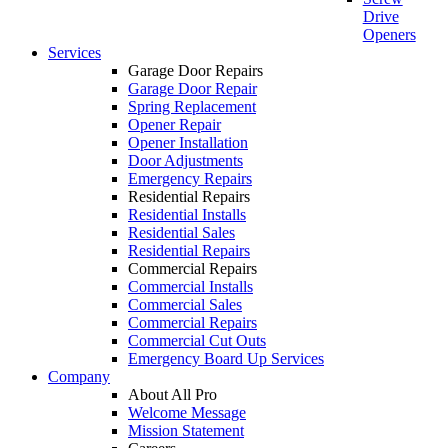
Drive
Openers
Services
Garage Door Repairs
Garage Door Repair
Spring Replacement
Opener Repair
Opener Installation
Door Adjustments
Emergency Repairs
Residential Repairs
Residential Installs
Residential Sales
Residential Repairs
Commercial Repairs
Commercial Installs
Commercial Sales
Commercial Repairs
Commercial Cut Outs
Emergency Board Up Services
Company
About All Pro
Welcome Message
Mission Statement