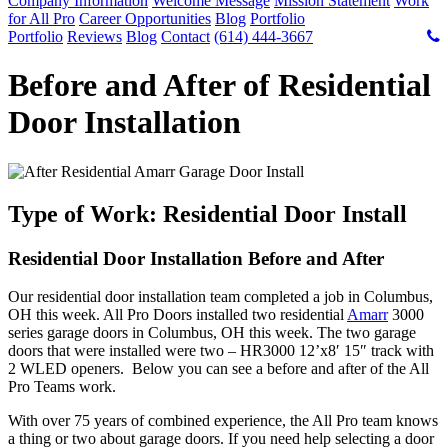
Company Information
Welcome Message
Mission Statement
Work
for All Pro
Career Opportunities
Blog
Portfolio
Portfolio
Reviews
Blog
Contact
(614) 444-3667
Before and After of Residential
Door Installation
Type of Work: Residential Door Install
Residential Door Installation Before and After
Our residential door installation team completed a job in Columbus,
OH this week. All Pro Doors installed two residential
Amarr
3000
series garage doors in Columbus, OH this week. The two garage
doors that were installed were two – HR3000 12’x8′ 15″ track with
2 WLED openers. Below you can see a before and after of the All
Pro Teams work.
With over 75 years of combined experience, the All Pro team knows
a thing or two about garage doors. If you need help selecting a door