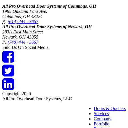
All Pro Overhead Door Systems of Columbus, OH
1985 Oakland Park Ave.
Columbus
,
OH
43224
P:
(614) 444 - 3667
All Pro Overhead Door Systems of Newark, OH
283A East Main Street
Newark
,
OH
43055
P:
(740) 444 - 3667
Find Us On Social Media
Copyright 2026
All Pro Overhead Door Systems, LLC.
Doors & Openers
Services
Company
Portfolio