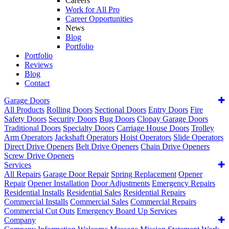
Careers
Work for All Pro
Career Opportunities
News
Blog
Portfolio
Portfolio
Reviews
Blog
Contact
Garage Doors
All Products
Rolling Doors
Sectional Doors
Entry Doors
Fire
Safety Doors
Security Doors
Bug Doors
Clopay Garage Doors
Traditional Doors
Specialty Doors
Carriage House Doors
Trolley
Arm Operators
Jackshaft Operators
Hoist Operators
Slide Operators
Direct Drive Openers
Belt Drive Openers
Chain Drive Openers
Screw Drive Openers
Services
All Repairs
Garage Door Repair
Spring Replacement
Opener
Repair
Opener Installation
Door Adjustments
Emergency Repairs
Residential Installs
Residential Sales
Residential Repairs
Commercial Installs
Commercial Sales
Commercial Repairs
Commercial Cut Outs
Emergency Board Up Services
Company