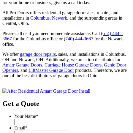
for your home or business, give us a call today.
All Pro Doors offers residential garage door sales, repairs, and
installations in
Columbus
,
Newark
, and the surrounding areas in
Central, Ohio.
Please call us if you need immediate assistance. Call
(614) 444 –
3667
for the Columbus office or
(740) 444-3667
for the Newark
office.
We offer
garage door repairs
, sales, and installations in Columbus,
OH and Newark, OH. Additionally, we are a top distributor for
Amarr Garage Doors
,
Carriage House Garage Doors
,
Genie Door
Openers
, and
LiftMaster Garage Door
products. Therefore, we are
one of the best distributors of garage doors in Ohio.
Get a Quote
Your Name
*
Email
*