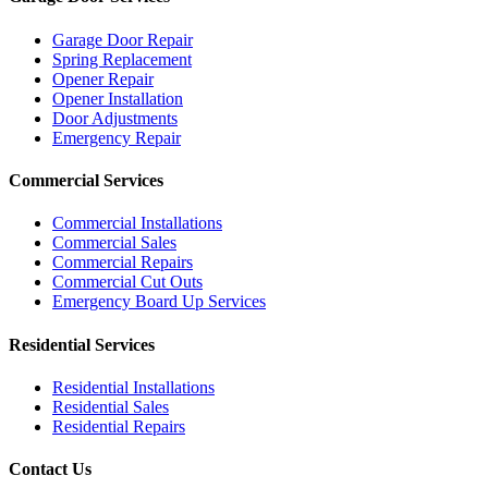
Garage Door Repair
Spring Replacement
Opener Repair
Opener Installation
Door Adjustments
Emergency Repair
Commercial Services
Commercial Installations
Commercial Sales
Commercial Repairs
Commercial Cut Outs
Emergency Board Up Services
Residential Services
Residential Installations
Residential Sales
Residential Repairs
Contact Us