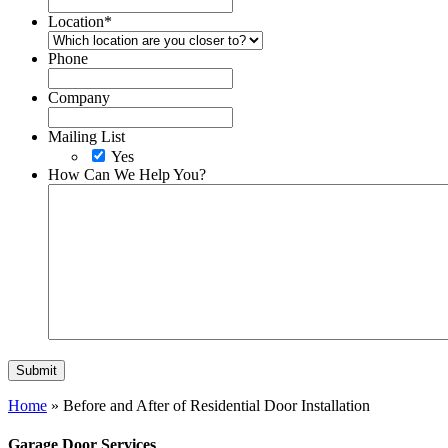
Location
*
Phone
Company
Mailing List
Yes
How Can We Help You?
Home
»
Before and After of Residential Door Installation
Garage Door Services