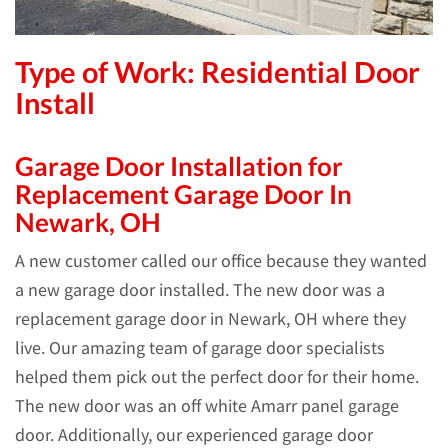
Type of Work: Residential Door
Install
Garage Door Installation for
Replacement Garage Door In
Newark, OH
A new customer called our office because they wanted
a new garage door installed. The new door was a
replacement garage door in Newark, OH where they
live. Our amazing team of garage door specialists
helped them pick out the perfect door for their home.
The new door was an off white Amarr panel garage
door. Additionally, our experienced garage door