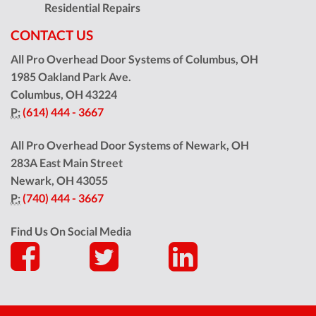
Residential Repairs
CONTACT US
All Pro Overhead Door Systems of Columbus, OH
1985 Oakland Park Ave.
Columbus
,
OH
43224
P:
(614) 444 - 3667
All Pro Overhead Door Systems of Newark, OH
283A East Main Street
Newark
,
OH
43055
P:
(740) 444 - 3667
Find Us On Social Media