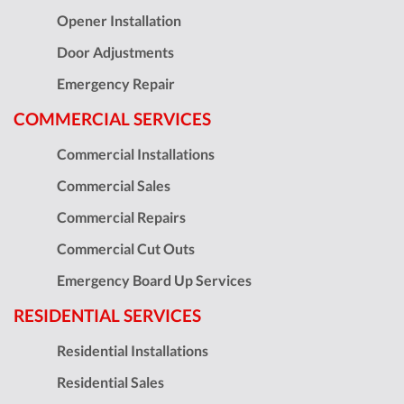
Opener Installation
Door Adjustments
Emergency Repair
COMMERCIAL SERVICES
Commercial Installations
Commercial Sales
Commercial Repairs
Commercial Cut Outs
Emergency Board Up Services
RESIDENTIAL SERVICES
Residential Installations
Residential Sales