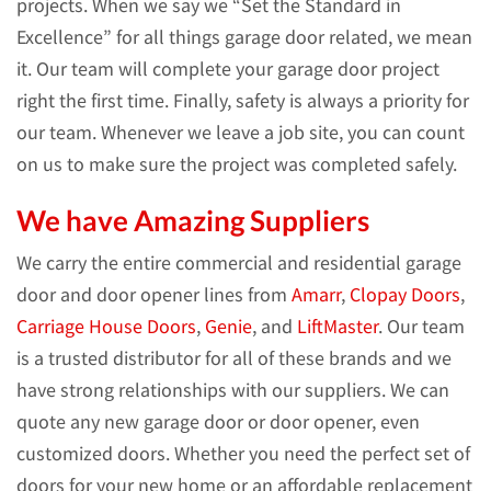
projects. When we say we “Set the Standard in
Excellence” for all things garage door related, we mean
it. Our team will complete your garage door project
right the first time. Finally, safety is always a priority for
our team. Whenever we leave a job site, you can count
on us to make sure the project was completed safely.
We have Amazing Suppliers
We carry the entire commercial and residential garage
door and door opener lines from
Amarr
,
Clopay Doors
,
Carriage House Doors
,
Genie
, and
LiftMaster
. Our team
is a trusted distributor for all of these brands and we
have strong relationships with our suppliers. We can
quote any new garage door or door opener, even
customized doors. Whether you need the perfect set of
doors for your new home or an affordable replacement