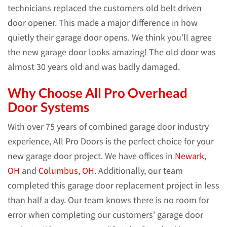
technicians replaced the customers old belt driven
door opener. This made a major difference in how
quietly their garage door opens. We think you’ll agree
the new garage door looks amazing! The old door was
almost 30 years old and was badly damaged.
Why Choose All Pro Overhead
Door Systems
With over 75 years of combined garage door industry
experience, All Pro Doors is the perfect choice for your
new garage door project. We have offices in
Newark,
OH
and
Columbus, OH
. Additionally, our team
completed this garage door replacement project in less
than half a day. Our team knows there is no room for
error when completing our customers’ garage door