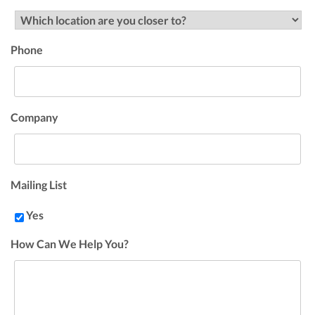
Phone
Company
Mailing List
Yes
How Can We Help You?