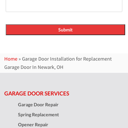
Home
»
Garage Door Installation for Replacement
Garage Door In Newark, OH
GARAGE DOOR SERVICES
Garage Door Repair
Spring Replacement
Opener Repair