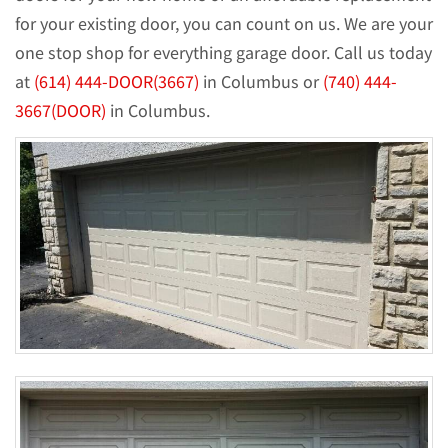
for your existing door, you can count on us. We are your
one stop shop for everything garage door. Call us today
at
(614) 444-DOOR(3667)
in Columbus or
(740) 444-
3667(DOOR)
in Columbus.