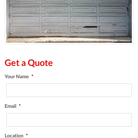
Get a Quote
Your Name
*
Email
*
Location
*