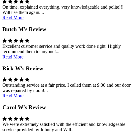
On time, explained everything, very knowledgeable and polite!!!
Will use them again....
Read More
Butch M's Review
Excellent customer service and quality work done right. Highly
recommend them to anyone!...
Read More
Rick W's Review
Outstanding service at a fair price. I called them at 9:00 and our door
was repaired by noon!...
Read More
Carol W's Review
We were extremely satisfied with the efficient and knowledgeable
service provided by Johnny and Will...