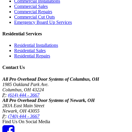
Commercial Installations
Commercial Sales
Commercial Repairs
Commercial Cut Outs
Emergency Board Up Services
Residential Services
Residential Installations
Residential Sales
Residential Repairs
Contact Us
All Pro Overhead Door Systems of Columbus, OH
1985 Oakland Park Ave.
Columbus
,
OH
43224
P:
(614) 444 - 3667
All Pro Overhead Door Systems of Newark, OH
283A East Main Street
Newark
,
OH
43055
P:
(740) 444 - 3667
Find Us On Social Media