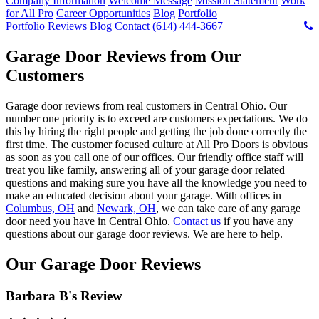
Company Information
Welcome Message
Mission Statement
Work
for All Pro
Career Opportunities
Blog
Portfolio
Portfolio
Reviews
Blog
Contact
(614) 444-3667
Garage Door Reviews from Our
Customers
Garage door reviews from real customers in Central Ohio. Our
number one priority is to exceed are customers expectations. We do
this by hiring the right people and getting the job done correctly the
first time. The customer focused culture at All Pro Doors is obvious
as soon as you call one of our offices. Our friendly office staff will
treat you like family, answering all of your garage door related
questions and making sure you have all the knowledge you need to
make an educated decision about your garage. With offices in
Columbus, OH
and
Newark, OH
, we can take care of any garage
door need you have in Central Ohio.
Contact us
if you have any
questions about our garage door reviews. We are here to help.
Our Garage Door Reviews
Barbara B's Review