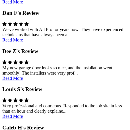
Read More
Dan F's Review
We've worked with All Pro for years now. They have experienced
technicians that have always been a ...
Read More
Dee Z's Review
My new garage door looks so nice, and the installation went
smoothly! The installers were very prof...
Read More
Louis S's Review
Very professional and courteous. Responded to the job site in less
than an hour and clearly explaine...
Read More
Caleb H's Review