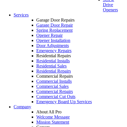
Drive
Openers
Services
Garage Door Repairs
Garage Door Repair
Spring Replacement
Opener Repair
Opener Installation
Door Adjustments
Emergency Repairs
Residential Repairs
Residential Installs
Residential Sales
Residential Repairs
Commercial Repairs
Commercial Installs
Commercial Sales
Commercial Repairs
Commercial Cut Outs
Emergency Board Up Services
Company
About All Pro
Welcome Message
Mission Statement