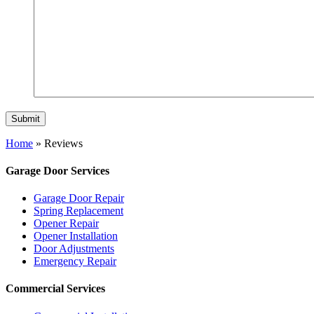
Home
»
Reviews
Garage Door Services
Garage Door Repair
Spring Replacement
Opener Repair
Opener Installation
Door Adjustments
Emergency Repair
Commercial Services