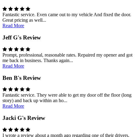
Fantastic service. Even came out to my vehicle And fixed the door.
Great pricing as well...
Read More
Jeff G's Review
Prompt, professional, reasonable rates. Repaired my opener and got
me back in business. Thanks again...
Read More
Ben B's Review
Fantastic service. They were able to get my door off the floor (long
story) and back up within an ho...
Read More
Jacki G's Review
I wrote a review about a month ago regarding one of their drivers,