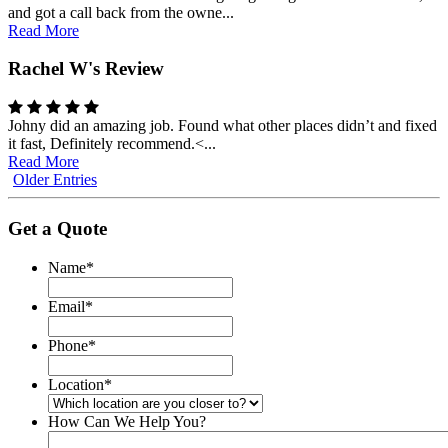
and got a call back from the owne...
Read More
Rachel W's Review
Johny did an amazing job. Found what other places didn’t and fixed
it fast, Definitely recommend.<...
Read More
Older Entries
Get a Quote
Name
*
Email
*
Phone
*
Location
*
How Can We Help You?