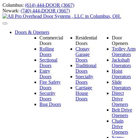
Skip
Columbus:
(614) 444-DOOR (3667)
to
Newark:
(740) 444-DOOR (3667)
content
Toggle
navigation
Doors & Openers
Commercial
Residential
Door
Doors
Doors
Openers
Rolling
Clopay
Trolley Arm
Doors
Garage
Operators
Sectional
Doors
Jackshaft
Doors
Traditional
Operators
Entry
Doors
Hoist
Doors
Specialty
Operators
Fire Safety
Doors
Slide
Doors
Carriage
Operators
S
ecurity
House
Direct
Doors
Doors
Drive
Bug Doors
Openers
Belt Drive
Openers
Chain
Drive
Openers
Screw