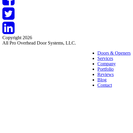
Copyright 2026
All Pro Overhead Door Systems, LLC.
Doors & Openers
Services
Company
Portfolio
Reviews
Blog
Contact