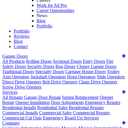
Careers
Work for All Pro
Career Opportunities
News
Blog
Portfolio
Portfolio
Reviews
Blog
Contact
Garage Doors
All Products
Rolling Doors
Sectional Doors
Entry Doors
Fire
Safety Doors
Security Doors
Bug Doors
Clopay Garage Doors
Traditional Doors
Specialty Doors
Carriage House Doors
Trolley
Arm Operators
Jackshaft Operators
Hoist Operators
Slide Operators
Direct Drive Openers
Belt Drive Openers
Chain Drive Openers
Screw Drive Openers
Services
All Repairs
Garage Door Repair
Spring Replacement
Opener
Repair
Opener Installation
Door Adjustments
Emergency Repairs
Residential Installs
Residential Sales
Residential Repairs
Commercial Installs
Commercial Sales
Commercial Repairs
Commercial Cut Outs
Emergency Board Up Services
Company