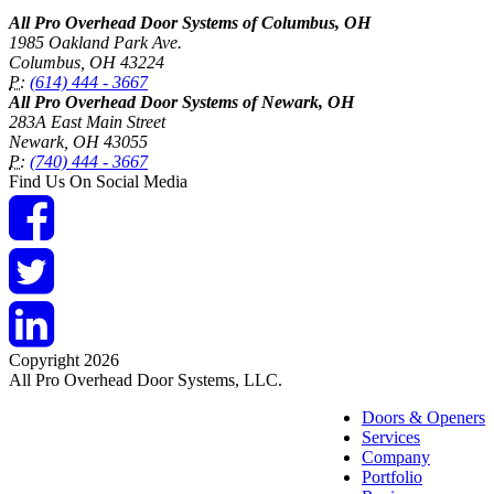
All Pro Overhead Door Systems of Columbus, OH
1985 Oakland Park Ave.
Columbus
,
OH
43224
P:
(614) 444 - 3667
All Pro Overhead Door Systems of Newark, OH
283A East Main Street
Newark
,
OH
43055
P:
(740) 444 - 3667
Find Us On Social Media
Copyright 2026
All Pro Overhead Door Systems, LLC.
Doors & Openers
Services
Company
Portfolio