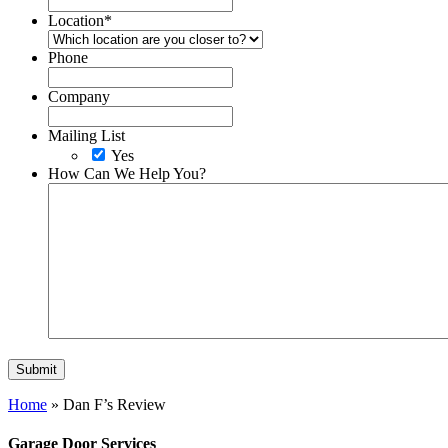
Location
*
Phone
Company
Mailing List
Yes
How Can We Help You?
Home
»
Dan F’s Review
Garage Door Services