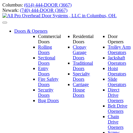
Skip
Columbus:
(614) 444-DOOR (3667)
to
Newark:
(740) 444-DOOR (3667)
content
Toggle
navigation
Doors & Openers
Commercial
Residential
Door
Doors
Doors
Openers
Rolling
Clopay
Trolley Arm
Doors
Garage
Operators
Sectional
Doors
Jackshaft
Doors
Traditional
Operators
Entry
Doors
Hoist
Doors
Specialty
Operators
Fire Safety
Doors
Slide
Doors
Carriage
Operators
S
ecurity
House
Direct
Doors
Doors
Drive
Bug Doors
Openers
Belt Drive
Openers
Chain
Drive
Openers
Screw