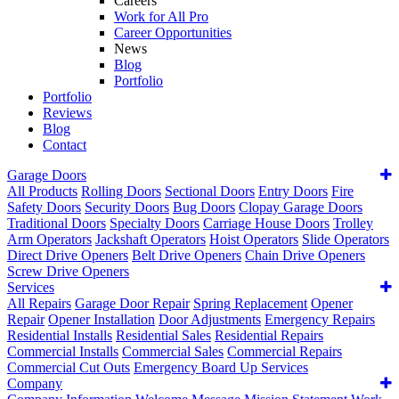
Careers
Work for All Pro
Career Opportunities
News
Blog
Portfolio
Portfolio
Reviews
Blog
Contact
Garage Doors
All Products
Rolling Doors
Sectional Doors
Entry Doors
Fire
Safety Doors
Security Doors
Bug Doors
Clopay Garage Doors
Traditional Doors
Specialty Doors
Carriage House Doors
Trolley
Arm Operators
Jackshaft Operators
Hoist Operators
Slide Operators
Direct Drive Openers
Belt Drive Openers
Chain Drive Openers
Screw Drive Openers
Services
All Repairs
Garage Door Repair
Spring Replacement
Opener
Repair
Opener Installation
Door Adjustments
Emergency Repairs
Residential Installs
Residential Sales
Residential Repairs
Commercial Installs
Commercial Sales
Commercial Repairs
Commercial Cut Outs
Emergency Board Up Services
Company