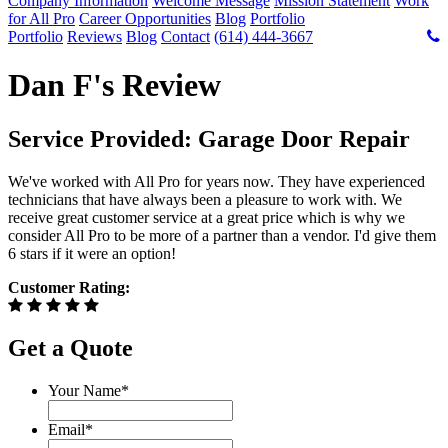
Company Information
Welcome Message
Mission Statement
Work
for All Pro
Career Opportunities
Blog
Portfolio
Portfolio
Reviews
Blog
Contact
(614) 444-3667
Dan F's Review
Service Provided: Garage Door Repair
We've worked with All Pro for years now. They have experienced
technicians that have always been a pleasure to work with. We
receive great customer service at a great price which is why we
consider All Pro to be more of a partner than a vendor. I'd give them
6 stars if it were an option!
Customer Rating:
Get a Quote
Your Name
*
Email
*