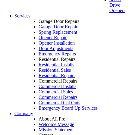
Drive
Openers
Services
Garage Door Repairs
Garage Door Repair
Spring Replacement
Opener Repair
Opener Installation
Door Adjustments
Emergency Repairs
Residential Repairs
Residential Installs
Residential Sales
Residential Repairs
Commercial Repairs
Commercial Installs
Commercial Sales
Commercial Repairs
Commercial Cut Outs
Emergency Board Up Services
Company
About All Pro
Welcome Message
Mission Statement