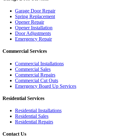
Garage Door Repair
Spring Replacement
Opener Repair
Opener Installation
Door Adjustments
Emergency Repair
Commercial Services
Commercial Installations
Commercial Sales
Commercial Repairs
Commercial Cut Outs
Emergency Board Up Services
Residential Services
Residential Installations
Residential Sales
Residential Repairs
Contact Us