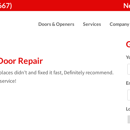
667)
N
Doors & Openers
Services
Company
Y
Door Repair
aces didn’t and fixed it fast, Definitely recommend.
service!
E
L