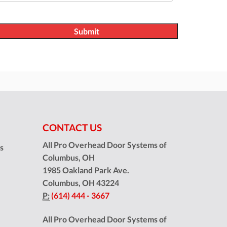
CONTACT US
All Pro Overhead Door Systems of
ns
Columbus, OH
1985 Oakland Park Ave.
Columbus
,
OH
43224
P:
(614) 444 - 3667
All Pro Overhead Door Systems of