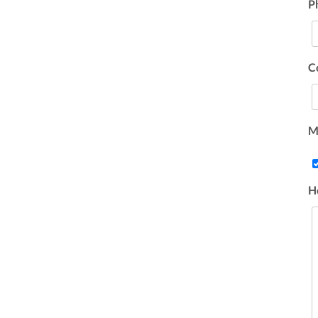
P
C
Ma
H