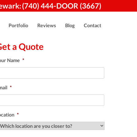
ewark:
(740) 444-DOOR (3667)
Portfolio
Reviews
Blog
Contact
Get a Quote
our Name
*
mail
*
ocation
*