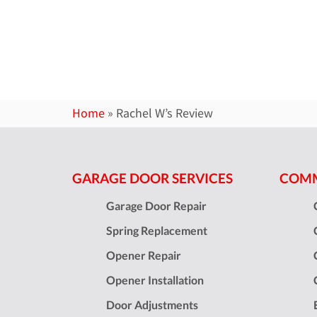
Home
»
Rachel W’s Review
GARAGE DOOR SERVICES
COMM
Garage Door Repair
Spring Replacement
Opener Repair
Opener Installation
Door Adjustments