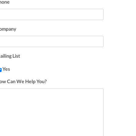
hone
ompany
iling List
Yes
ow Can We Help You?