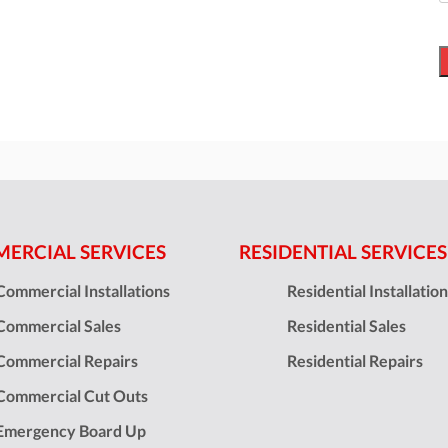
ERCIAL SERVICES
RESIDENTIAL SERVICES
Commercial Installations
Residential Installatio
Commercial Sales
Residential Sales
Commercial Repairs
Residential Repairs
Commercial Cut Outs
Emergency Board Up