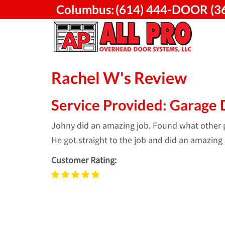
Skip
Columbus:
(614) 444-DOOR (3
to
content
Rachel W's Review
Service Provided: Garage 
Johny did an amazing job. Found what other pl
He got straight to the job and did an amazing 
Customer Rating: