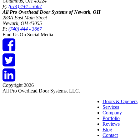
Columbus
,
OH
43224
P:
(614) 444 - 3667
All Pro Overhead Door Systems of Newark, OH
283A East Main Street
Newark
,
OH
43055
P:
(740) 444 - 3667
Find Us On Social Media
Copyright 2026
All Pro Overhead Door Systems, LLC.
Doors & Openers
Services
Company
Portfolio
Reviews
Blog
Contact