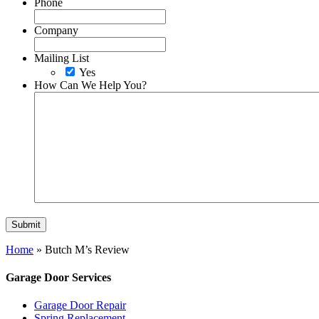
Phone
Company
Mailing List
Yes
How Can We Help You?
Home
»
Butch M’s Review
Garage Door Services
Garage Door Repair
Spring Replacement