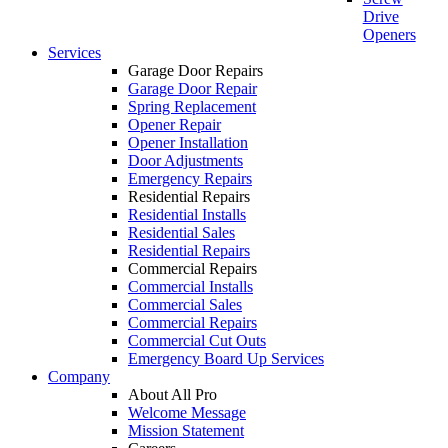
Drive
Openers
Services
Garage Door Repairs
Garage Door Repair
Spring Replacement
Opener Repair
Opener Installation
Door Adjustments
Emergency Repairs
Residential Repairs
Residential Installs
Residential Sales
Residential Repairs
Commercial Repairs
Commercial Installs
Commercial Sales
Commercial Repairs
Commercial Cut Outs
Emergency Board Up Services
Company
About All Pro
Welcome Message
Mission Statement