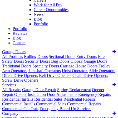
Careers
Work for All Pro
Career Opportunities
News
Blog
Portfolio
Portfolio
Reviews
Blog
Contact
Garage Doors
All Products
Rolling Doors
Sectional Doors
Entry Doors
Fire
Safety Doors
Security Doors
Bug Doors
Clopay Garage Doors
Traditional Doors
Specialty Doors
Carriage House Doors
Trolley
Arm Operators
Jackshaft Operators
Hoist Operators
Slide Operators
Direct Drive Openers
Belt Drive Openers
Chain Drive Openers
Screw Drive Openers
Services
All Repairs
Garage Door Repair
Spring Replacement
Opener
Repair
Opener Installation
Door Adjustments
Emergency Repairs
Residential Installs
Residential Sales
Residential Repairs
Commercial Installs
Commercial Sales
Commercial Repairs
Commercial Cut Outs
Emergency Board Up Services
Company