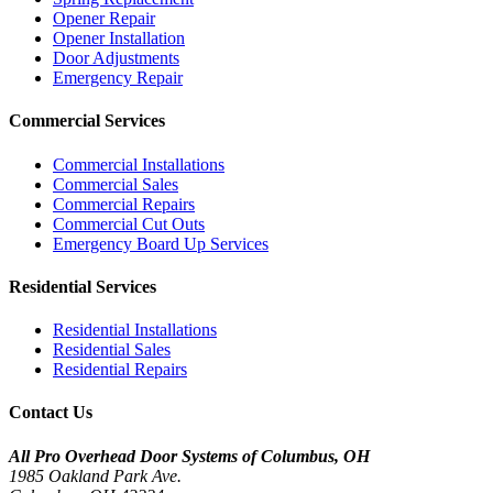
Opener Repair
Opener Installation
Door Adjustments
Emergency Repair
Commercial Services
Commercial Installations
Commercial Sales
Commercial Repairs
Commercial Cut Outs
Emergency Board Up Services
Residential Services
Residential Installations
Residential Sales
Residential Repairs
Contact Us
All Pro Overhead Door Systems of Columbus, OH
1985 Oakland Park Ave.