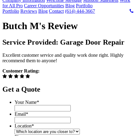
Company Information
Welcome Message
Mission Statement
Work
for All Pro
Career Opportunities
Blog
Portfolio
Portfolio
Reviews
Blog
Contact
(614) 444-3667
Butch M's Review
Service Provided: Garage Door Repair
Excellent customer service and quality work done right. Highly
recommend them to anyone!
Customer Rating:
Get a Quote
Your Name
*
Email
*
Location
*