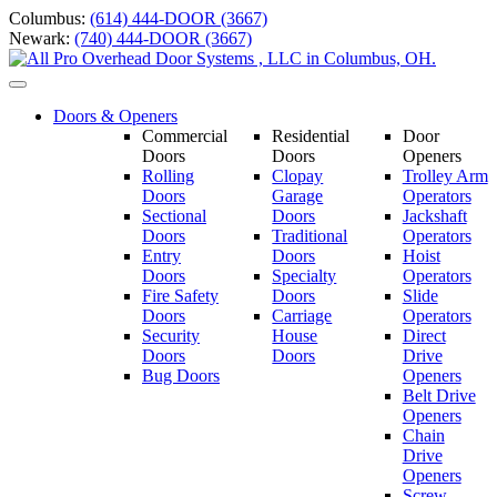
Skip
Columbus:
(614) 444-DOOR (3667)
to
Newark:
(740) 444-DOOR (3667)
content
Toggle
navigation
Doors & Openers
Commercial
Residential
Door
Doors
Doors
Openers
Rolling
Clopay
Trolley Arm
Doors
Garage
Operators
Sectional
Doors
Jackshaft
Doors
Traditional
Operators
Entry
Doors
Hoist
Doors
Specialty
Operators
Fire Safety
Doors
Slide
Doors
Carriage
Operators
S
ecurity
House
Direct
Doors
Doors
Drive
Bug Doors
Openers
Belt Drive
Openers
Chain
Drive
Openers
Screw