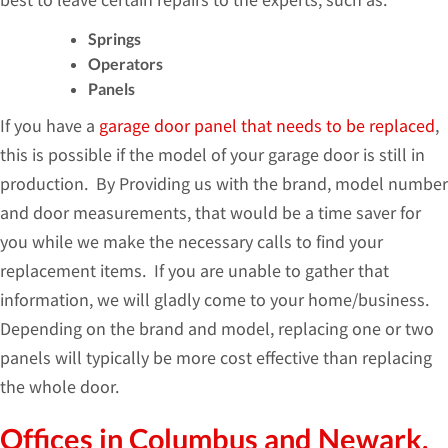
Springs
Operators
Panels
If you have a
garage door panel that needs to be replaced
,
this is possible if the model of your garage door is still in
production. By Providing us with the brand, model number
and door measurements, that would be a time saver for
you while we make the necessary calls to find your
replacement items. If you are unable to gather that
information, we will gladly come to your home/business.
Depending on the brand and model, replacing one or two
panels will typically be more cost effective than replacing
the whole door.
Offices in Columbus and Newark,