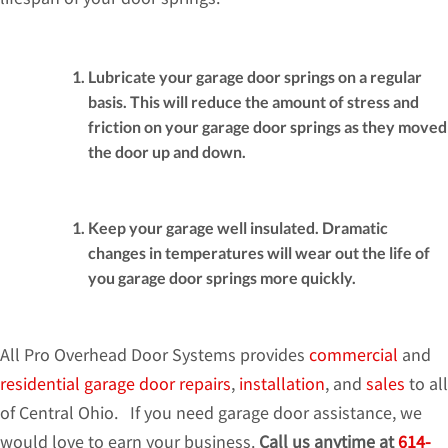
Lubricate your garage door springs on a regular
basis. This will reduce the amount of stress and
friction on your garage door springs as they moved
the door up and down.
Keep your garage well insulated. Dramatic
changes in temperatures will wear out the life of
you garage door springs more quickly.
All Pro Overhead Door Systems provides
commercial
and
residential
garage door repairs
,
installation
, and
sales
to all
of Central Ohio. If you need garage door assistance, we
would love to earn your business.
Call us anytime at
614-