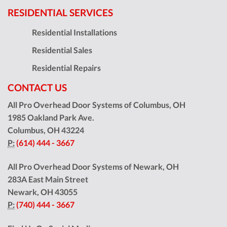
RESIDENTIAL SERVICES
Residential Installations
Residential Sales
Residential Repairs
CONTACT US
All Pro Overhead Door Systems of Columbus, OH
1985 Oakland Park Ave.
Columbus
,
OH
43224
P:
(614) 444 - 3667
All Pro Overhead Door Systems of Newark, OH
283A East Main Street
Newark
,
OH
43055
P:
(740) 444 - 3667