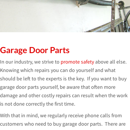
Garage Door Parts
In our industry, we strive to
promote safety
above all else.
Knowing which repairs you can do yourself and what
should be left to the experts is the key. If you want to buy
garage door parts yourself, be aware that often more
damage and other costly repairs can result when the work
is not done correctly the first time.
With that in mind, we regularly receive phone calls from
customers who need to buy garage door parts. There are