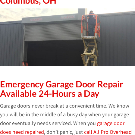
Columbus, OH
Emergency Garage Door Repair
Available 24-Hours a Day
Garage doors never break at a convenient time. We know
you will be in the middle of a busy day when your garage
door eventually needs serviced. When you
garage door
does need repaired
, don’t panic, just
call All Pro Overhead