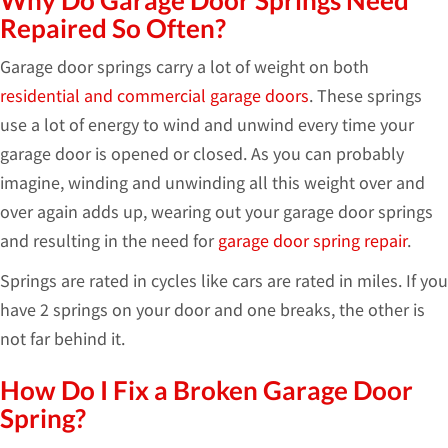
Why Do Garage Door Springs Need
Repaired So Often?
Garage door springs carry a lot of weight on both
residential and commercial garage doors
. These springs
use a lot of energy to wind and unwind every time your
garage door is opened or closed. As you can probably
imagine, winding and unwinding all this weight over and
over again adds up, wearing out your garage door springs
and resulting in the need for
garage door spring repair
.
Springs are rated in cycles like cars are rated in miles. If you
have 2 springs on your door and one breaks, the other is
not far behind it.
How Do I Fix a Broken Garage Door
Spring?