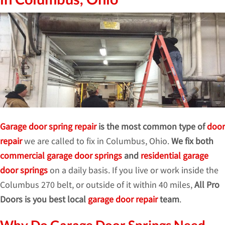
Garage door spring repair
is the most common type of
door
repair
we are called to fix in Columbus, Ohio.
We fix both
commercial garage door springs
and
residential garage
door springs
on a daily basis. If you live or work inside the
Columbus 270 belt, or outside of it within 40 miles,
All Pro
Doors is you best local
garage door repair
team
.