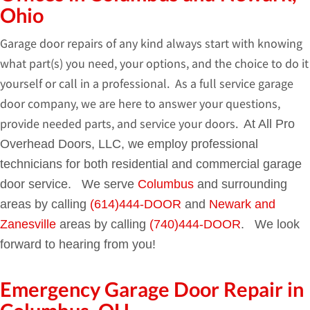
Ohio
Garage door repairs of any kind always start with knowing
what part(s) you need, your options, and the choice to do it
yourself or call in a professional. As a full service garage
door company, we are here to answer your questions,
provide needed parts, and service your doors.
At All Pro
Overhead Doors, LLC, we employ professional
technicians for both residential and commercial garage
door service. We serve
Columbus
and surrounding
areas by calling
(614)444-DOOR
and
Newark and
Zanesville
areas by calling
(740)444-DOOR
. We look
forward to hearing from you!
Emergency Garage Door Repair in