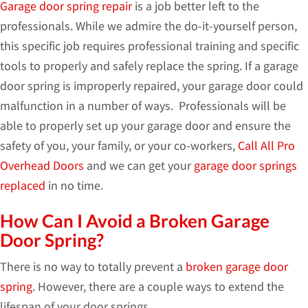
Garage door spring repair
is a job better left to the
professionals. While we admire the do-it-yourself person,
this specific job requires professional training and specific
tools to properly and safely replace the spring. If a garage
door spring is improperly repaired, your garage door could
malfunction in a number of ways. Professionals will be
able to properly set up your garage door and ensure the
safety of you, your family, or your co-workers,
Call All Pro
Overhead Doors
and we can get your
garage door springs
replaced
in no time.
How Can I Avoid a Broken Garage
Door Spring?
There is no way to totally prevent a
broken garage door
spring
. However, there are a couple ways to extend the
lifespan of your door springs.