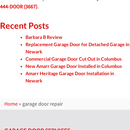
444-DOOR (3667)
.
Recent Posts
Barbara B Review
Replacement Garage Door for Detached Garage in
Newark
Commercial Garage Door Cut Out in Columbus
New Amarr Garage Door Installed in Columbus
Amarr Heritage Garage Door Installation in
Newark
Home
»
garage door repair