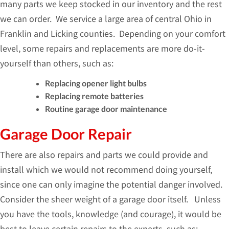
many parts we keep stocked in our inventory and the rest
we can order. We service a large area of central Ohio in
Franklin and Licking counties. Depending on your comfort
level, some repairs and replacements are more do-it-
yourself than others, such as:
Replacing opener light bulbs
Replacing remote batteries
Routine garage door maintenance
Garage Door Repair
There are also repairs and parts we could provide and
install which we would not recommend doing yourself,
since one can only imagine the potential danger involved.
Consider the sheer weight of a garage door itself. Unless
you have the tools, knowledge (and courage), it would be
best to leave certain repairs to the experts, such as: