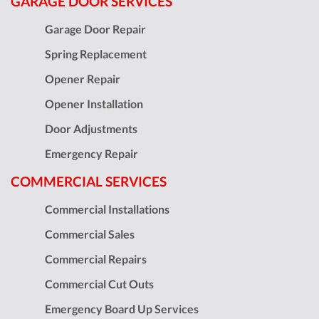
GARAGE DOOR SERVICES
Garage Door Repair
Spring Replacement
Opener Repair
Opener Installation
Door Adjustments
Emergency Repair
COMMERCIAL SERVICES
Commercial Installations
Commercial Sales
Commercial Repairs
Commercial Cut Outs
Emergency Board Up Services