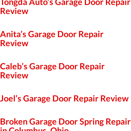
Tongda Auto’s Garage Door Repair
Review
Anita’s Garage Door Repair
Review
Caleb’s Garage Door Repair
Review
Joel’s Garage Door Repair Review
Broken Garage Door Spring Repair
in Columbus, Ohio