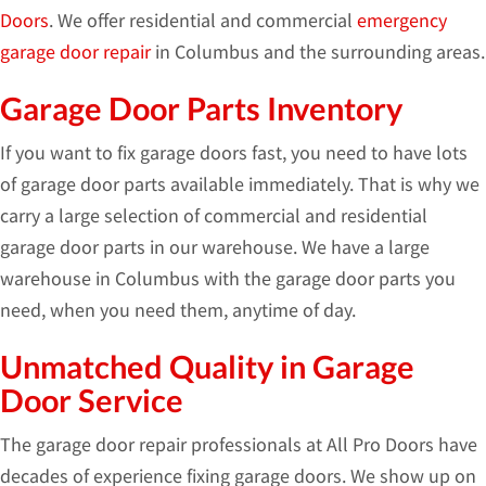
Doors
. We offer residential and commercial
emergency
garage door repair
in Columbus and the surrounding areas.
Garage Door Parts Inventory
If you want to fix garage doors fast, you need to have lots
of garage door parts available immediately. That is why we
carry a large selection of commercial and residential
garage door parts in our warehouse. We have a large
warehouse in Columbus with the garage door parts you
need, when you need them, anytime of day.
Unmatched Quality in Garage
Door Service
The garage door repair professionals at All Pro Doors have
decades of experience fixing garage doors. We show up on