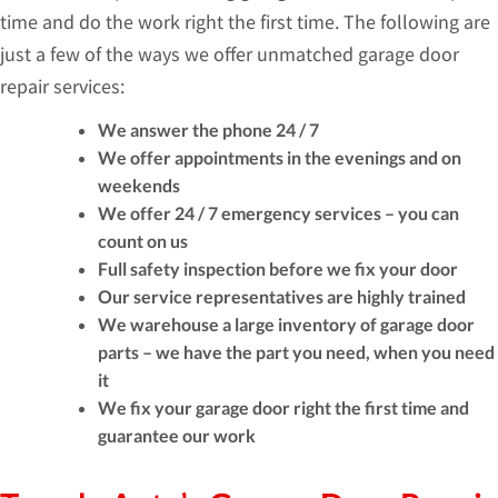
time and do the work right the first time. The following are
just a few of the ways we offer unmatched garage door
repair services:
We answer the phone 24 / 7
We offer appointments in the evenings and on
weekends
We offer 24 / 7 emergency services – you can
count on us
Full safety inspection before we fix your door
Our service representatives are highly trained
We warehouse a large inventory of garage door
parts – we have the part you need, when you need
it
We fix your garage door right the first time and
guarantee our work