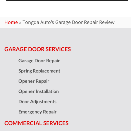
Home
»
Tongda Auto’s Garage Door Repair Review
GARAGE DOOR SERVICES
Garage Door Repair
Spring Replacement
Opener Repair
Opener Installation
Door Adjustments
Emergency Repair
COMMERCIAL SERVICES