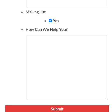
Mailing List
Yes
How Can We Help You?