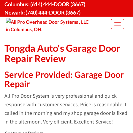
Skip
Columbus:
(614) 444-DOOR (3667)
to
Newark:
(740) 444-DOOR (3667)
content
Toggle
navigat
Tongda Auto's Garage Door
Repair Review
Service Provided: Garage Door
Repair
All Pro Door System is very professional and quick
response with customer services. Price is reasonable. I
called in the morning and my shop garage door is fixed
in the afternoon. Very efficient. Excellent Service!