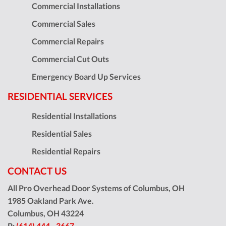
Commercial Installations
Commercial Sales
Commercial Repairs
Commercial Cut Outs
Emergency Board Up Services
RESIDENTIAL SERVICES
Residential Installations
Residential Sales
Residential Repairs
CONTACT US
All Pro Overhead Door Systems of Columbus, OH
1985 Oakland Park Ave.
Columbus
,
OH
43224
P:
(614) 444 - 3667