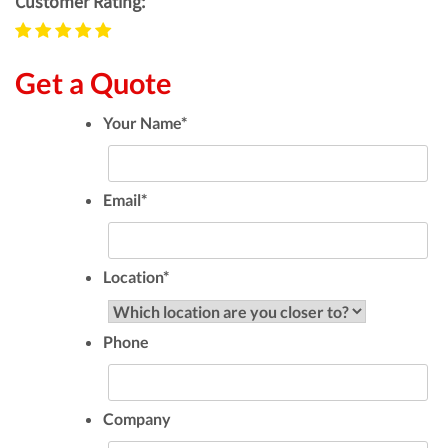
Customer Rating:
Get a Quote
Your Name
*
Email
*
Location
*
Phone
Company