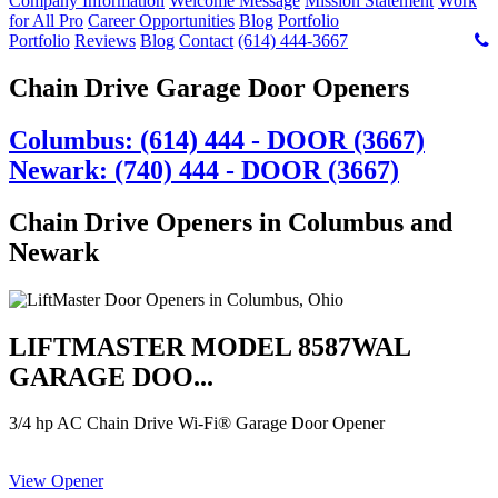
Company Information
Welcome Message
Mission Statement
Work
for All Pro
Career Opportunities
Blog
Portfolio
Portfolio
Reviews
Blog
Contact
(614) 444-3667
Chain Drive Garage Door Openers
Columbus: (614) 444 - DOOR (3667)
Newark: (740) 444 - DOOR (3667)
Chain Drive Openers in Columbus and
Newark
LIFTMASTER MODEL 8587WAL
GARAGE DOO...
3/4 hp AC Chain Drive Wi-Fi® Garage Door Opener
View Opener