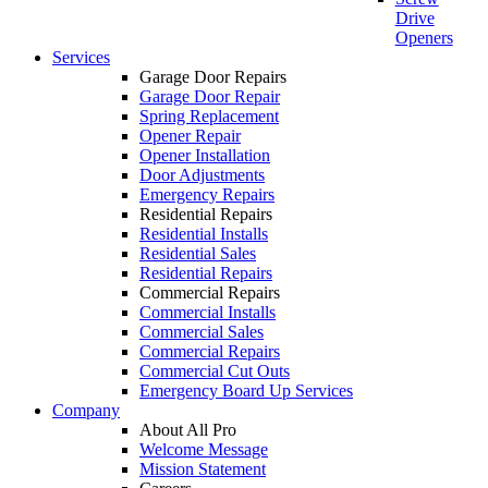
Drive
Openers
Services
Garage Door Repairs
Garage Door Repair
Spring Replacement
Opener Repair
Opener Installation
Door Adjustments
Emergency Repairs
Residential Repairs
Residential Installs
Residential Sales
Residential Repairs
Commercial Repairs
Commercial Installs
Commercial Sales
Commercial Repairs
Commercial Cut Outs
Emergency Board Up Services
Company
About All Pro
Welcome Message
Mission Statement