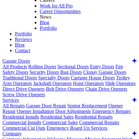
Careers
Work for All Pro
Career Opportunities
News
Blog
Portfolio
Portfolio
Reviews
Blog
Contact
Garage Doors
All Products
Rolling Doors
Sectional Doors
Entry Doors
Fire
Safety Doors
Security Doors
Bug Doors
Clopay Garage Doors
Traditional Doors
Specialty Doors
Carriage House Doors
Trolley
Arm Operators
Jackshaft Operators
Hoist Operators
Slide Operators
Direct Drive Openers
Belt Drive Openers
Chain Drive Openers
Screw Drive Openers
Services
All Repairs
Garage Door Repair
Spring Replacement
Opener
Repair
Opener Installation
Door Adjustments
Emergency Repairs
Residential Installs
Residential Sales
Residential Repairs
Commercial Installs
Commercial Sales
Commercial Repairs
Commercial Cut Outs
Emergency Board Up Services
Company