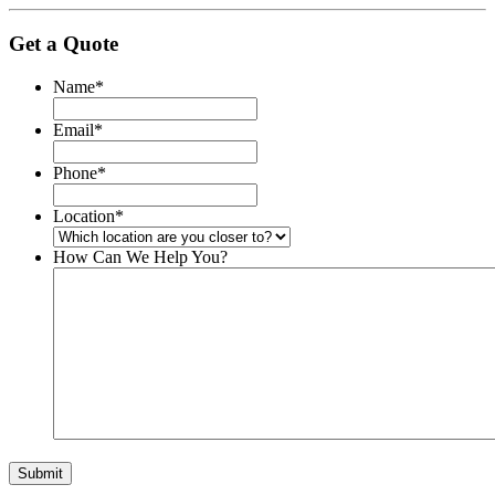
Get a Quote
Name
*
Email
*
Phone
*
Location
*
How Can We Help You?