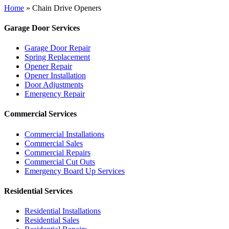
Home
»
Chain Drive Openers
Garage Door Services
Garage Door Repair
Spring Replacement
Opener Repair
Opener Installation
Door Adjustments
Emergency Repair
Commercial Services
Commercial Installations
Commercial Sales
Commercial Repairs
Commercial Cut Outs
Emergency Board Up Services
Residential Services
Residential Installations
Residential Sales