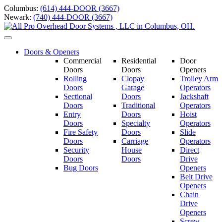
Skip
Columbus:
(614) 444-DOOR (3667)
to
Newark:
(740) 444-DOOR (3667)
content
Toggle
navigation
Doors & Openers
Commercial
Residential
Door
Doors
Doors
Openers
Rolling
Clopay
Trolley Arm
Doors
Garage
Operators
Sectional
Doors
Jackshaft
Doors
Traditional
Operators
Entry
Doors
Hoist
Doors
Specialty
Operators
Fire Safety
Doors
Slide
Doors
Carriage
Operators
S
ecurity
House
Direct
Doors
Doors
Drive
Bug Doors
Openers
Belt Drive
Openers
Chain
Drive
Openers
Screw