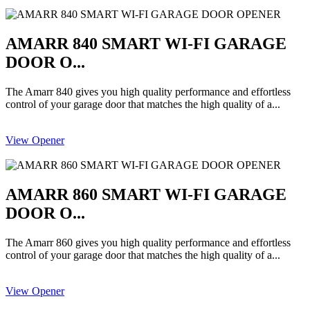
AMARR 840 SMART WI-FI GARAGE
DOOR O...
The Amarr 840 gives you high quality performance and effortless
control of your garage door that matches the high quality of a...
View Opener
AMARR 860 SMART WI-FI GARAGE
DOOR O...
The Amarr 860 gives you high quality performance and effortless
control of your garage door that matches the high quality of a...
View Opener