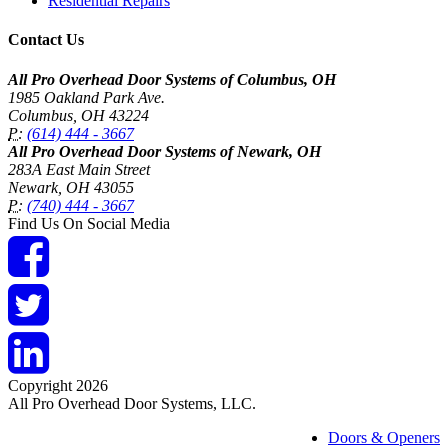
Residential Repairs
Contact Us
All Pro Overhead Door Systems of Columbus, OH
1985 Oakland Park Ave.
Columbus
,
OH
43224
P:
(614) 444 - 3667
All Pro Overhead Door Systems of Newark, OH
283A East Main Street
Newark
,
OH
43055
P:
(740) 444 - 3667
Find Us On Social Media
Copyright 2026
All Pro Overhead Door Systems, LLC.
Doors & Openers