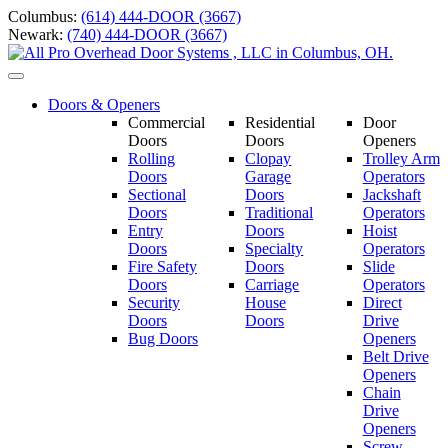
Skip
Columbus:
(614) 444-DOOR (3667)
to
Newark:
(740) 444-DOOR (3667)
content
Toggle
navigation
Doors & Openers
Commercial
Residential
Door
Doors
Doors
Openers
Rolling
Clopay
Trolley Arm
Doors
Garage
Operators
Sectional
Doors
Jackshaft
Doors
Traditional
Operators
Entry
Doors
Hoist
Doors
Specialty
Operators
Fire Safety
Doors
Slide
Doors
Carriage
Operators
S
ecurity
House
Direct
Doors
Doors
Drive
Bug Doors
Openers
Belt Drive
Openers
Chain
Drive
Openers
Screw