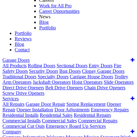
Careers
Work for All Pro
Career Opportunities
News
Blog
Portfolio
Portfolio
Reviews
Blog
Contact
Garage Doors
All Products
Rolling Doors
Sectional Doors
Entry Doors
Fire
Safety Doors
Security Doors
Bug Doors
Clopay Garage Doors
Traditional Doors
Specialty Doors
Carriage House Doors
Trolley
Arm Operators
Jackshaft Operators
Hoist Operators
Slide Operators
Direct Drive Openers
Belt Drive Openers
Chain Drive Openers
Screw Drive Openers
Services
All Repairs
Garage Door Repair
Spring Replacement
Opener
Repair
Opener Installation
Door Adjustments
Emergency Repairs
Residential Installs
Residential Sales
Residential Repairs
Commercial Installs
Commercial Sales
Commercial Repairs
Commercial Cut Outs
Emergency Board Up Services
Company