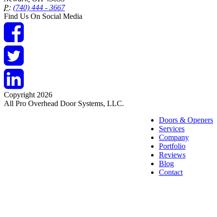
P:
(740) 444 - 3667
Find Us On Social Media
Copyright 2026
All Pro Overhead Door Systems, LLC.
Doors & Openers
Services
Company
Portfolio
Reviews
Blog
Contact