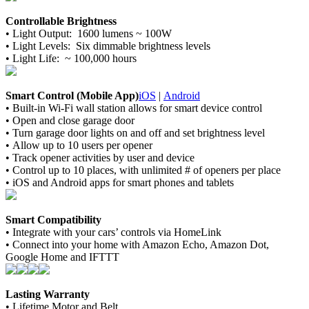
Controllable Brightness
•
Light Output: 1600 lumens ~ 100W
•
Light Levels: Six dimmable brightness levels
•
Light Life: ~ 100,000 hours
Smart Control (Mobile App)
iOS
|
Android
•
Built-in Wi-Fi wall station allows for smart device control
•
Open and close garage door
•
Turn garage door lights on and off and set brightness level
•
Allow up to 10 users per opener
•
Track opener activities by user and device
•
Control up to 10 places, with unlimited # of openers per place
•
iOS and Android apps for smart phones and tablets
Smart Compatibility
•
Integrate with your cars’ controls via HomeLink
•
Connect into your home with Amazon Echo, Amazon Dot,
Google Home and IFTTT
Lasting Warranty
•
Lifetime Motor and Belt