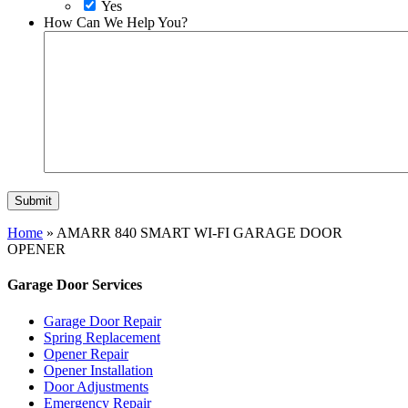
Yes
How Can We Help You?
Home
»
AMARR 840 SMART WI-FI GARAGE DOOR
OPENER
Garage Door Services
Garage Door Repair
Spring Replacement
Opener Repair
Opener Installation
Door Adjustments
Emergency Repair