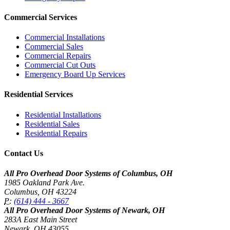
Commercial Services
Commercial Installations
Commercial Sales
Commercial Repairs
Commercial Cut Outs
Emergency Board Up Services
Residential Services
Residential Installations
Residential Sales
Residential Repairs
Contact Us
All Pro Overhead Door Systems of Columbus, OH
1985 Oakland Park Ave.
Columbus
,
OH
43224
P:
(614) 444 - 3667
All Pro Overhead Door Systems of Newark, OH
283A East Main Street
Newark
,
OH
43055