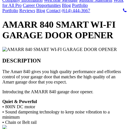
Company Information
Welcome Message
Mission Statement
Work
for All Pro
Career Opportunities
Blog
Portfolio
Portfolio
Reviews
Blog
Contact
(614) 444-3667
AMARR 840 SMART WI-FI
GARAGE DOOR OPENER
DESCRIPTION
The Amarr 840 gives you high quality performance and effortless
control of your garage door that matches the high quality of an
Amarr garage door that you expect.
Introducing the AMARR 840 garage door opener.
Quiet & Powerful
•
800N DC motor
•
Sound dampening technology to keep noise vibration to a
minimum
•
Chain or Belt rail