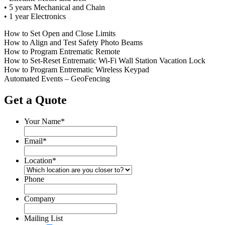
•
5 years Mechanical and Chain
•
1 year Electronics
How to Set Open and Close Limits
How to Align and Test Safety Photo Beams
How to Program Entrematic Remote
How to Set-Reset Entrematic Wi-Fi Wall Station Vacation Lock
How to Program Entrematic Wireless Keypad
Automated Events – GeoFencing
Get a Quote
Your Name
*
Email
*
Location
*
Phone
Company
Mailing List