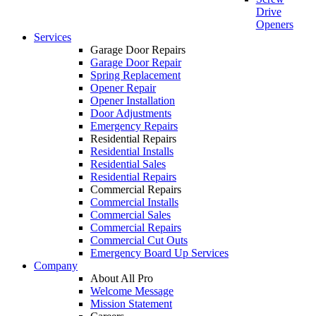
Drive
Openers
Services
Garage Door Repairs
Garage Door Repair
Spring Replacement
Opener Repair
Opener Installation
Door Adjustments
Emergency Repairs
Residential Repairs
Residential Installs
Residential Sales
Residential Repairs
Commercial Repairs
Commercial Installs
Commercial Sales
Commercial Repairs
Commercial Cut Outs
Emergency Board Up Services
Company
About All Pro
Welcome Message
Mission Statement