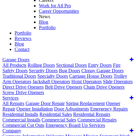
Careers
Work for All Pro
Career Opportunities
News
Blog
Portfolio
Portfolio
Reviews
Blog
Contact
Garage Doors
All Products
Rolling Doors
Sectional Doors
Entry Doors
Fire
Safety Doors
Security Doors
Bug Doors
Clopay Garage Doors
Traditional Doors
Specialty Doors
Carriage House Doors
Trolley
Arm Operators
Jackshaft Operators
Hoist Operators
Slide Operators
Direct Drive Openers
Belt Drive Openers
Chain Drive Openers
Screw Drive Openers
Services
All Repairs
Garage Door Repair
Spring Replacement
Opener
Repair
Opener Installation
Door Adjustments
Emergency Repairs
Residential Installs
Residential Sales
Residential Repairs
Commercial Installs
Commercial Sales
Commercial Repairs
Commercial Cut Outs
Emergency Board Up Services
Company