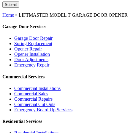
Home
»
LIFTMASTER MODEL T GARAGE DOOR OPENER
Garage Door Services
Garage Door Repair
Spring Replacement
Opener Repair
Opener Installation
Door Adjustments
Emergency Repair
Commercial Services
Commercial Installations
Commercial Sales
Commercial Repairs
Commercial Cut Outs
Emergency Board Up Services
Residential Services
Residential Installations