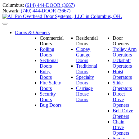
Skip
Columbus:
(614) 444-DOOR (3667)
to
Newark:
(740) 444-DOOR (3667)
content
Toggle
navigation
Doors & Openers
Commercial
Residential
Door
Doors
Doors
Openers
Rolling
Clopay
Trolley Arm
Doors
Garage
Operators
Sectional
Doors
Jackshaft
Doors
Traditional
Operators
Entry
Doors
Hoist
Doors
Specialty
Operators
Fire Safety
Doors
Slide
Doors
Carriage
Operators
S
ecurity
House
Direct
Doors
Doors
Drive
Bug Doors
Openers
Belt Drive
Openers
Chain
Drive
Openers
Screw