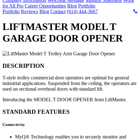
Company Information
Welcome Message
Mission Statement
Work
for All Pro
Career Opportunities
Blog
Portfolio
Portfolio
Reviews
Blog
Contact
(614) 444-3667
LIFTMASTER MODEL T
GARAGE DOOR OPENER
DESCRIPTION
T-style trolley commercial door operators are optimal for general
industrial applications. Suspended from the ceiling, the operators are
used on sectional overhead doors with standard lift.
Introducing the MODEL T DOOR OPENER from LiftMaster.
STANDARD FEATURES
Connectivity
MyQ® Technology enables you to securely monitor and