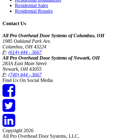
Residential Sales
Residential Repairs
Contact Us
All Pro Overhead Door Systems of Columbus, OH
1985 Oakland Park Ave.
Columbus
,
OH
43224
P:
(614) 444 - 3667
All Pro Overhead Door Systems of Newark, OH
283A East Main Street
Newark
,
OH
43055
P:
(740) 444 - 3667
Find Us On Social Media
Copyright 2026
All Pro Overhead Door Systems, LLC.