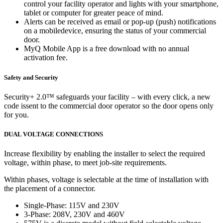
control your facility operator and lights with your smartphone,
tablet or computer for greater peace of mind.
Alerts can be received as email or pop-up (push) notifications
on a mobiledevice, ensuring the status of your commercial
door.
MyQ Mobile App is a free download with no annual
activation fee.
Safety and Security
Security+ 2.0™ safeguards your facility – with every click, a new
code issent to the commercial door operator so the door opens only
for you.
DUAL VOLTAGE CONNECTIONS
Increase flexibility by enabling the installer to select the required
voltage, within phase, to meet job-site requirements.
Within phases, voltage is selectable at the time of installation with
the placement of a connector.
Single-Phase: 115V and 230V
3-Phase: 208V, 230V and 460V