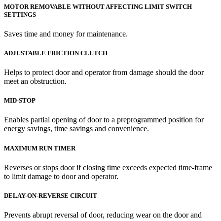
MOTOR REMOVABLE WITHOUT AFFECTING LIMIT SWITCH
SETTINGS
Saves time and money for maintenance.
ADJUSTABLE FRICTION CLUTCH
Helps to protect door and operator from damage should the door
meet an obstruction.
MID-STOP
Enables partial opening of door to a preprogrammed position for
energy savings, time savings and convenience.
MAXIMUM RUN TIMER
Reverses or stops door if closing time exceeds expected time-frame
to limit damage to door and operator.
DELAY-ON-REVERSE CIRCUIT
Prevents abrupt reversal of door, reducing wear on the door and