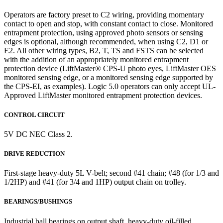
Operators are factory preset to C2 wiring, providing momentary
contact to open and stop, with constant contact to close. Monitored
entrapment protection, using approved photo sensors or sensing
edges is optional, although recommended, when using C2, D1 or
E2. All other wiring types, B2, T, TS and FSTS can be selected
with the addition of an appropriately monitored entrapment
protection device (LiftMaster® CPS-U photo eyes, LiftMaster OES
monitored sensing edge, or a monitored sensing edge supported by
the CPS-EI, as examples). Logic 5.0 operators can only accept UL-
Approved LiftMaster monitored entrapment protection devices.
CONTROL CIRCUIT
5V DC NEC Class 2.
DRIVE REDUCTION
First-stage heavy-duty 5L V-belt; second #41 chain; #48 (for 1/3 and
1/2HP) and #41 (for 3/4 and 1HP) output chain on trolley.
BEARINGS/BUSHINGS
Industrial ball bearings on output shaft, heavy-duty oil-filled