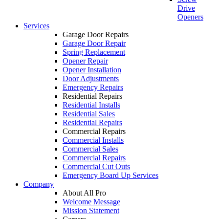
Drive
Openers
Services
Garage Door Repairs
Garage Door Repair
Spring Replacement
Opener Repair
Opener Installation
Door Adjustments
Emergency Repairs
Residential Repairs
Residential Installs
Residential Sales
Residential Repairs
Commercial Repairs
Commercial Installs
Commercial Sales
Commercial Repairs
Commercial Cut Outs
Emergency Board Up Services
Company
About All Pro
Welcome Message
Mission Statement