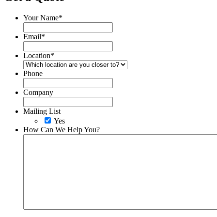
Your Name
*
Email
*
Location
*
Phone
Company
Mailing List
Yes
How Can We Help You?