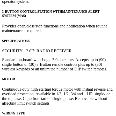
operator system.
3-BUTTON CONTROL STATION WITHMAINTENANCE ALERT
SYSTEM (MAS)
Provides open/close/stop functions and notification when routine
maintenance is required.
SPECIFICATIONS
SECURITY+ 2.0™ RADIO RECEIVER
Standard on-board with Logic 5.0 operators. Accepts up to (90)
single-button or (30) 3-Button remote controls plus up to (30)
wireless keypads or an unlimited number of DIP switch remotes.
MOTOR
Continuous-duty high-starting torque motor with instant reverse and
overload protection. Available in 1/3, 1/2, 3/4 and 1 HP; single- or
three-phase. Capacitor start on single-phase. Removable without
affecting limit switch settings
WIRING TYPE