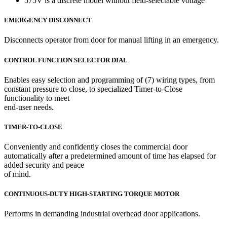
575V is a discrete model without field-selectable voltage
EMERGENCY DISCONNECT
Disconnects operator from door for manual lifting in an emergency.
CONTROL FUNCTION SELECTOR DIAL
Enables easy selection and programming of (7) wiring types, from
constant pressure to close, to specialized Timer-to-Close
functionality to meet
end-user needs.
TIMER-TO-CLOSE
Conveniently and confidently closes the commercial door
automatically after a predetermined amount of time has elapsed for
added security and peace
of mind.
CONTINUOUS-DUTY HIGH-STARTING TORQUE MOTOR
Performs in demanding industrial overhead door applications.