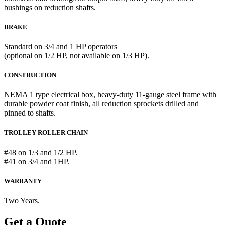
bushings on reduction shafts.
BRAKE
Standard on 3/4 and 1 HP operators
(optional on 1/2 HP, not available on 1/3 HP).
CONSTRUCTION
NEMA 1 type electrical box, heavy-duty 11-gauge steel frame with
durable powder coat finish, all reduction sprockets drilled and
pinned to shafts.
TROLLEY ROLLER CHAIN
#48 on 1/3 and 1/2 HP.
#41 on 3/4 and 1HP.
WARRANTY
Two Years.
Get a Quote