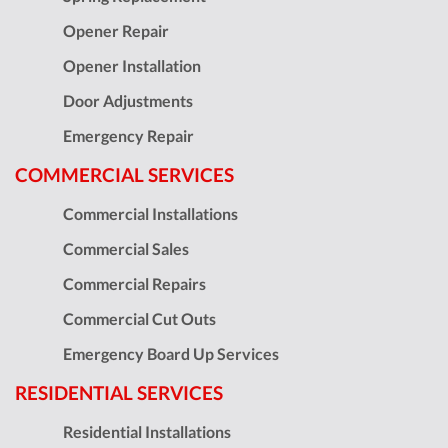
Opener Repair
Opener Installation
Door Adjustments
Emergency Repair
COMMERCIAL SERVICES
Commercial Installations
Commercial Sales
Commercial Repairs
Commercial Cut Outs
Emergency Board Up Services
RESIDENTIAL SERVICES
Residential Installations