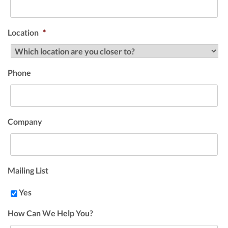
Location
*
Phone
Company
Mailing List
Yes
How Can We Help You?