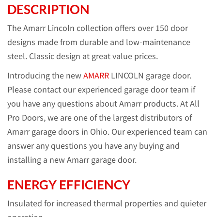
DESCRIPTION
The Amarr Lincoln collection offers over 150 door
designs made from durable and low-maintenance
steel. Classic design at great value prices.
Introducing the new
AMARR
LINCOLN garage door.
Please contact our experienced garage door team if
you have any questions about Amarr products. At All
Pro Doors, we are one of the largest distributors of
Amarr garage doors in Ohio. Our experienced team can
answer any questions you have any buying and
installing a new Amarr garage door.
ENERGY EFFICIENCY
Insulated for increased thermal properties and quieter