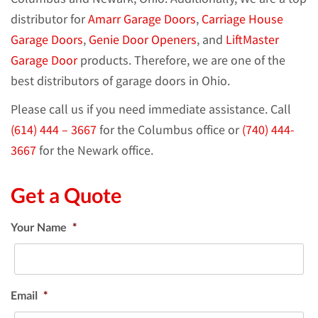
distributor for
Amarr Garage Doors
,
Carriage House
Garage Doors
,
Genie Door Openers
, and
LiftMaster
Garage Door
products. Therefore, we are one of the
best distributors of garage doors in Ohio.
Please call us if you need immediate assistance. Call
(614) 444 – 3667
for the Columbus office or
(740) 444-
3667
for the Newark office.
Get a Quote
Your Name
*
Email
*