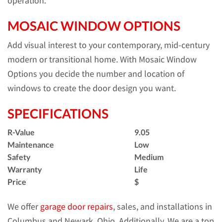
operation.
MOSAIC WINDOW OPTIONS
Add visual interest to your contemporary, mid-century
modern or transitional home. With Mosaic Window
Options you decide the number and location of
windows to create the door design you want.
SPECIFICATIONS
R-Value
9.05
Maintenance
Low
Safety
Medium
Warranty
Life
Price
$
We offer
garage door repairs
, sales, and installations in
Columbus and Newark, Ohio. Additionally, We are a top