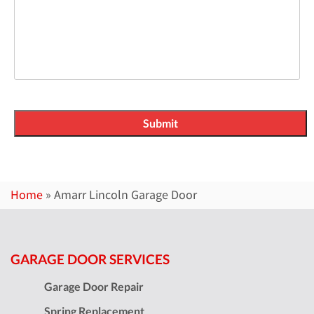
Home
»
Amarr Lincoln Garage Door
GARAGE DOOR SERVICES
Garage Door Repair
Spring Replacement