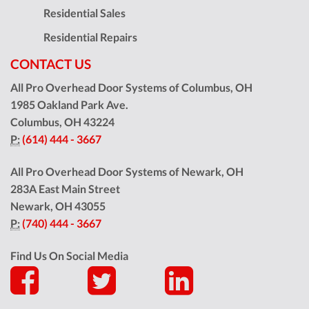
Residential Sales
Residential Repairs
CONTACT US
All Pro Overhead Door Systems of Columbus, OH
1985 Oakland Park Ave.
Columbus
,
OH
43224
P:
(614) 444 - 3667
All Pro Overhead Door Systems of Newark, OH
283A East Main Street
Newark
,
OH
43055
P:
(740) 444 - 3667
Find Us On Social Media