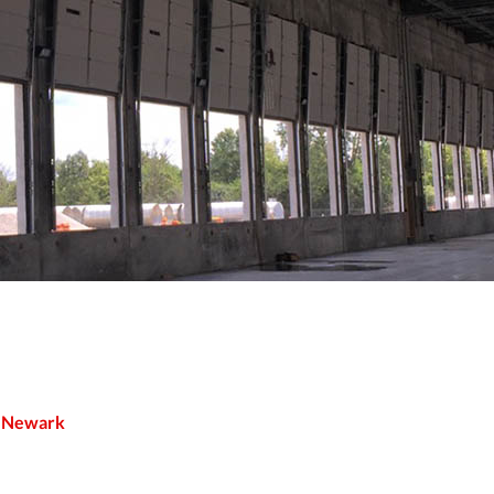
n Newark