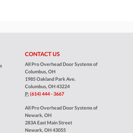
CONTACT US
All Pro Overhead Door Systems of
ns
Columbus, OH
1985 Oakland Park Ave.
Columbus
,
OH
43224
P:
(614) 444 - 3667
All Pro Overhead Door Systems of
Newark, OH
283A East Main Street
Newark
,
OH
43055