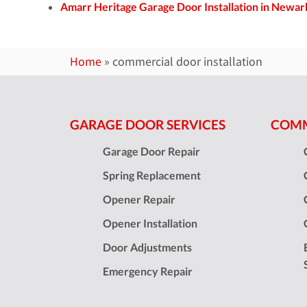
Amarr Heritage Garage Door Installation in Newar
Home
»
commercial door installation
GARAGE DOOR SERVICES
COMM
Garage Door Repair
Spring Replacement
Opener Repair
Opener Installation
Door Adjustments
Emergency Repair