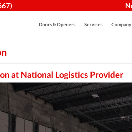
667)
N
Doors & Openers
Services
Company
on
n at National Logistics Provider