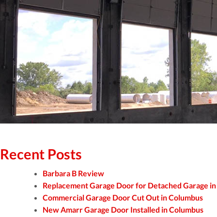
Recent Posts
Barbara B Review
Replacement Garage Door for Detached Garage i
Commercial Garage Door Cut Out in Columbus
New Amarr Garage Door Installed in Columbus