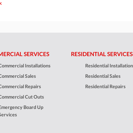
k
ERCIAL SERVICES
RESIDENTIAL SERVICES
Commercial Installations
Residential Installatio
Commercial Sales
Residential Sales
Commercial Repairs
Residential Repairs
Commercial Cut Outs
Emergency Board Up
Services