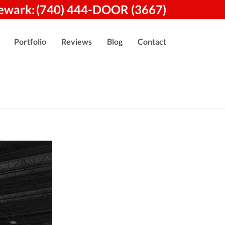
ewark:
(740) 444-DOOR (3667)
Portfolio
Reviews
Blog
Contact