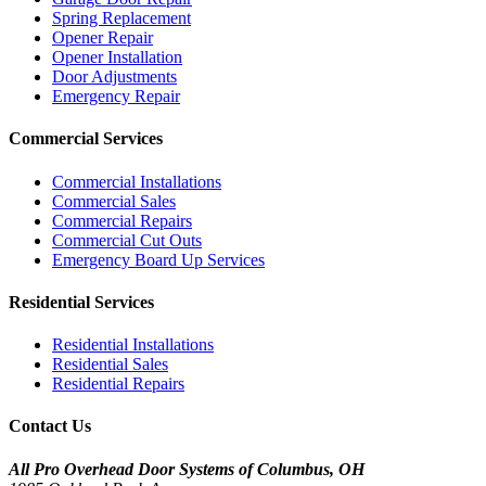
Spring Replacement
Opener Repair
Opener Installation
Door Adjustments
Emergency Repair
Commercial Services
Commercial Installations
Commercial Sales
Commercial Repairs
Commercial Cut Outs
Emergency Board Up Services
Residential Services
Residential Installations
Residential Sales
Residential Repairs
Contact Us
All Pro Overhead Door Systems of Columbus, OH