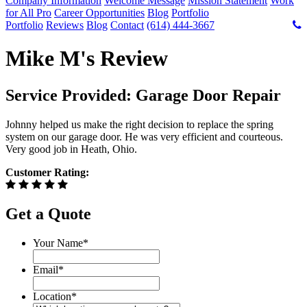
Company Information
Welcome Message
Mission Statement
Work
for All Pro
Career Opportunities
Blog
Portfolio
Portfolio
Reviews
Blog
Contact
(614) 444-3667
Mike M's Review
Service Provided: Garage Door Repair
Johnny helped us make the right decision to replace the spring
system on our garage door. He was very efficient and courteous.
Very good job in Heath, Ohio.
Customer Rating:
Get a Quote
Your Name
*
Email
*
Location
*