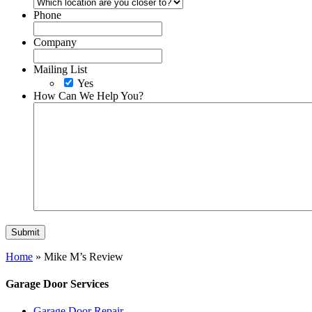
Phone
Company
Mailing List
Yes
How Can We Help You?
Home
»
Mike M’s Review
Garage Door Services
Garage Door Repair