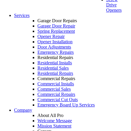
Drive
Openers
Services
Garage Door Repairs
Garage Door Repair
Spring Replacement
Opener Repair
Opener Installation
Door Adjustments
Emergency Repairs
Residential Repairs
Residential Installs
Residential Sales
Residential Repairs
Commercial Repairs
Commercial Installs
Commercial Sales
Commercial Repairs
Commercial Cut Outs
Emergency Board Up Services
Company
About All Pro
Welcome Message
Mission Statement