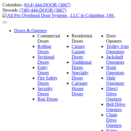
Skip
Columbus:
(614) 444-DOOR (3667)
to
Newark:
(740) 444-DOOR (3667)
content
Toggle
navigation
Doors & Openers
Commercial
Residential
Door
Doors
Doors
Openers
Rolling
Clopay
Trolley Arm
Doors
Garage
Operators
Sectional
Doors
Jackshaft
Doors
Traditional
Operators
Entry
Doors
Hoist
Doors
Specialty
Operators
Fire Safety
Doors
Slide
Doors
Carriage
Operators
S
ecurity
House
Direct
Doors
Doors
Drive
Bug Doors
Openers
Belt Drive
Openers
Chain
Drive
Openers
Screw