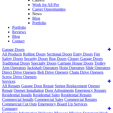
Careers
Work for All Pro
Career Opportunities
News
Blog
Portfolio
Portfolio
Reviews
Blog
Contact
Garage Doors
All Products
Rolling Doors
Sectional Doors
Entry Doors
Fire
Safety Doors
Security Doors
Bug Doors
Clopay Garage Doors
Traditional Doors
Specialty Doors
Carriage House Doors
Trolley
Arm Operators
Jackshaft Operators
Hoist Operators
Slide Operators
Direct Drive Openers
Belt Drive Openers
Chain Drive Openers
Screw Drive Openers
Services
All Repairs
Garage Door Repair
Spring Replacement
Opener
Repair
Opener Installation
Door Adjustments
Emergency Repairs
Residential Installs
Residential Sales
Residential Repairs
Commercial Installs
Commercial Sales
Commercial Repairs
Commercial Cut Outs
Emergency Board Up Services
Company