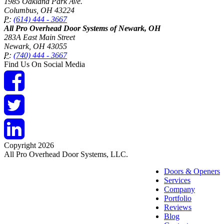
1985 Oakland Park Ave.
Columbus
,
OH
43224
P:
(614) 444 - 3667
All Pro Overhead Door Systems of Newark, OH
283A East Main Street
Newark
,
OH
43055
P:
(740) 444 - 3667
Find Us On Social Media
Copyright 2026
All Pro Overhead Door Systems, LLC.
Doors & Openers
Services
Company
Portfolio
Reviews
Blog