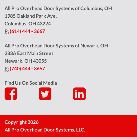
All Pro Overhead Door Systems of Columbus, OH
1985 Oakland Park Ave.
Columbus
,
OH
43224
P:
(614) 444 - 3667
All Pro Overhead Door Systems of Newark, OH
283A East Main Street
Newark
,
OH
43055
P:
(740) 444 - 3667
Find Us On Social Media
Copyright 2026
All Pro Overhead Door Systems, LLC.