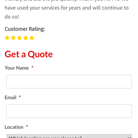
have used your services for years and will continue to
do so!
Customer Rating:
Get a Quote
Your Name
*
Email
*
Location
*