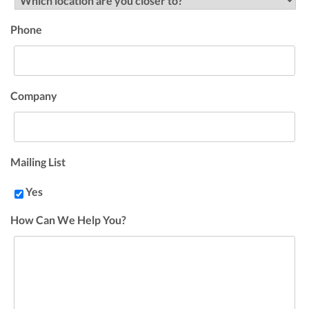
Phone
Company
Mailing List
Yes
How Can We Help You?