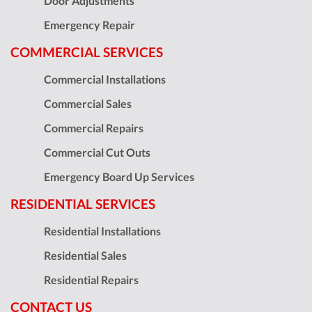
Door Adjustments
Emergency Repair
COMMERCIAL SERVICES
Commercial Installations
Commercial Sales
Commercial Repairs
Commercial Cut Outs
Emergency Board Up Services
RESIDENTIAL SERVICES
Residential Installations
Residential Sales
Residential Repairs
CONTACT US