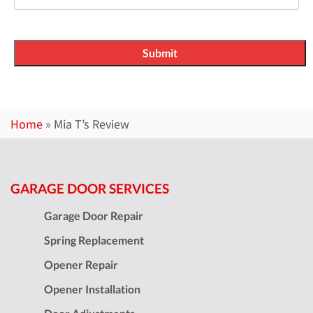
Home
»
Mia T’s Review
GARAGE DOOR SERVICES
Garage Door Repair
Spring Replacement
Opener Repair
Opener Installation