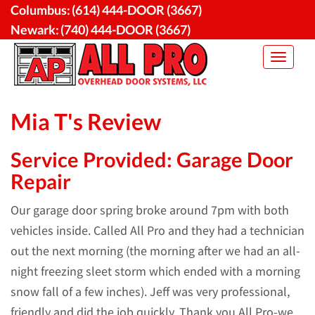
Skip
Columbus:
(614) 444-DOOR (3667)
to
Newark:
(740) 444-DOOR (3667)
content
Toggle
navigat
Mia T's Review
Service Provided: Garage Door
Repair
Our garage door spring broke around 7pm with both
vehicles inside. Called All Pro and they had a technician
out the next morning (the morning after we had an all-
night freezing sleet storm which ended with a morning
snow fall of a few inches). Jeff was very professional,
friendly and did the job quickly. Thank you All Pro-we