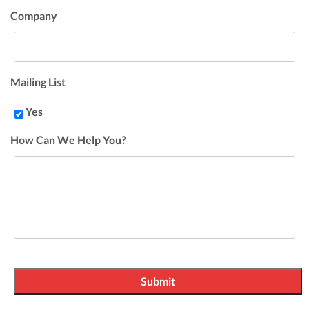
Company
Mailing List
Yes
How Can We Help You?