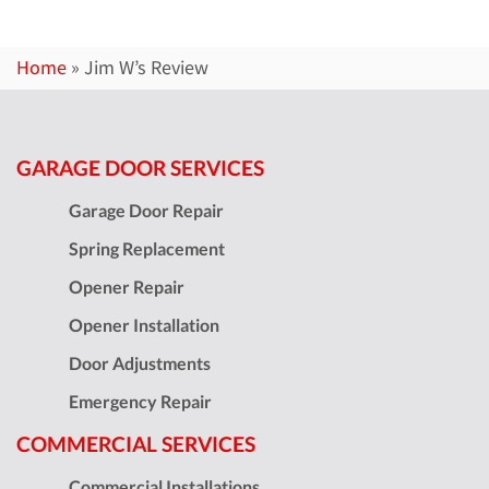
Home
»
Jim W’s Review
GARAGE DOOR SERVICES
Garage Door Repair
Spring Replacement
Opener Repair
Opener Installation
Door Adjustments
Emergency Repair
COMMERCIAL SERVICES
Commercial Installations