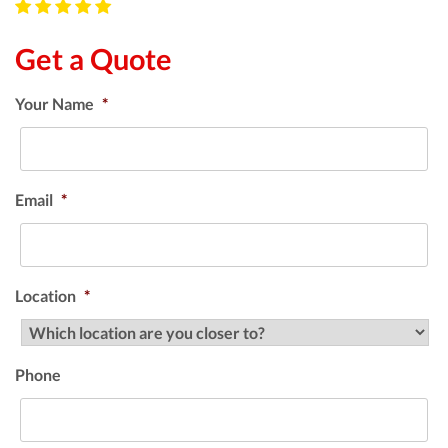
Get a Quote
Your Name
*
Email
*
Location
*
Phone