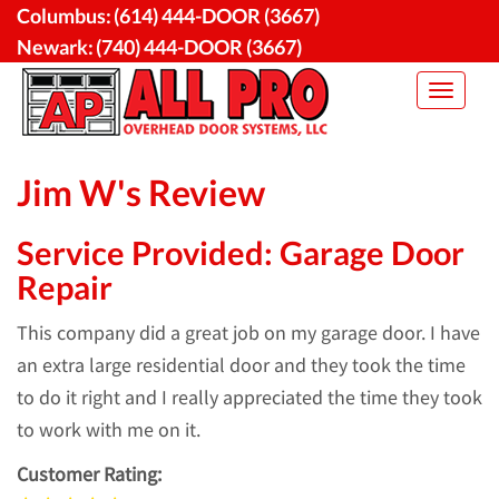
Skip
Columbus:
(614) 444-DOOR (3667)
to
Newark:
(740) 444-DOOR (3667)
content
Toggle
navigat
Jim W's Review
Service Provided: Garage Door
Repair
This company did a great job on my garage door. I have
an extra large residential door and they took the time
to do it right and I really appreciated the time they took
to work with me on it.
Customer Rating: