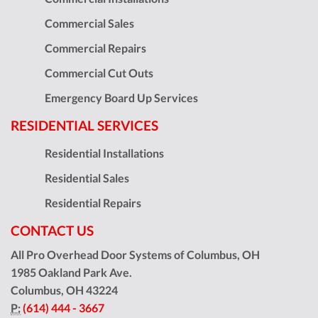
Commercial Sales
Commercial Repairs
Commercial Cut Outs
Emergency Board Up Services
RESIDENTIAL SERVICES
Residential Installations
Residential Sales
Residential Repairs
CONTACT US
All Pro Overhead Door Systems of Columbus, OH
1985 Oakland Park Ave.
Columbus
,
OH
43224
P:
(614) 444 - 3667