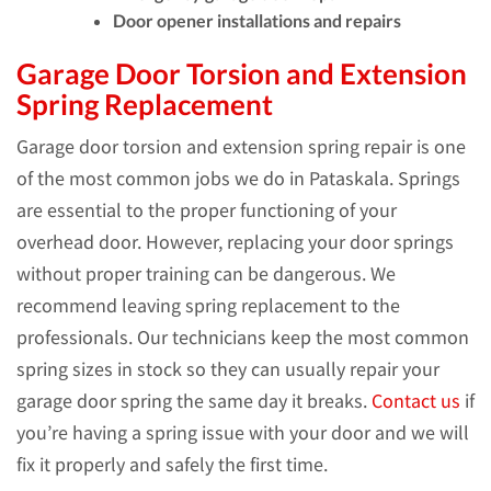
Door opener installations and repairs
Garage Door Torsion and Extension
Spring Replacement
Garage door torsion and extension spring repair is one
of the most common jobs we do in Pataskala. Springs
are essential to the proper functioning of your
overhead door. However, replacing your door springs
without proper training can be dangerous. We
recommend leaving spring replacement to the
professionals. Our technicians keep the most common
spring sizes in stock so they can usually repair your
garage door spring the same day it breaks.
Contact us
if
you’re having a spring issue with your door and we will
fix it properly and safely the first time.