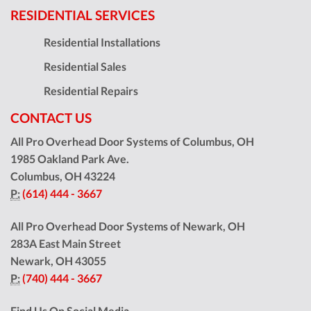
RESIDENTIAL SERVICES
Residential Installations
Residential Sales
Residential Repairs
CONTACT US
All Pro Overhead Door Systems of Columbus, OH
1985 Oakland Park Ave.
Columbus
,
OH
43224
P:
(614) 444 - 3667
All Pro Overhead Door Systems of Newark, OH
283A East Main Street
Newark
,
OH
43055
P:
(740) 444 - 3667
Find Us On Social Media