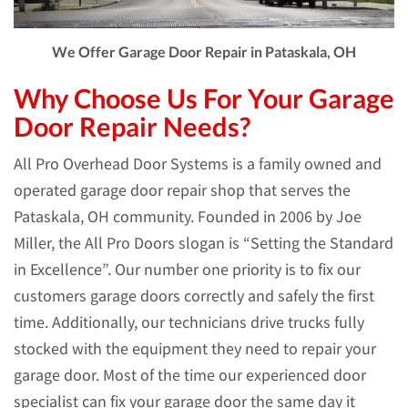
We Offer Garage Door Repair in Pataskala, OH
Why Choose Us For Your Garage
Door Repair Needs?
All Pro Overhead Door Systems is a family owned and
operated garage door repair shop that serves the
Pataskala, OH community. Founded in 2006 by Joe
Miller, the All Pro Doors slogan is “Setting the Standard
in Excellence”. Our number one priority is to fix our
customers garage doors correctly and safely the first
time. Additionally, our technicians drive trucks fully
stocked with the equipment they need to repair your
garage door. Most of the time our experienced door
specialist can fix your garage door the same day it