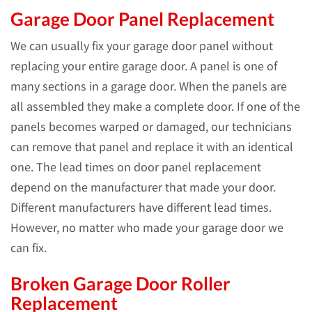
Garage Door Panel Replacement
We can usually fix your garage door panel without
replacing your entire garage door. A panel is one of
many sections in a garage door. When the panels are
all assembled they make a complete door. If one of the
panels becomes warped or damaged, our technicians
can remove that panel and replace it with an identical
one. The lead times on door panel replacement
depend on the manufacturer that made your door.
Different manufacturers have different lead times.
However, no matter who made your garage door we
can fix.
Broken Garage Door Roller
Replacement