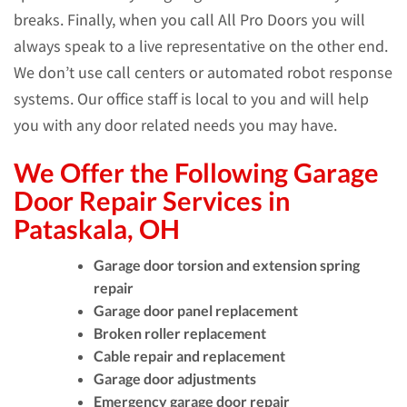
breaks. Finally, when you call All Pro Doors you will
always speak to a live representative on the other end.
We don’t use call centers or automated robot response
systems. Our office staff is local to you and will help
you with any door related needs you may have.
We Offer the Following Garage
Door Repair Services in
Pataskala, OH
Garage door torsion and extension spring
repair
Garage door panel replacement
Broken roller replacement
Cable repair and replacement
Garage door adjustments
Emergency garage door repair