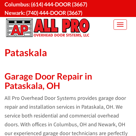
Skip
Columbus:
(614) 444-DOOR (3667)
to
Newark:
(740) 444-DOOR (3667)
content
Toggle
navigat
Pataskala
Garage Door Repair in
Pataskala, OH
All Pro Overhead Door Systems provides garage door
repair and installation services in Pataskala, OH. We
service both residential and commercial overhead
doors. With offices in Columbus, OH and Newark, OH
our experienced garage door technicians are perfectly