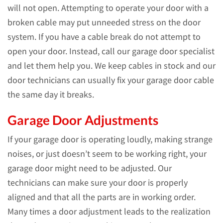
will not open. Attempting to operate your door with a
broken cable may put unneeded stress on the door
system. If you have a cable break do not attempt to
open your door. Instead, call our garage door specialist
and let them help you. We keep cables in stock and our
door technicians can usually fix your garage door cable
the same day it breaks.
Garage Door Adjustments
If your garage door is operating loudly, making strange
noises, or just doesn’t seem to be working right, your
garage door might need to be adjusted. Our
technicians can make sure your door is properly
aligned and that all the parts are in working order.
Many times a door adjustment leads to the realization