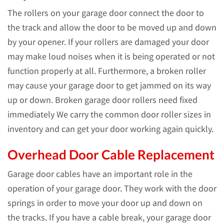
The rollers on your garage door connect the door to
the track and allow the door to be moved up and down
by your opener. If your rollers are damaged your door
may make loud noises when it is being operated or not
function properly at all. Furthermore, a broken roller
may cause your garage door to get jammed on its way
up or down. Broken garage door rollers need fixed
immediately We carry the common door roller sizes in
inventory and can get your door working again quickly.
Overhead Door Cable Replacement
Garage door cables have an important role in the
operation of your garage door. They work with the door
springs in order to move your door up and down on
the tracks. If you have a cable break, your garage door