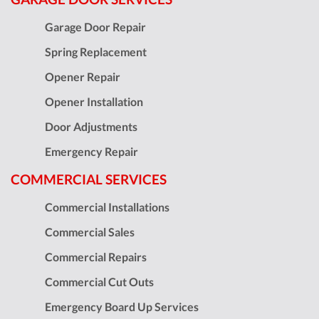
Garage Door Repair
Spring Replacement
Opener Repair
Opener Installation
Door Adjustments
Emergency Repair
COMMERCIAL SERVICES
Commercial Installations
Commercial Sales
Commercial Repairs
Commercial Cut Outs
Emergency Board Up Services