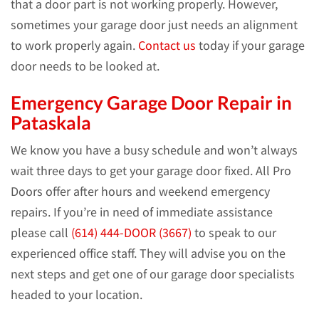
that a door part is not working properly. However,
sometimes your garage door just needs an alignment
to work properly again.
Contact us
today if your garage
door needs to be looked at.
Emergency Garage Door Repair in
Pataskala
We know you have a busy schedule and won’t always
wait three days to get your garage door fixed. All Pro
Doors offer after hours and weekend emergency
repairs. If you’re in need of immediate assistance
please call
(614) 444-DOOR (3667)
to speak to our
experienced office staff. They will advise you on the
next steps and get one of our garage door specialists
headed to your location.