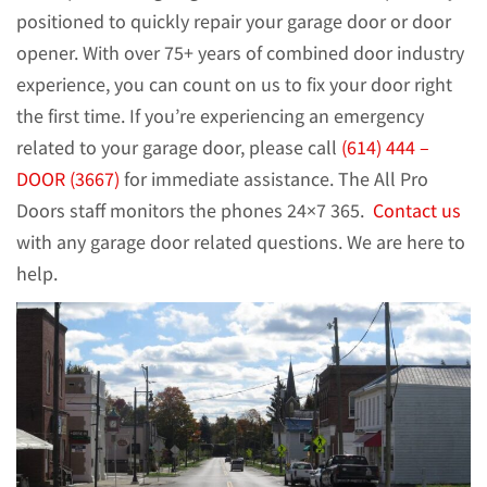
positioned to quickly repair your garage door or door
opener. With over 75+ years of combined door industry
experience, you can count on us to fix your door right
the first time. If you’re experiencing an emergency
related to your garage door, please call
(614) 444 –
DOOR (3667)
for immediate assistance. The All Pro
Doors staff monitors the phones 24×7 365.
Contact us
with any garage door related questions. We are here to
help.