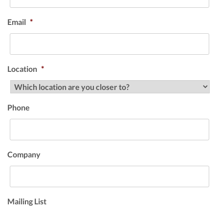
Email
*
Location
*
Phone
Company
Mailing List