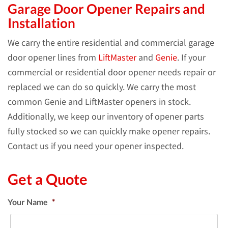
Garage Door Opener Repairs and
Installation
We carry the entire residential and commercial garage
door opener lines from
LiftMaster
and
Genie
. If your
commercial or residential door opener needs repair or
replaced we can do so quickly. We carry the most
common Genie and LiftMaster openers in stock.
Additionally, we keep our inventory of opener parts
fully stocked so we can quickly make opener repairs.
Contact us if you need your opener inspected.
Get a Quote
Your Name
*