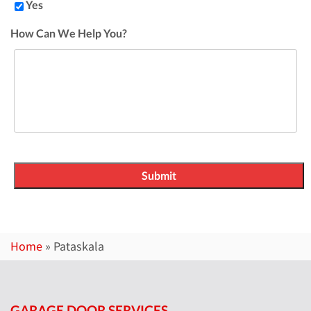
Yes
How Can We Help You?
Home
»
Pataskala
GARAGE DOOR SERVICES