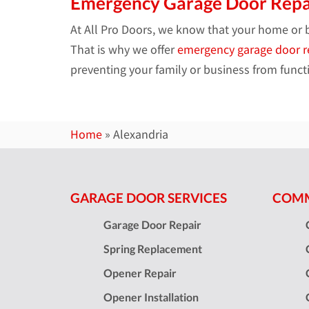
Emergency Garage Door Repa
At All Pro Doors, we know that your home or 
That is why we offer
emergency garage door r
preventing your family or business from functi
Home
»
Alexandria
GARAGE DOOR SERVICES
COMM
Garage Door Repair
Spring Replacement
Opener Repair
Opener Installation