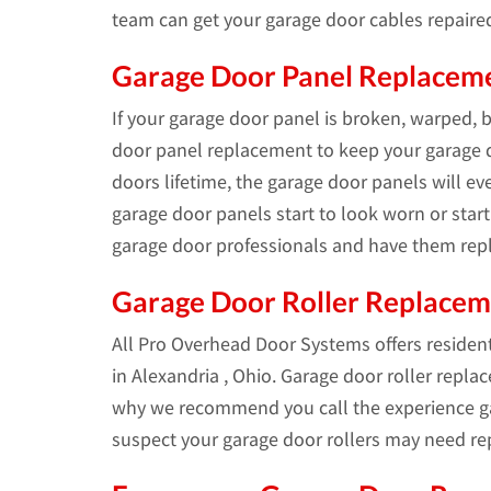
team can get your garage door cables repaire
Garage Door Panel Replacemen
If your garage door panel is broken, warped, 
door panel replacement to keep your garage d
doors lifetime, the garage door panels will e
garage door panels start to look worn or start 
garage door professionals and have them repl
Garage Door Roller Replace
All Pro Overhead Door Systems offers residen
in Alexandria , Ohio. Garage door roller repla
why we recommend you call the experience ga
suspect your garage door rollers may need re