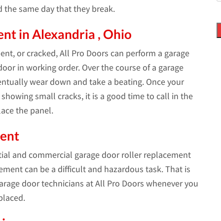
d the same day that they break.
t in Alexandria , Ohio
bent, or cracked, All Pro Doors can perform a garage
oor in working order. Over the course of a garage
ventually wear down and take a beating. Once your
showing small cracks, it is a good time to call in the
ace the panel.
ment
tial and commercial garage door roller replacement
cement can be a difficult and hazardous task. That is
rage door technicians at All Pro Doors whenever you
placed.