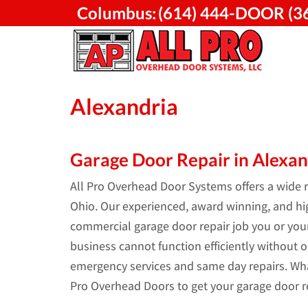
Skip
Columbus:
(614) 444-DOOR (3
to
content
Alexandria
Garage Door Repair in Alexan
All Pro Overhead Door Systems offers a wide ra
Ohio. Our experienced, award winning, and high
commercial garage door repair job you or yo
business cannot function efficiently without o
emergency services and same day repairs. Wha
Pro Overhead Doors to get your garage door re