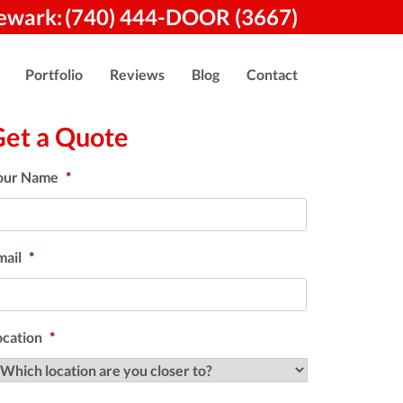
ewark:
(740) 444-DOOR (3667)
Portfolio
Reviews
Blog
Contact
Get a Quote
our Name
*
mail
*
ocation
*