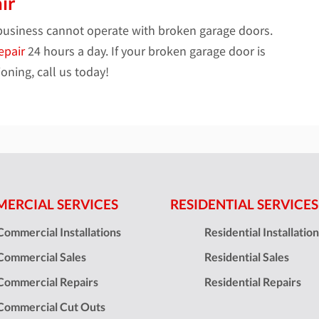
ir
business cannot operate with broken garage doors.
epair
24 hours a day. If your broken garage door is
oning, call us today!
ERCIAL SERVICES
RESIDENTIAL SERVICES
Commercial Installations
Residential Installatio
Commercial Sales
Residential Sales
Commercial Repairs
Residential Repairs
Commercial Cut Outs