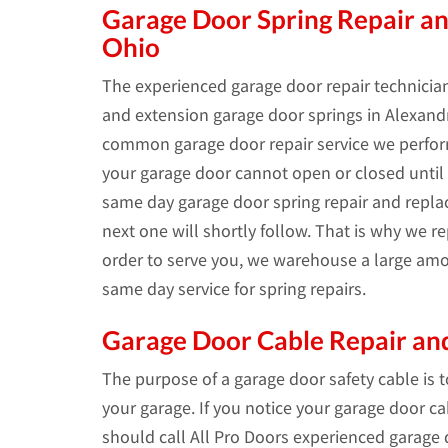
Garage Door Spring Repair an
Ohio
The experienced garage door repair technician
and extension garage door springs in Alexandri
common garage door repair service we perform
your garage door cannot open or closed until t
same day garage door spring repair and repl
next one will shortly follow. That is why we 
order to serve you, we warehouse a large amo
same day service for spring repairs.
Garage Door Cable Repair and
The purpose of a garage door safety cable is 
your garage. If you notice your garage door c
should call All Pro Doors experienced garage