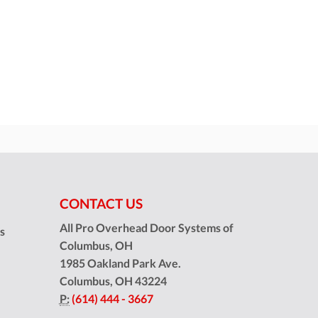
CONTACT US
All Pro Overhead Door Systems of
ns
Columbus, OH
1985 Oakland Park Ave.
Columbus
,
OH
43224
P:
(614) 444 - 3667