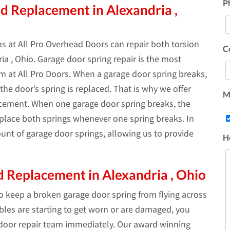
P
d Replacement in Alexandria ,
s at All Pro Overhead Doors can repair both torsion
C
a , Ohio. Garage door spring repair is the most
 at All Pro Doors. When a garage door spring breaks,
he door’s spring is replaced. That is why we offer
Ma
acement. When one garage door spring breaks, the
replace both springs whenever one spring breaks. In
unt of garage door springs, allowing us to provide
H
 Replacement in Alexandria , Ohio
to keep a broken garage door spring from flying across
ables are starting to get worn or are damaged, you
 door repair team immediately. Our award winning