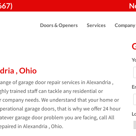
667)
N
Doors & Openers
Services
Company
Y
dria , Ohio
nge of garage door repair services in Alexandria ,
E
ly trained staff can tackle any residential or
ur company needs. We understand that your home or
perational garage doors, that is why we offer 24 hour
L
tever garage door problem you are facing, call All
paired in Alexandria , Ohio.