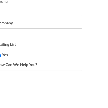
hone
ompany
iling List
Yes
ow Can We Help You?