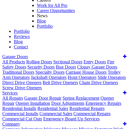
Careers
Work for All Pro
Career Opportunities
News
Blog
Portfolio
Portfolio
Reviews
Blog
Contact
Garage Doors
All Products
Rolling Doors
Sectional Doors
Entry Doors
Fire
Safety Doors
Security Doors
Bug Doors
Clopay Garage Doors
Traditional Doors
Specialty Doors
Carriage House Doors
Trolley
Arm Operators
Jackshaft Operators
Hoist Operators
Slide Operators
Direct Drive Openers
Belt Drive Openers
Chain Drive Openers
Screw Drive Openers
Services
All Repairs
Garage Door Repair
Spring Replacement
Opener
Repair
Opener Installation
Door Adjustments
Emergency Repairs
Residential Installs
Residential Sales
Residential Repairs
Commercial Installs
Commercial Sales
Commercial Repairs
Commercial Cut Outs
Emergency Board Up Services
Company