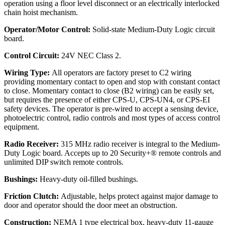
operation using a floor level disconnect or an electrically interlocked
chain hoist mechanism.
Operator/Motor Control:
Solid-state Medium-Duty Logic circuit
board.
Control Circuit:
24V NEC Class 2.
Wiring Type:
All operators are factory preset to C2 wiring
providing momentary contact to open and stop with constant contact
to close. Momentary contact to close (B2 wiring) can be easily set,
but requires the presence of either CPS-U, CPS-UN4, or CPS-EI
safety devices. The operator is pre-wired to accept a sensing device,
photoelectric control, radio controls and most types of access control
equipment.
Radio Receiver:
315 MHz radio receiver is integral to the Medium-
Duty Logic board. Accepts up to 20 Security+® remote controls and
unlimited DIP switch remote controls.
Bushings:
Heavy-duty oil-filled bushings.
Friction Clutch:
Adjustable, helps protect against major damage to
door and operator should the door meet an obstruction.
Construction:
NEMA 1 type electrical box, heavy-duty 11-gauge