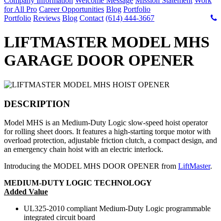
Company Information
Welcome Message
Mission Statement
Work
for All Pro
Career Opportunities
Blog
Portfolio
Portfolio
Reviews
Blog
Contact
(614) 444-3667
LIFTMASTER MODEL MHS
GARAGE DOOR OPENER
DESCRIPTION
Model MHS is an Medium-Duty Logic slow-speed hoist operator
for rolling sheet doors. It features a high-starting torque motor with
overload protection, adjustable friction clutch, a compact design, and
an emergency chain hoist with an electric interlock.
Introducing the MODEL MHS DOOR OPENER from
LiftMaster
.
MEDIUM-DUTY LOGIC TECHNOLOGY
Added Value
UL325-2010 compliant Medium-Duty Logic programmable
integrated circuit board