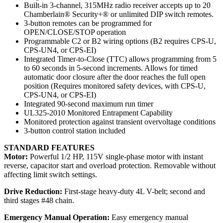
Built-in 3-channel, 315MHz radio receiver accepts up to 20
Chamberlain® Security+® or unlimited DIP switch remotes.
3-button remotes can be programmed for
OPEN/CLOSE/STOP operation
Programmable C2 or B2 wiring options (B2 requires CPS-U,
CPS-UN4, or CPS-EI)
Integrated Timer-to-Close (TTC) allows programming from 5
to 60 seconds in 5-second increments. Allows for timed
automatic door closure after the door reaches the full open
position (Requires monitored safety devices, with CPS-U,
CPS-UN4, or CPS-EI)
Integrated 90-second maximum run timer
UL325-2010 Monitored Entrapment Capability
Monitored protection against transient overvoltage conditions
3-button control station included
STANDARD FEATURES
Motor:
Powerful 1/2 HP, 115V single-phase motor with instant
reverse, capacitor start and overload protection. Removable without
affecting limit switch settings.
Drive Reduction:
First-stage heavy-duty 4L V-belt; second and
third stages #48 chain.
Emergency Manual Operation:
Easy emergency manual