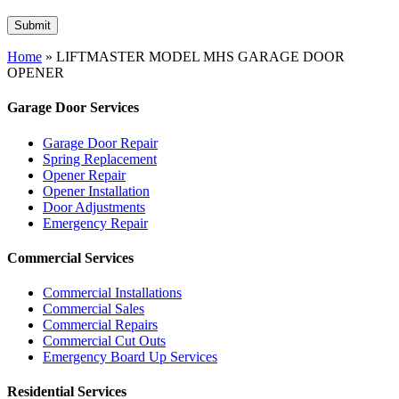
Home
»
LIFTMASTER MODEL MHS GARAGE DOOR
OPENER
Garage Door Services
Garage Door Repair
Spring Replacement
Opener Repair
Opener Installation
Door Adjustments
Emergency Repair
Commercial Services
Commercial Installations
Commercial Sales
Commercial Repairs
Commercial Cut Outs
Emergency Board Up Services
Residential Services