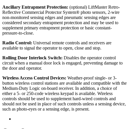
Ancillary Entrapment Protection:
(optional) LiftMaster Retro-
Reflective Commercial Protector System® photo sensors, 2-wire
non-monitored sensing edges and pneumatic sensing edges are
considered secondary entrapment protection and may be used to
supplement primary entrapment protection or basic constant-
pressure-to-close.
Radio Control:
Universal remote controls and receivers are
available to signal the operator to open, close and stop.
Rolling Door Interlock Switch:
Disables the operator control
circuit when a manual door lock is engaged, preventing damage to
the door and operator.
Wireless Access Control Devices:
Weather-proof single- or 3-
button wireless control stations are available and compatible with the
Medium-Duty Logic on-board receiver. In addition, a choice of
either a 5- or 250-code wireless keypad is available. Wireless
controls should be used to supplement hard-wired controls and
should not be used in place of such controls unless a sensing device,
such as photo-eyes or a sensing edge, is present.