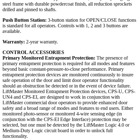
steel frame with durable powdercoat finish, all reduction sprockets
drilled and pinned to shafts.
Push Button Station:
3-button station for OPEN/CLOSE functions
is standard for all operators. Controls with 1, 2 and 3 buttons are
available.
Warranty:
2-year warranty.
CONTROL ACCESSORIES
Primary Monitored Entrapment Protection:
The presence of
primary entrapment protection is required for all modes and features
beyond basic constant-pressure-to-close performance. Primary
entrapment protection devices are monitored continuously to insure
safe operation of the door and limit door operator functionality
should an obstruction be detected or in the event of device failure.
LiftMaster Monitored Entrapment Protection devices, CPS-U, CPS-
UN4 and CPS-EI, are designed to work in conjunction with
LiftMaster commercial door operators to provide enhanced door
safety and a broad range of modes and features to end users. Either
monitored photo-sensor or monitored 4-wire sensing edge (in
conjunction with the CPS-EI Edge Interface) protection may be
selected, but one must be detected by the LiftMaster Logic 4.0 or
Medium-Duty Logic circuit board in order to unlock full
functionality.