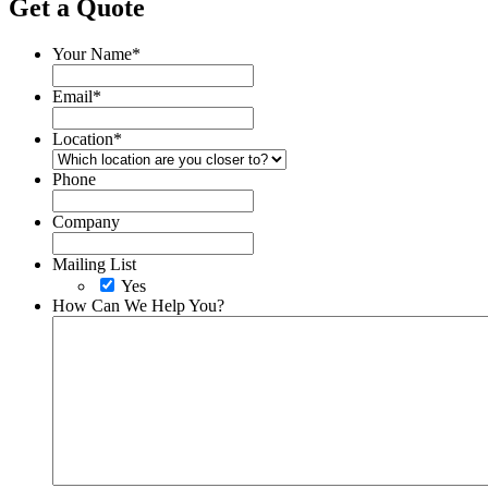
Get a Quote
Your Name
*
Email
*
Location
*
Phone
Company
Mailing List
Yes
How Can We Help You?