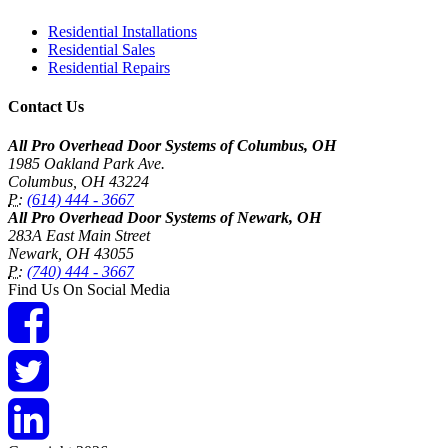
Residential Installations
Residential Sales
Residential Repairs
Contact Us
All Pro Overhead Door Systems of Columbus, OH
1985 Oakland Park Ave.
Columbus
,
OH
43224
P:
(614) 444 - 3667
All Pro Overhead Door Systems of Newark, OH
283A East Main Street
Newark
,
OH
43055
P:
(740) 444 - 3667
Find Us On Social Media