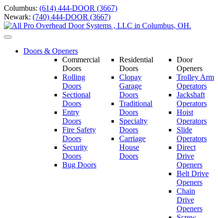
Skip
Columbus:
(614) 444-DOOR (3667)
to
Newark:
(740) 444-DOOR (3667)
content
Toggle
navigation
Doors & Openers
Commercial
Residential
Door
Doors
Doors
Openers
Rolling
Clopay
Trolley Arm
Doors
Garage
Operators
Sectional
Doors
Jackshaft
Doors
Traditional
Operators
Entry
Doors
Hoist
Doors
Specialty
Operators
Fire Safety
Doors
Slide
Doors
Carriage
Operators
S
ecurity
House
Direct
Doors
Doors
Drive
Bug Doors
Openers
Belt Drive
Openers
Chain
Drive
Openers
Screw