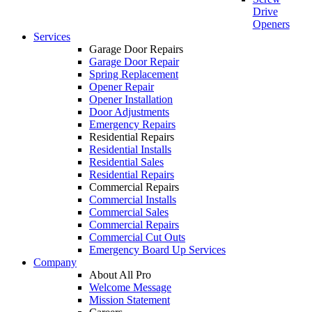
Drive
Openers
Services
Garage Door Repairs
Garage Door Repair
Spring Replacement
Opener Repair
Opener Installation
Door Adjustments
Emergency Repairs
Residential Repairs
Residential Installs
Residential Sales
Residential Repairs
Commercial Repairs
Commercial Installs
Commercial Sales
Commercial Repairs
Commercial Cut Outs
Emergency Board Up Services
Company
About All Pro
Welcome Message
Mission Statement