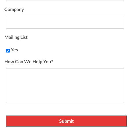
Company
Mailing List
Yes
How Can We Help You?