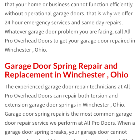
that your home or business cannot function efficiently
without operational garage doors, that is why we offer
24 hour emergency services and same day repairs.
Whatever garage door problem you are facing, call All
Pro Overhead Doors to get your garage door repaired in
Winchester , Ohio.
Garage Door Spring Repair and
Replacement in Winchester , Ohio
The experienced garage door repair technicians at All
Pro Overhead Doors can repair both torsion and
extension garage door springs in Winchester , Ohio.
Garage door spring repair is the most common garage
door repair service we perform at All Pro Doors. When a
garage door spring breaks, your garage door cannot