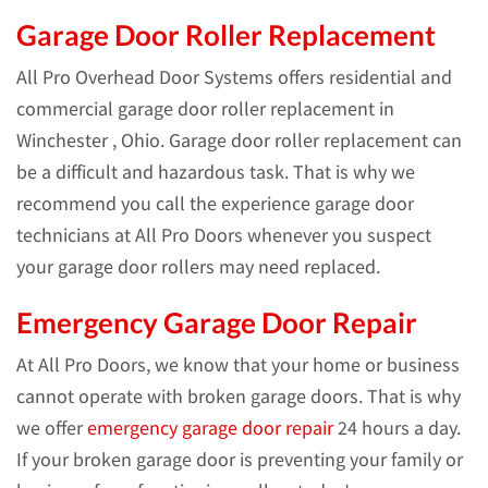
Garage Door Roller Replacement
All Pro Overhead Door Systems offers residential and
commercial garage door roller replacement in
Winchester , Ohio. Garage door roller replacement can
be a difficult and hazardous task. That is why we
recommend you call the experience garage door
technicians at All Pro Doors whenever you suspect
your garage door rollers may need replaced.
Emergency Garage Door Repair
At All Pro Doors, we know that your home or business
cannot operate with broken garage doors. That is why
we offer
emergency garage door repair
24 hours a day.
If your broken garage door is preventing your family or