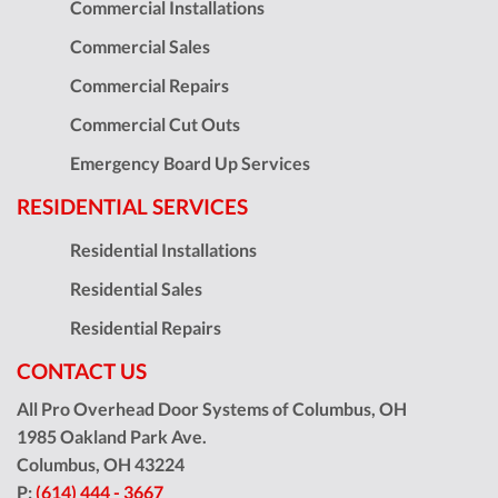
Commercial Installations
Commercial Sales
Commercial Repairs
Commercial Cut Outs
Emergency Board Up Services
RESIDENTIAL SERVICES
Residential Installations
Residential Sales
Residential Repairs
CONTACT US
All Pro Overhead Door Systems of Columbus, OH
1985 Oakland Park Ave.
Columbus
,
OH
43224
P:
(614) 444 - 3667