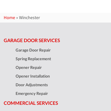
Home
»
Winchester
GARAGE DOOR SERVICES
Garage Door Repair
Spring Replacement
Opener Repair
Opener Installation
Door Adjustments
Emergency Repair
COMMERCIAL SERVICES