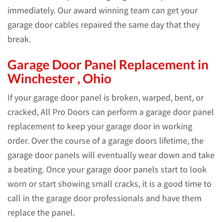
immediately. Our award winning team can get your
garage door cables repaired the same day that they
break.
Garage Door Panel Replacement in
Winchester , Ohio
If your garage door panel is broken, warped, bent, or
cracked, All Pro Doors can perform a garage door panel
replacement to keep your garage door in working
order. Over the course of a garage doors lifetime, the
garage door panels will eventually wear down and take
a beating. Once your garage door panels start to look
worn or start showing small cracks, it is a good time to
call in the garage door professionals and have them
replace the panel.