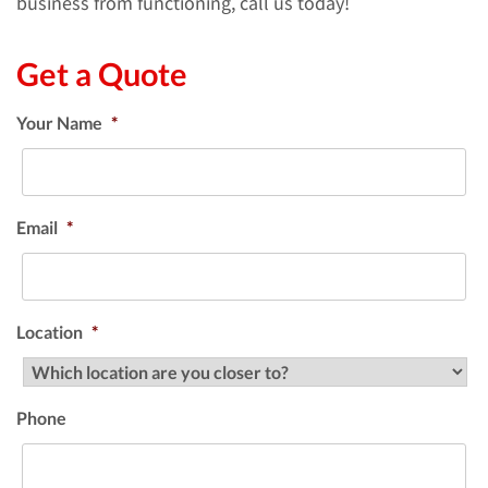
business from functioning, call us today!
Get a Quote
Your Name
*
Email
*
Location
*
Phone