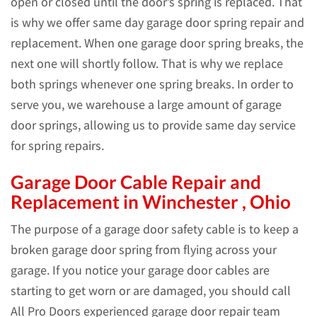
open or closed until the door’s spring is replaced. That
is why we offer same day garage door spring repair and
replacement. When one garage door spring breaks, the
next one will shortly follow. That is why we replace
both springs whenever one spring breaks. In order to
serve you, we warehouse a large amount of garage
door springs, allowing us to provide same day service
for spring repairs.
Garage Door Cable Repair and
Replacement in Winchester , Ohio
The purpose of a garage door safety cable is to keep a
broken garage door spring from flying across your
garage. If you notice your garage door cables are
starting to get worn or are damaged, you should call
All Pro Doors experienced garage door repair team