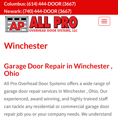
Skip
Columbus:
(614) 444-DOOR (3667)
to
Newark:
(740) 444-DOOR (3667)
content
Toggle
navigat
Winchester
Garage Door Repair in Winchester ,
Ohio
All Pro Overhead Door Systems offers a wide range of
garage door repair services in Winchester , Ohio. Our
experienced, award winning, and highly trained staff
can tackle any residential or commercial garage door
repair job you or your company needs. We understand