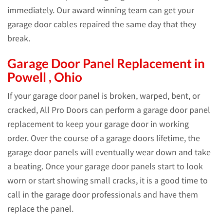
immediately. Our award winning team can get your
garage door cables repaired the same day that they
break.
Garage Door Panel Replacement in
Powell , Ohio
If your garage door panel is broken, warped, bent, or
cracked, All Pro Doors can perform a garage door panel
replacement to keep your garage door in working
order. Over the course of a garage doors lifetime, the
garage door panels will eventually wear down and take
a beating. Once your garage door panels start to look
worn or start showing small cracks, it is a good time to
call in the garage door professionals and have them
replace the panel.