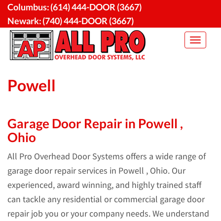
Skip
Columbus:
(614) 444-DOOR (3667)
to
Newark:
(740) 444-DOOR (3667)
content
Toggle
navigat
Powell
Garage Door Repair in Powell ,
Ohio
All Pro Overhead Door Systems offers a wide range of
garage door repair services in Powell , Ohio. Our
experienced, award winning, and highly trained staff
can tackle any residential or commercial garage door
repair job you or your company needs. We understand