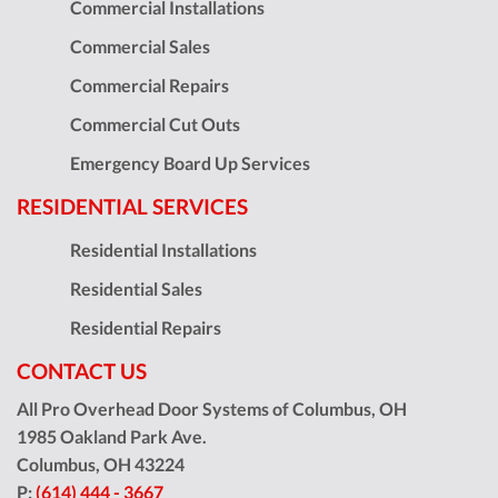
Commercial Installations
Commercial Sales
Commercial Repairs
Commercial Cut Outs
Emergency Board Up Services
RESIDENTIAL SERVICES
Residential Installations
Residential Sales
Residential Repairs
CONTACT US
All Pro Overhead Door Systems of Columbus, OH
1985 Oakland Park Ave.
Columbus
,
OH
43224
P:
(614) 444 - 3667