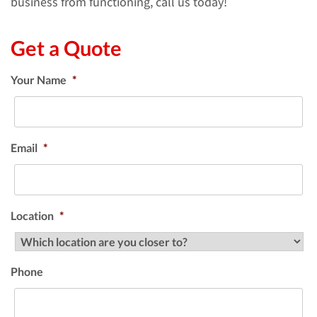
business from functioning, call us today!
Get a Quote
Your Name
*
Email
*
Location
*
Phone