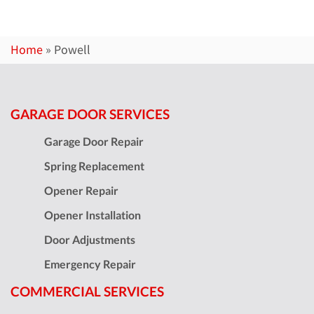
Home
»
Powell
GARAGE DOOR SERVICES
Garage Door Repair
Spring Replacement
Opener Repair
Opener Installation
Door Adjustments
Emergency Repair
COMMERCIAL SERVICES