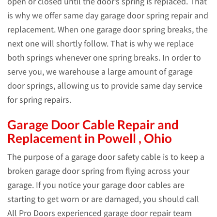
open or closed until the door’s spring is replaced. That
is why we offer same day garage door spring repair and
replacement. When one garage door spring breaks, the
next one will shortly follow. That is why we replace
both springs whenever one spring breaks. In order to
serve you, we warehouse a large amount of garage
door springs, allowing us to provide same day service
for spring repairs.
Garage Door Cable Repair and
Replacement in Powell , Ohio
The purpose of a garage door safety cable is to keep a
broken garage door spring from flying across your
garage. If you notice your garage door cables are
starting to get worn or are damaged, you should call
All Pro Doors experienced garage door repair team