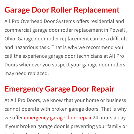
Garage Door Roller Replacement
All Pro Overhead Door Systems offers residential and
commercial garage door roller replacement in Powell ,
Ohio. Garage door roller replacement can be a difficult
and hazardous task. That is why we recommend you
call the experience garage door technicians at All Pro
Doors whenever you suspect your garage door rollers
may need replaced.
Emergency Garage Door Repair
At All Pro Doors, we know that your home or business
cannot operate with broken garage doors. That is why
we offer
emergency garage door repair
24 hours a day.
If your broken garage door is preventing your family or