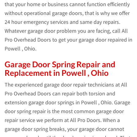
that your home or business cannot function efficiently
without operational garage doors, that is why we offer
24 hour emergency services and same day repairs.
Whatever garage door problem you are facing, call All
Pro Overhead Doors to get your garage door repaired in
Powell , Ohio.
Garage Door Spring Repair and
Replacement in Powell , Ohio
The experienced garage door repair technicians at All
Pro Overhead Doors can repair both torsion and
extension garage door springs in Powell , Ohio. Garage
door spring repair is the most common garage door
repair service we perform at All Pro Doors. When a
garage door spring breaks, your garage door cannot