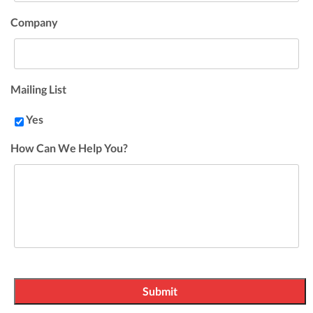
Company
Mailing List
Yes
How Can We Help You?