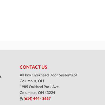
CONTACT US
All Pro Overhead Door Systems of
ns
Columbus, OH
1985 Oakland Park Ave.
Columbus
,
OH
43224
P:
(614) 444 - 3667