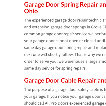
Garage Door Spring Repair an
Ohio
The experienced garage door repair technician
and extension garage door springs in Grove Cit
common garage door repair service we perform
your garage door cannot open or closed until t
same day garage door spring repair and repl
next one will shortly follow. That is why we 
order to serve you, we warehouse a large amo
same day service for spring repairs.
Garage Door Cable Repair and
The purpose of a garage door safety cable is 
your garage. If you notice your garage door c
should call All Pro Doors experienced garage