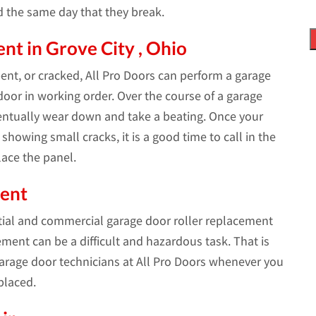
d the same day that they break.
t in Grove City , Ohio
bent, or cracked, All Pro Doors can perform a garage
oor in working order. Over the course of a garage
ventually wear down and take a beating. Once your
showing small cracks, it is a good time to call in the
ace the panel.
ment
tial and commercial garage door roller replacement
ement can be a difficult and hazardous task. That is
rage door technicians at All Pro Doors whenever you
placed.