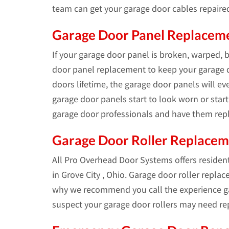
team can get your garage door cables repaire
Garage Door Panel Replacemen
If your garage door panel is broken, warped, 
door panel replacement to keep your garage d
doors lifetime, the garage door panels will e
garage door panels start to look worn or start 
garage door professionals and have them repl
Garage Door Roller Replace
All Pro Overhead Door Systems offers residen
in Grove City , Ohio. Garage door roller replac
why we recommend you call the experience ga
suspect your garage door rollers may need re