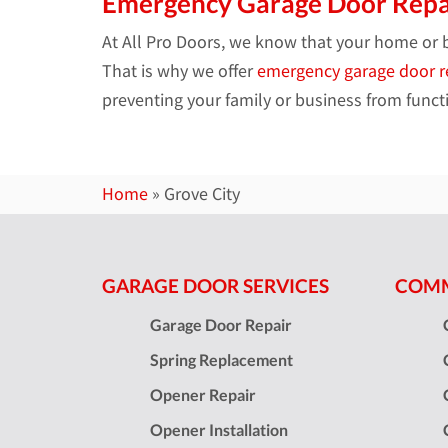
Emergency Garage Door Repa
At All Pro Doors, we know that your home or 
That is why we offer
emergency garage door r
preventing your family or business from functi
Home
»
Grove City
GARAGE DOOR SERVICES
COMM
Garage Door Repair
Spring Replacement
Opener Repair
Opener Installation