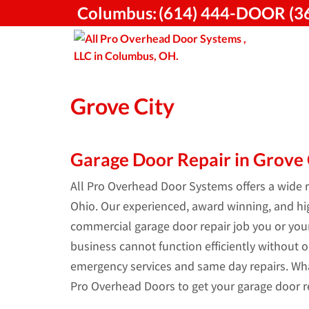
Skip
Columbus:
(614) 444-DOOR (3
to
content
Grove City
Garage Door Repair in Grove C
All Pro Overhead Door Systems offers a wide ra
Ohio. Our experienced, award winning, and high
commercial garage door repair job you or yo
business cannot function efficiently without o
emergency services and same day repairs. Wha
Pro Overhead Doors to get your garage door re