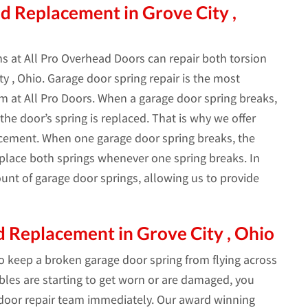
d Replacement in Grove City ,
s at All Pro Overhead Doors can repair both torsion
y , Ohio. Garage door spring repair is the most
 at All Pro Doors. When a garage door spring breaks,
he door’s spring is replaced. That is why we offer
acement. When one garage door spring breaks, the
replace both springs whenever one spring breaks. In
unt of garage door springs, allowing us to provide
 Replacement in Grove City , Ohio
to keep a broken garage door spring from flying across
ables are starting to get worn or are damaged, you
 door repair team immediately. Our award winning