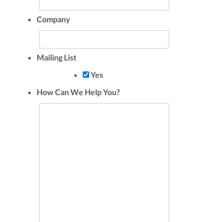
Company
Mailing List
Yes
How Can We Help You?