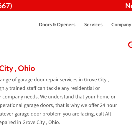
667)
N
Doors & Openers
Services
Company
ity , Ohio
nge of garage door repair services in Grove City ,
ly trained staff can tackle any residential or
ur company needs. We understand that your home or
perational garage doors, that is why we offer 24 hour
tever garage door problem you are facing, call All
paired in Grove City , Ohio.