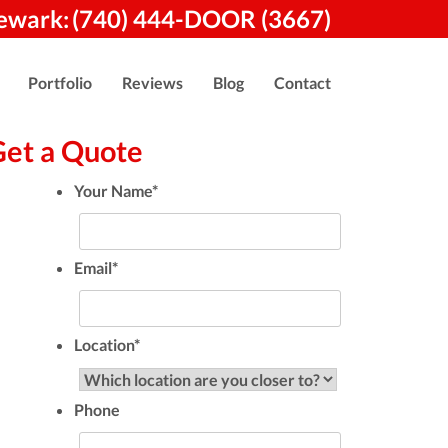
ewark:
(740) 444-DOOR (3667)
Portfolio
Reviews
Blog
Contact
Get a Quote
Your Name
*
Email
*
Location
*
Phone