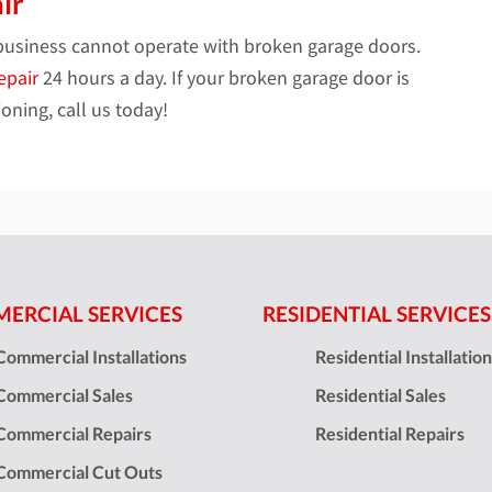
ir
business cannot operate with broken garage doors.
epair
24 hours a day. If your broken garage door is
oning, call us today!
ERCIAL SERVICES
RESIDENTIAL SERVICES
Commercial Installations
Residential Installatio
Commercial Sales
Residential Sales
Commercial Repairs
Residential Repairs
Commercial Cut Outs