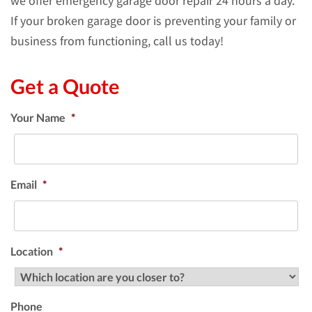
we offer emergency garage door repair 24 hours a day.
If your broken garage door is preventing your family or
business from functioning, call us today!
Get a Quote
Your Name
*
Email
*
Location
*
Phone