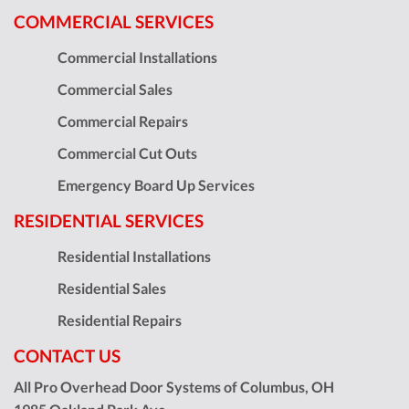
COMMERCIAL SERVICES
Commercial Installations
Commercial Sales
Commercial Repairs
Commercial Cut Outs
Emergency Board Up Services
RESIDENTIAL SERVICES
Residential Installations
Residential Sales
Residential Repairs
CONTACT US
All Pro Overhead Door Systems of Columbus, OH