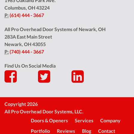
1985 Oakland Park Ave.
Columbus
,
OH
43224
P:
(614) 444 - 3667
All Pro Overhead Door Systems of Newark, OH
283A East Main Street
Newark
,
OH
43055
P:
(740) 444 - 3667
Find Us On Social Media
Copyright 2026
All Pro Overhead Door Systems, LLC.
Doors & Openers
Services
Company
Portfolio
Reviews
Blog
Contact