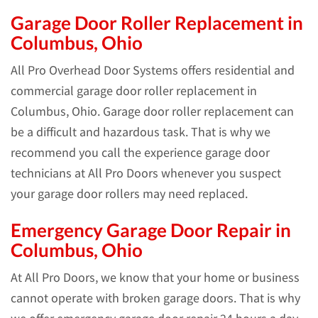
Garage Door Roller Replacement in
Columbus, Ohio
All Pro Overhead Door Systems offers residential and
commercial garage door roller replacement in
Columbus, Ohio. Garage door roller replacement can
be a difficult and hazardous task. That is why we
recommend you call the experience garage door
technicians at All Pro Doors whenever you suspect
your garage door rollers may need replaced.
Emergency Garage Door Repair in
Columbus, Ohio
At All Pro Doors, we know that your home or business
cannot operate with broken garage doors. That is why