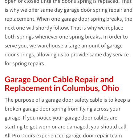
open or closed until the door’s spring is replaced. That
is why we offer same day garage door spring repair and
replacement. When one garage door spring breaks, the
next one will shortly follow. That is why we replace
both springs whenever one spring breaks. In order to
serve you, we warehouse a large amount of garage
door springs, allowing us to provide same day service
for spring repairs.
Garage Door Cable Repair and
Replacement in Columbus, Ohio
The purpose of a garage door safety cable is to keep a
broken garage door spring from flying across your
garage. If you notice your garage door cables are
starting to get worn or are damaged, you should call
All Pro Doors experienced garage door repair team