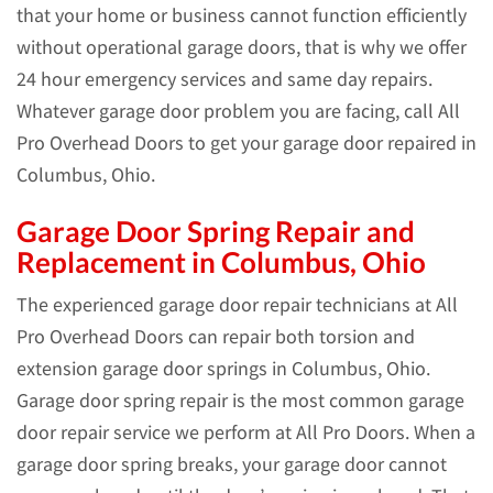
that your home or business cannot function efficiently
without operational garage doors, that is why we offer
24 hour emergency services and same day repairs.
Whatever garage door problem you are facing, call All
Pro Overhead Doors to get your garage door repaired in
Columbus, Ohio.
Garage Door Spring Repair and
Replacement in Columbus, Ohio
The experienced garage door repair technicians at All
Pro Overhead Doors can repair both torsion and
extension garage door springs in Columbus, Ohio.
Garage door spring repair is the most common garage
door repair service we perform at All Pro Doors. When a
garage door spring breaks, your garage door cannot