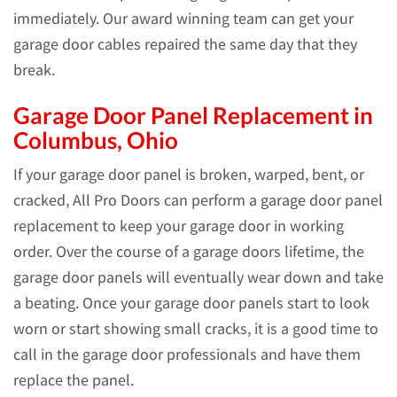
immediately. Our award winning team can get your
garage door cables repaired the same day that they
break.
Garage Door Panel Replacement in
Columbus, Ohio
If your garage door panel is broken, warped, bent, or
cracked, All Pro Doors can perform a garage door panel
replacement to keep your garage door in working
order. Over the course of a garage doors lifetime, the
garage door panels will eventually wear down and take
a beating. Once your garage door panels start to look
worn or start showing small cracks, it is a good time to
call in the garage door professionals and have them
replace the panel.