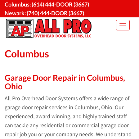
Skip
Columbus:
(614) 444-DOOR (3667)
to
Newark:
(740) 444-DOOR (3667)
content
Toggle
navigat
Columbus
Garage Door Repair in Columbus,
Ohio
All Pro Overhead Door Systems offers a wide range of
garage door repair services in Columbus, Ohio. Our
experienced, award winning, and highly trained staff
can tackle any residential or commercial garage door
repair job you or your company needs. We understand