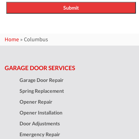
Home
»
Columbus
GARAGE DOOR SERVICES
Garage Door Repair
Spring Replacement
Opener Repair
Opener Installation
Door Adjustments
Emergency Repair