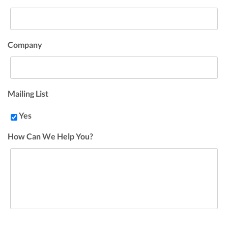
Company
Mailing List
Yes
How Can We Help You?