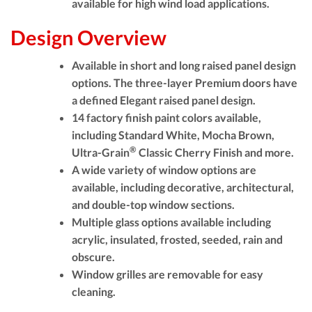
available for high wind load applications.
Design Overview
Available in short and long raised panel design
options. The three-layer Premium doors have
a defined Elegant raised panel design.
14 factory finish paint colors available,
including Standard White, Mocha Brown,
®
Ultra-Grain
Classic Cherry Finish and more.
A wide variety of window options are
available, including decorative, architectural,
and double-top window sections.
Multiple glass options available including
acrylic, insulated, frosted, seeded, rain and
obscure.
Window grilles are removable for easy
cleaning.