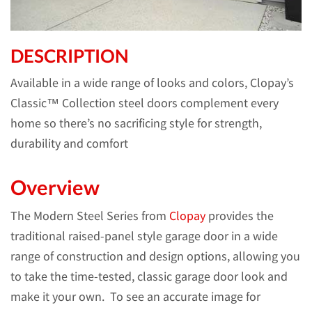
DESCRIPTION
Available in a wide range of looks and colors, Clopay’s
Classic™ Collection steel doors complement every
home so there’s no sacrificing style for strength,
durability and comfort
Overview
The Modern Steel Series from
Clopay
provides the
traditional raised-panel style garage door in a wide
range of construction and design options, allowing you
to take the time-tested, classic garage door look and
make it your own. To see an accurate image for