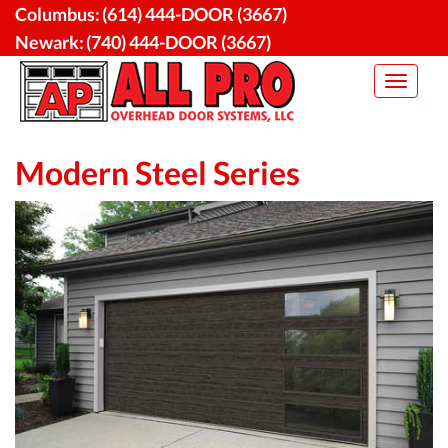
Skip
Columbus:
(614) 444-DOOR (3667)
to
Newark:
(740) 444-DOOR (3667)
content
Toggle
navigat
Modern Steel Series