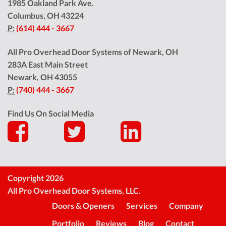
1985 Oakland Park Ave.
Columbus
,
OH
43224
P:
(614) 444 - 3667
All Pro Overhead Door Systems of Newark, OH
283A East Main Street
Newark
,
OH
43055
P:
(740) 444 - 3667
Find Us On Social Media
Copyright 2026
All Pro Overhead Door Systems, LLC.
Doors & Openers
Services
Company
Portfolio
Reviews
Blog
Contact