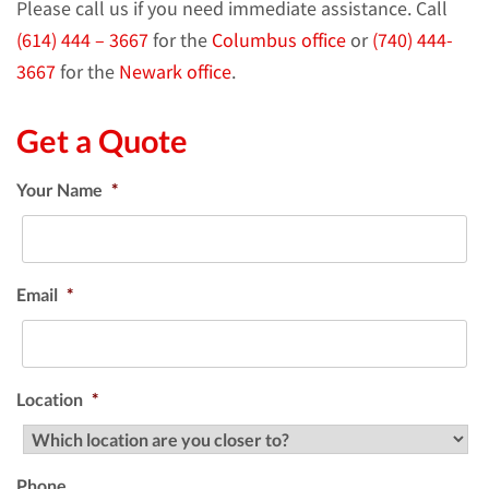
Please call us if you need immediate assistance. Call
(614) 444 – 3667
for the
Columbus office
or
(740) 444-
3667
for the
Newark office
.
Get a Quote
Your Name
*
Email
*
Location
*
Phone