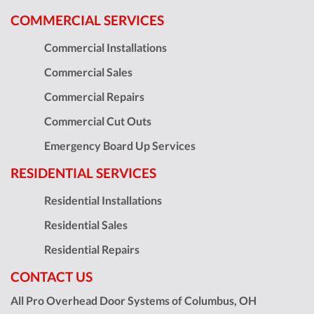
COMMERCIAL SERVICES
Commercial Installations
Commercial Sales
Commercial Repairs
Commercial Cut Outs
Emergency Board Up Services
RESIDENTIAL SERVICES
Residential Installations
Residential Sales
Residential Repairs
CONTACT US
All Pro Overhead Door Systems of Columbus, OH