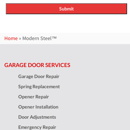
Home
»
Modern Steel™
GARAGE DOOR SERVICES
Garage Door Repair
Spring Replacement
Opener Repair
Opener Installation
Door Adjustments
Emergency Repair