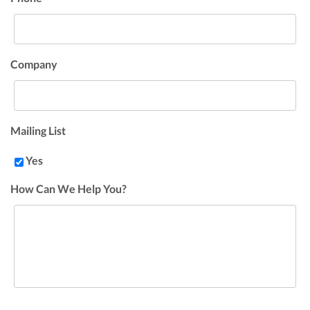
Company
Mailing List
Yes
How Can We Help You?