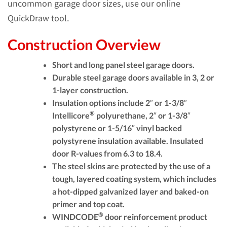
uncommon garage door sizes, use our online
QuickDraw tool.
Construction Overview
Short and long panel steel garage doors.
Durable steel garage doors available in 3, 2 or
1-layer construction.
Insulation options include 2″ or 1-3/8″
®
Intellicore
polyurethane, 2″ or 1-3/8″
polystyrene or 1-5/16″ vinyl backed
polystyrene insulation available. Insulated
door R-values from 6.3 to 18.4.
The steel skins are protected by the use of a
tough, layered coating system, which includes
a hot-dipped galvanized layer and baked-on
primer and top coat.
®
WINDCODE
door reinforcement product