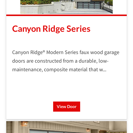
Canyon Ridge Series
Canyon Ridge® Modern Series faux wood garage
doors are constructed from a durable, low-
maintenance, composite material that w...
View Door