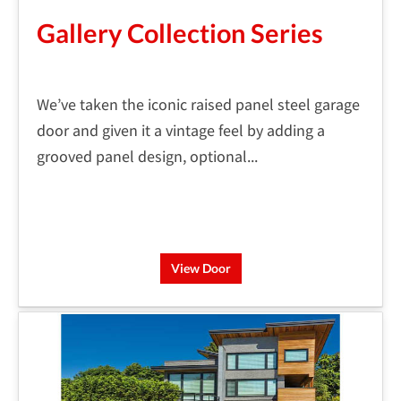
Gallery Collection Series
We’ve taken the iconic raised panel steel garage
door and given it a vintage feel by adding a
grooved panel design, optional...
View Door