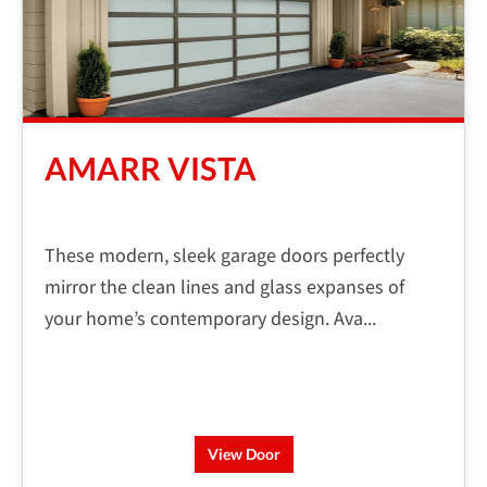
AMARR VISTA
These modern, sleek garage doors perfectly
mirror the clean lines and glass expanses of
your home’s contemporary design. Ava...
View Door