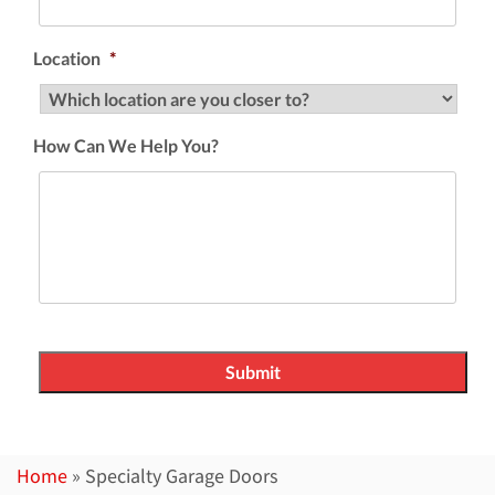
Location
*
How Can We Help You?
Home
»
Specialty Garage Doors