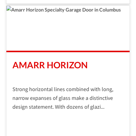
AMARR HORIZON
Strong horizontal lines combined with long,
narrow expanses of glass make a distinctive
design statement. With dozens of glazi...