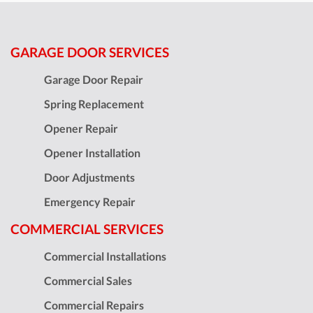
GARAGE DOOR SERVICES
Garage Door Repair
Spring Replacement
Opener Repair
Opener Installation
Door Adjustments
Emergency Repair
COMMERCIAL SERVICES
Commercial Installations
Commercial Sales
Commercial Repairs