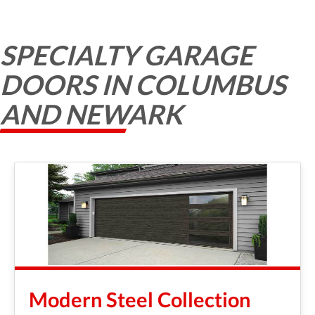
SPECIALTY GARAGE
DOORS IN COLUMBUS
AND NEWARK
Modern Steel Collection