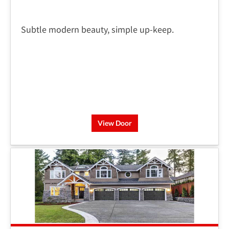
Subtle modern beauty, simple up-keep.
View Door