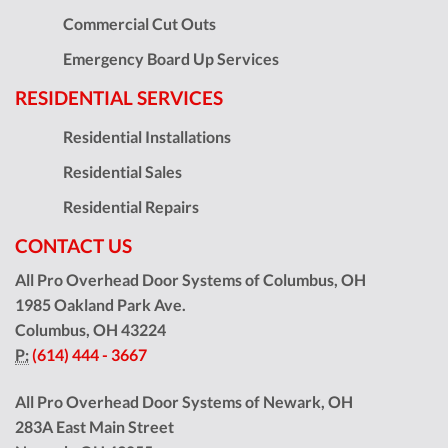
Commercial Cut Outs
Emergency Board Up Services
RESIDENTIAL SERVICES
Residential Installations
Residential Sales
Residential Repairs
CONTACT US
All Pro Overhead Door Systems of Columbus, OH
1985 Oakland Park Ave.
Columbus
,
OH
43224
P:
(614) 444 - 3667
All Pro Overhead Door Systems of Newark, OH
283A East Main Street