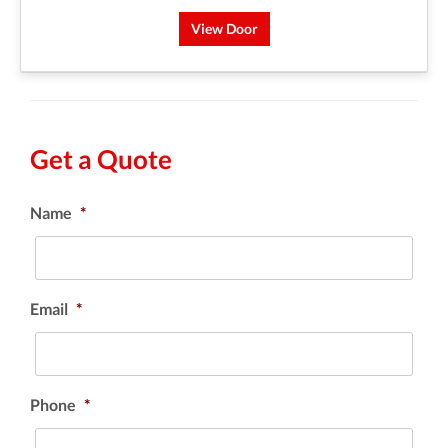
View Door
Get a Quote
Name
*
Email
*
Phone
*