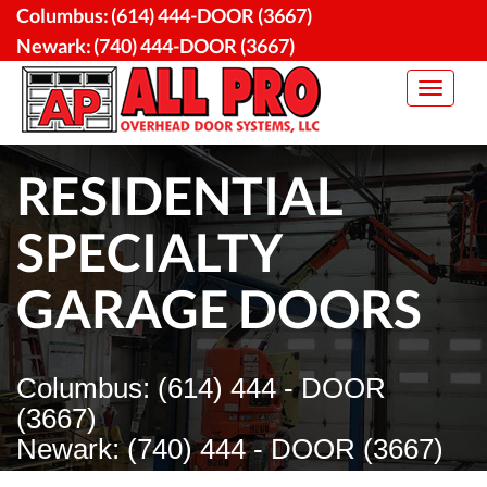
Skip
Columbus:
(614) 444-DOOR (3667)
to
Newark:
(740) 444-DOOR (3667)
content
Toggle
navigat
RESIDENTIAL
SPECIALTY
GARAGE DOORS
Columbus: (614) 444 - DOOR
(3667)
Newark: (740) 444 - DOOR (3667)