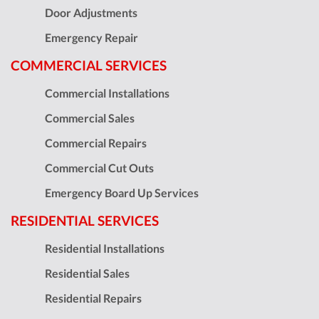
Door Adjustments
Emergency Repair
COMMERCIAL SERVICES
Commercial Installations
Commercial Sales
Commercial Repairs
Commercial Cut Outs
Emergency Board Up Services
RESIDENTIAL SERVICES
Residential Installations
Residential Sales
Residential Repairs