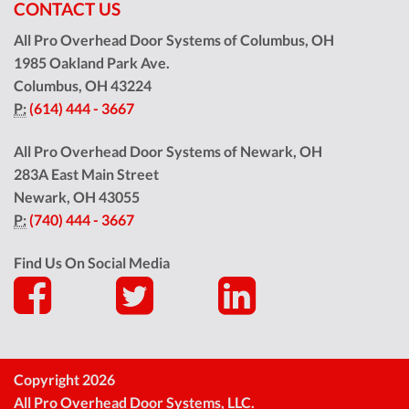
CONTACT US
All Pro Overhead Door Systems of Columbus, OH
1985 Oakland Park Ave.
Columbus
,
OH
43224
P:
(614) 444 - 3667
All Pro Overhead Door Systems of Newark, OH
283A East Main Street
Newark
,
OH
43055
P:
(740) 444 - 3667
Find Us On Social Media
Copyright 2026
All Pro Overhead Door Systems, LLC.