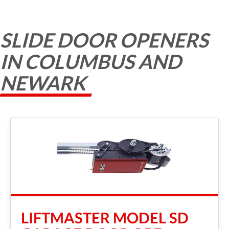
SLIDE DOOR OPENERS
IN COLUMBUS AND
NEWARK
LIFTMASTER MODEL SD