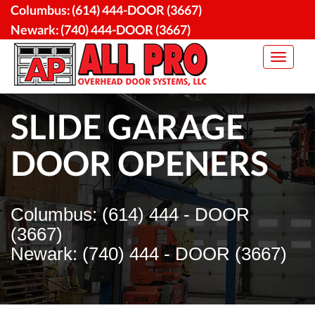
Skip
Columbus:
(614) 444-DOOR (3667)
to
Newark:
(740) 444-DOOR (3667)
content
Toggle
navigat
SLIDE GARAGE
DOOR OPENERS
Columbus: (614) 444 - DOOR
(3667)
Newark: (740) 444 - DOOR (3667)