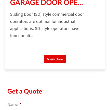
GARAGE DOOR OPE...
Sliding Door (SD) style commercial door
operators are optimal for industrial
applications. SD-style operators have
functionali...
View Door
Get a Quote
Name
*