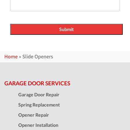
Home
»
Slide Openers
GARAGE DOOR SERVICES
Garage Door Repair
Spring Replacement
Opener Repair
Opener Installation