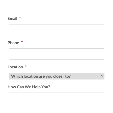
Email
*
Phone
*
Location
*
How Can We Help You?