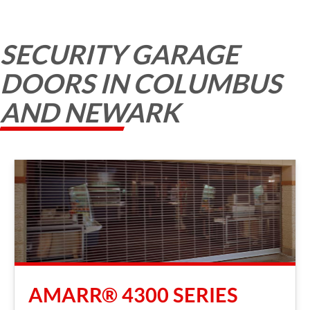
SECURITY GARAGE
DOORS IN COLUMBUS
AND NEWARK
AMARR® 4300 SERIES