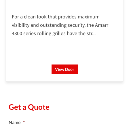
For a clean look that provides maximum
visibility and outstanding security, the Amarr
4300 series rolling grilles have the str...
View Door
Get a Quote
Name
*