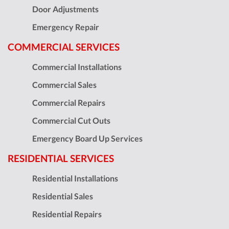
Door Adjustments
Emergency Repair
COMMERCIAL SERVICES
Commercial Installations
Commercial Sales
Commercial Repairs
Commercial Cut Outs
Emergency Board Up Services
RESIDENTIAL SERVICES
Residential Installations
Residential Sales
Residential Repairs