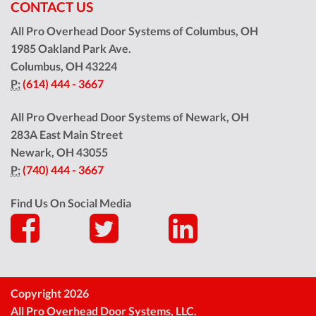
CONTACT US
All Pro Overhead Door Systems of Columbus, OH
1985 Oakland Park Ave.
Columbus
,
OH
43224
P:
(614) 444 - 3667
All Pro Overhead Door Systems of Newark, OH
283A East Main Street
Newark
,
OH
43055
P:
(740) 444 - 3667
Find Us On Social Media
Copyright 2026
All Pro Overhead Door Systems, LLC.