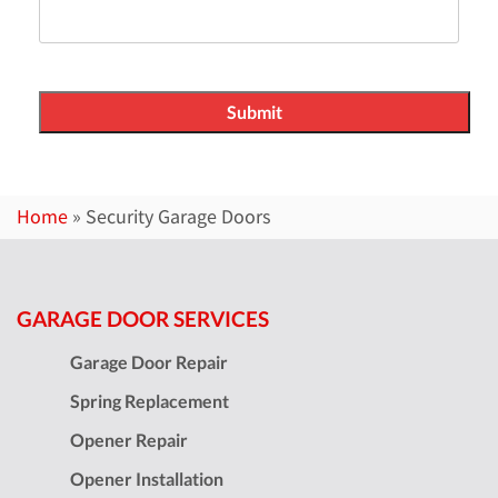
Home
»
Security Garage Doors
GARAGE DOOR SERVICES
Garage Door Repair
Spring Replacement
Opener Repair
Opener Installation