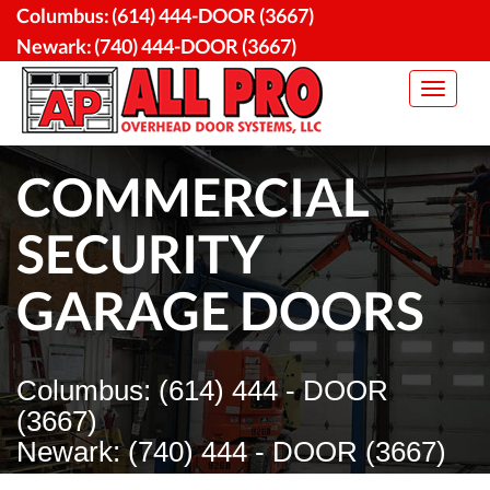
Skip
Columbus:
(614) 444-DOOR (3667)
to
Newark:
(740) 444-DOOR (3667)
content
Toggle
navigat
COMMERCIAL
SECURITY
GARAGE DOORS
Columbus: (614) 444 - DOOR
(3667)
Newark: (740) 444 - DOOR (3667)