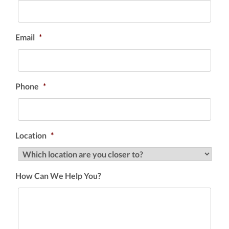
Email
*
Phone
*
Location
*
How Can We Help You?