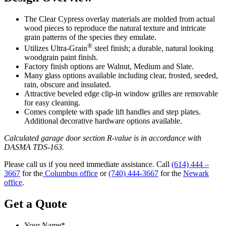
The Clear Cypress overlay materials are molded from actual
wood pieces to reproduce the natural texture and intricate
grain patterns of the species they emulate.
®
Utilizes Ultra-Grain
steel finish; a durable, natural looking
woodgrain paint finish.
Factory finish options are Walnut, Medium and Slate.
Many glass options available including clear, frosted, seeded,
rain, obscure and insulated.
Attractive beveled edge clip-in window grilles are removable
for easy cleaning.
Comes complete with spade lift handles and step plates.
Additional decorative hardware options available.
Calculated garage door section R-value is in accordance with
DASMA TDS-163.
Please call us if you need immediate assistance. Call
(614) 444 –
3667
for the
Columbus office
or
(740) 444-3667
for the
Newark
office
.
Get a Quote
Your Name
*