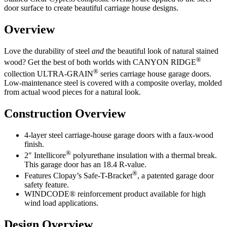
door surface to create beautiful carriage house designs.
Overview
Love the durability of steel
and
the beautiful look of natural stained
®
wood? Get the best of both worlds with CANYON RIDGE
®
collection ULTRA-GRAIN
series carriage house garage doors.
Low-maintenance steel is covered with a composite overlay, molded
from actual wood pieces for a natural look.
Construction Overview
4-layer steel carriage-house garage doors with a faux-wood
finish.
®
2″ Intellicore
polyurethane insulation with a thermal break.
This garage door has an 18.4 R-value.
®
Features Clopay’s Safe-T-Bracket
, a patented garage door
safety feature.
WINDCODE® reinforcement product available for high
wind load applications.
Design Overview