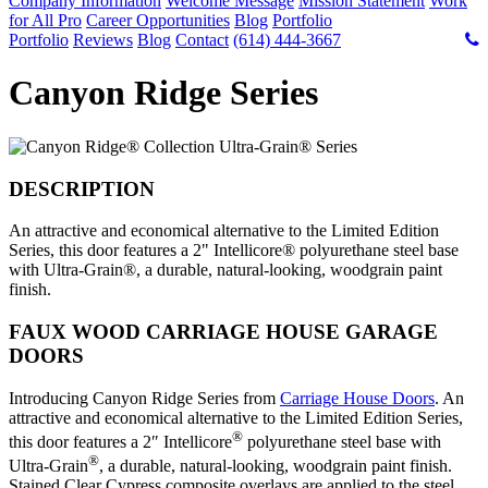
Company Information
Welcome Message
Mission Statement
Work
for All Pro
Career Opportunities
Blog
Portfolio
Portfolio
Reviews
Blog
Contact
(614) 444-3667
Canyon Ridge Series
DESCRIPTION
An attractive and economical alternative to the Limited Edition
Series, this door features a 2" Intellicore® polyurethane steel base
with Ultra-Grain®, a durable, natural-looking, woodgrain paint
finish.
FAUX WOOD CARRIAGE HOUSE GARAGE
DOORS
Introducing Canyon Ridge Series from
Carriage House Doors
. An
attractive and economical alternative to the Limited Edition Series,
®
this door features a 2″ Intellicore
polyurethane steel base with
®
Ultra-Grain
, a durable, natural-looking, woodgrain paint finish.
Stained Clear Cypress composite overlays are applied to the steel