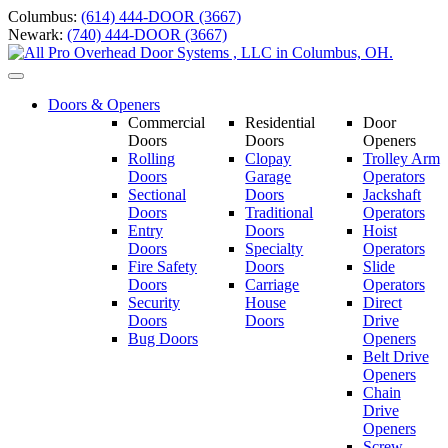
Skip
Columbus:
(614) 444-DOOR (3667)
to
Newark:
(740) 444-DOOR (3667)
content
Toggle
navigation
Doors & Openers
Commercial
Residential
Door
Doors
Doors
Openers
Rolling
Clopay
Trolley Arm
Doors
Garage
Operators
Sectional
Doors
Jackshaft
Doors
Traditional
Operators
Entry
Doors
Hoist
Doors
Specialty
Operators
Fire Safety
Doors
Slide
Doors
Carriage
Operators
S
ecurity
House
Direct
Doors
Doors
Drive
Bug Doors
Openers
Belt Drive
Openers
Chain
Drive
Openers
Screw