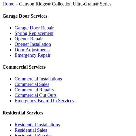
Home
»
Canyon Ridge® Collection Ultra-Grain® Series
Garage Door Services
Garage Door Repair
Spring Replacement
Opener Repair
Opener Installation
Door Adjustments
Emergency Repair
Commercial Services
Commercial Installations
Commercial Sales
Commercial Repairs
Commercial Cut Outs
Emergency Board Up Services
Residential Services
Residential Installations
Residential Sales
Residential Repairs