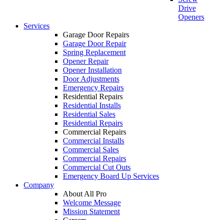
Drive
Openers
Services
Garage Door Repairs
Garage Door Repair
Spring Replacement
Opener Repair
Opener Installation
Door Adjustments
Emergency Repairs
Residential Repairs
Residential Installs
Residential Sales
Residential Repairs
Commercial Repairs
Commercial Installs
Commercial Sales
Commercial Repairs
Commercial Cut Outs
Emergency Board Up Services
Company
About All Pro
Welcome Message
Mission Statement