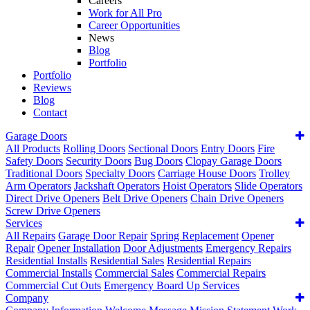
Careers
Work for All Pro
Career Opportunities
News
Blog
Portfolio
Portfolio
Reviews
Blog
Contact
Garage Doors
All Products
Rolling Doors
Sectional Doors
Entry Doors
Fire
Safety Doors
Security Doors
Bug Doors
Clopay Garage Doors
Traditional Doors
Specialty Doors
Carriage House Doors
Trolley
Arm Operators
Jackshaft Operators
Hoist Operators
Slide Operators
Direct Drive Openers
Belt Drive Openers
Chain Drive Openers
Screw Drive Openers
Services
All Repairs
Garage Door Repair
Spring Replacement
Opener
Repair
Opener Installation
Door Adjustments
Emergency Repairs
Residential Installs
Residential Sales
Residential Repairs
Commercial Installs
Commercial Sales
Commercial Repairs
Commercial Cut Outs
Emergency Board Up Services
Company