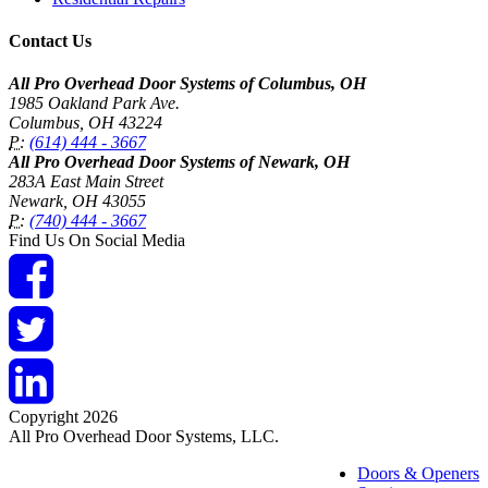
Contact Us
All Pro Overhead Door Systems of Columbus, OH
1985 Oakland Park Ave.
Columbus
,
OH
43224
P:
(614) 444 - 3667
All Pro Overhead Door Systems of Newark, OH
283A East Main Street
Newark
,
OH
43055
P:
(740) 444 - 3667
Find Us On Social Media
Copyright 2026
All Pro Overhead Door Systems, LLC.
Doors & Openers