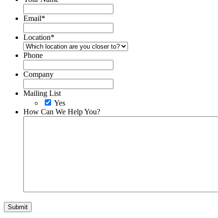
Email
*
Location
*
Phone
Company
Mailing List
Yes
How Can We Help You?