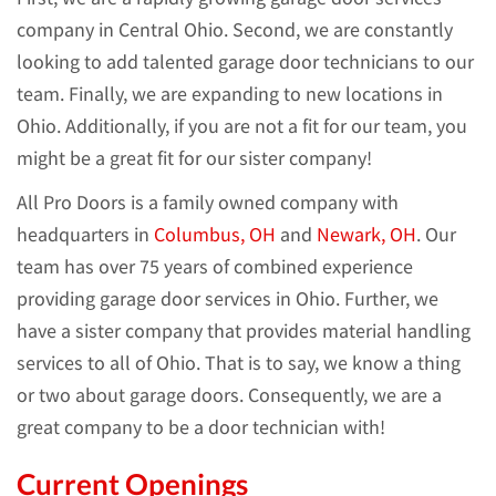
company in Central Ohio. Second, we are constantly
looking to add talented garage door technicians to our
team. Finally, we are expanding to new locations in
Ohio. Additionally, if you are not a fit for our team, you
might be a great fit for our sister company!
All Pro Doors is a family owned company with
headquarters in
Columbus, OH
and
Newark, OH
. Our
team has over 75 years of combined experience
providing garage door services in Ohio. Further, we
have a sister company that provides material handling
services to all of Ohio. That is to say, we know a thing
or two about garage doors. Consequently, we are a
great company to be a door technician with!
Current Openings