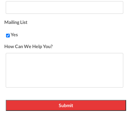
Mailing List
Yes
How Can We Help You?