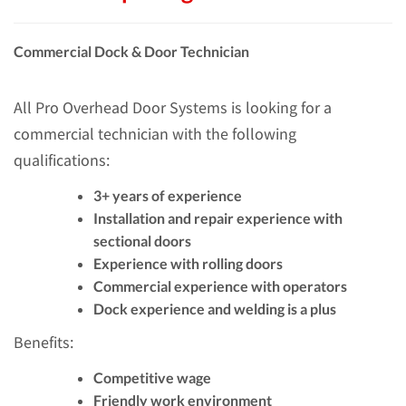
Commercial Dock & Door Technician
All Pro Overhead Door Systems is looking for a
commercial technician with the following
qualifications:
3+ years of experience
Installation and repair experience with
sectional doors
Experience with rolling doors
Commercial experience with operators
Dock experience and welding is a plus
Benefits:
Competitive wage
Friendly work environment