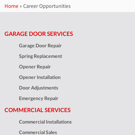
Home
»
Career Opportunities
GARAGE DOOR SERVICES
Garage Door Repair
Spring Replacement
Opener Repair
Opener Installation
Door Adjustments
Emergency Repair
COMMERCIAL SERVICES
Commercial Installations
Commercial Sales