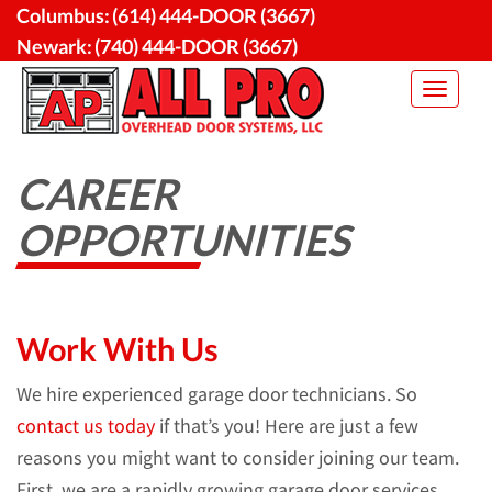
Skip
Columbus:
(614) 444-DOOR (3667)
to
Newark:
(740) 444-DOOR (3667)
content
Toggle
navigat
CAREER
OPPORTUNITIES
Work With Us
We hire experienced garage door technicians. So
contact us today
if that’s you! Here are just a few
reasons you might want to consider joining our team.
First, we are a rapidly growing garage door services