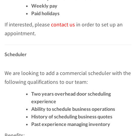
Weekly pay
Paid holidays
If interested, please
contact us
in order to set up an
appointment.
Scheduler
We are looking to add a commercial scheduler with the
following qualifications to our team:
Two years overhead door scheduling
experience
Ability to schedule business operations
History of scheduling business quotes
Past experience managing inventory
Benefits: