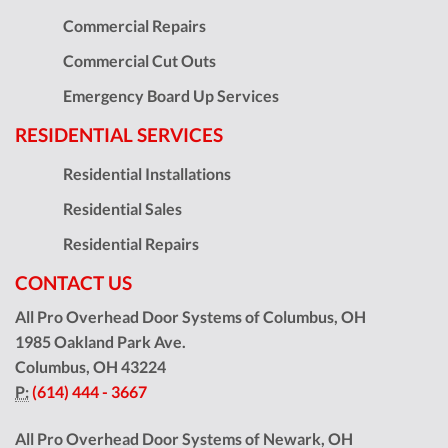
Commercial Repairs
Commercial Cut Outs
Emergency Board Up Services
RESIDENTIAL SERVICES
Residential Installations
Residential Sales
Residential Repairs
CONTACT US
All Pro Overhead Door Systems of Columbus, OH
1985 Oakland Park Ave.
Columbus
,
OH
43224
P:
(614) 444 - 3667
All Pro Overhead Door Systems of Newark, OH