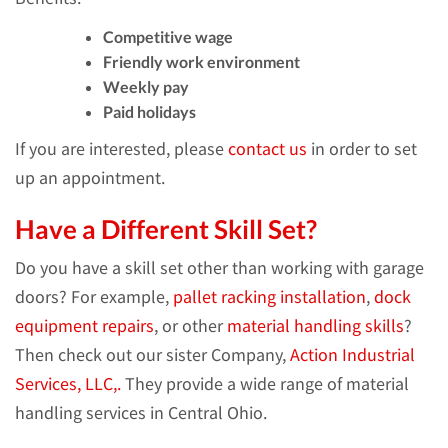
Competitive wage
Friendly work environment
Weekly pay
Paid holidays
If you are interested, please
contact us
in order to set
up an appointment.
Have a Different Skill Set?
Do you have a skill set other than working with garage
doors? For example,
pallet racking installation
,
dock
equipment repairs
, or other
material handling skills
?
Then check out our sister Company,
Action Industrial
Services, LLC,.
They provide a wide range of material
handling services in Central Ohio.