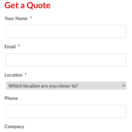
Get a Quote
Your Name
*
Email
*
Location
*
Phone
Company