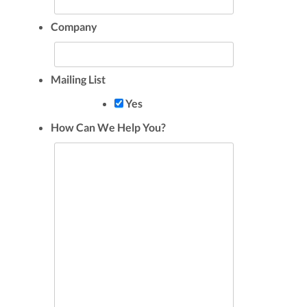
Company
Mailing List
Yes
How Can We Help You?