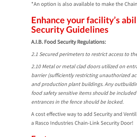
*An option is also available to make the Chai
Enhance your facility’s ab
Security Guidelines
A.I.B. Food Security Regulations:
2.1 Secured perimeters to restrict access to the
2.10 Metal or metal clad doors utilized on entra
barrier (sufficiently restricting unauthorized 
and production plant buildings. Any outbuildi
food safety sensitive items should be included 
entrances in the fence should be locked.
A cost effective way to add Security and Ventil
a Rasco Industries Chain-Link Security Door!