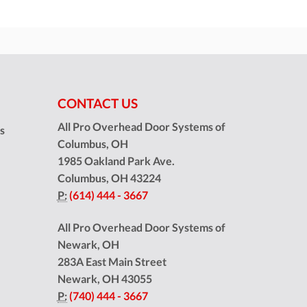
CONTACT US
All Pro Overhead Door Systems of
ns
Columbus, OH
1985 Oakland Park Ave.
Columbus
,
OH
43224
P:
(614) 444 - 3667
All Pro Overhead Door Systems of
Newark, OH
283A East Main Street
Newark
,
OH
43055
P:
(740) 444 - 3667