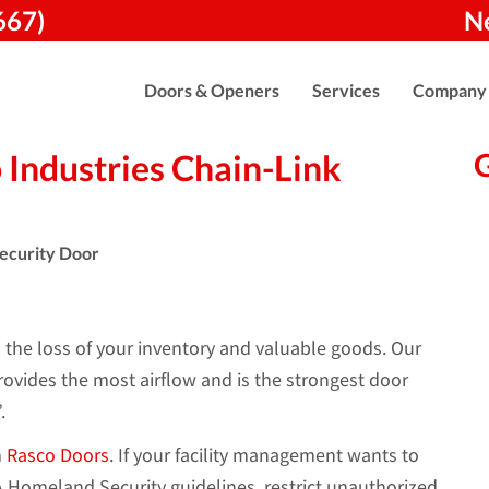
667)
N
Doors & Openers
Services
Company
Industries Chain-Link
o the loss of your inventory and valuable goods. Our
ovides the most airflow and is the strongest door
.
m
Rasco Doors
. If your facility management wants to
Homeland Security guidelines, restrict unauthorized