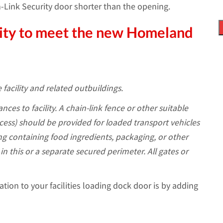
n-Link Security door shorter than the opening.
ility to meet the new Homeland
 facility and related outbuildings.
nces to facility. A chain-link fence or other suitable
access) should be provided for loaded transport vehicles
ng containing food ingredients, packaging, or other
in this or a separate secured perimeter. All gates or
ation to your facilities loading dock door is by adding