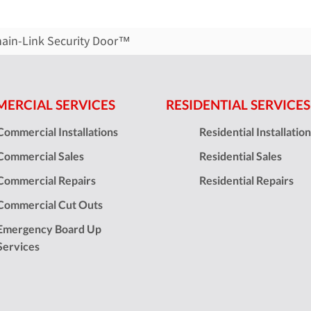
hain-Link Security Door™
ERCIAL SERVICES
RESIDENTIAL SERVICES
Commercial Installations
Residential Installatio
Commercial Sales
Residential Sales
Commercial Repairs
Residential Repairs
Commercial Cut Outs
Emergency Board Up
Services