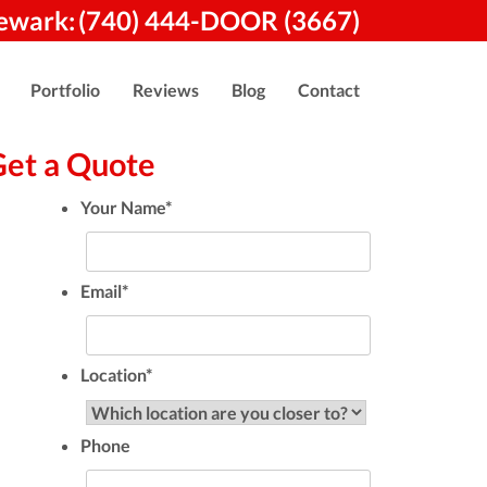
ewark:
(740) 444-DOOR (3667)
Portfolio
Reviews
Blog
Contact
Get a Quote
Your Name
*
Email
*
Location
*
Phone