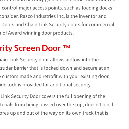
nd control major access points, such as loading docks
o consider. Rasco Industries Inc. is the inventor and
n Doors and Chain Link Security doors for commercial
ear of Award winning door products.
rity Screen Door ™
in-Link Security door allows airflow into the
intruder barrier that is locked down and secure at an
e custom made and retrofit with your existing door.
e lock is provided for additional security.
-Link Security Door covers the full opening of the
terials from being passed over the top, doesn’t pinch
tores up and out of the way on its own track that is