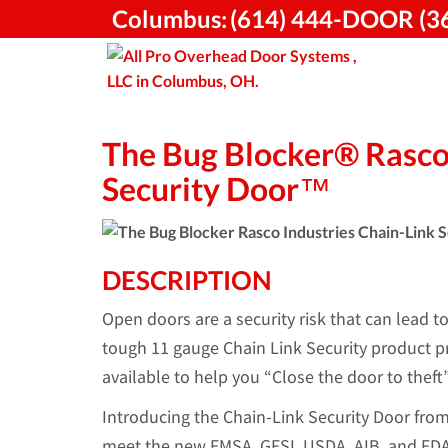
Skip
Columbus:
(614) 444-DOOR (3
to
content
The Bug Blocker® Rasco 
Security Door™
DESCRIPTION
Open doors are a security risk that can lead t
tough 11 gauge Chain Link Security product pr
available to help you “Close the door to theft”
Introducing the Chain-Link Security Door fro
meet the new FMSA, GFSI, USDA, AIB, and FDA 