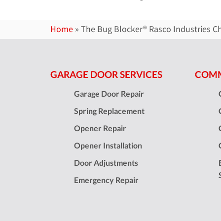
Home
»
The Bug Blocker® Rasco Industries C
GARAGE DOOR SERVICES
COMM
Garage Door Repair
Spring Replacement
Opener Repair
Opener Installation
Door Adjustments
Emergency Repair