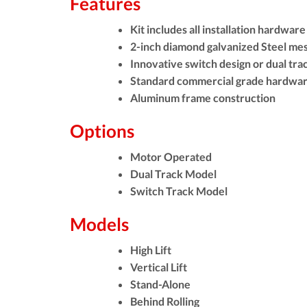
Features
Kit includes all installation hardware
2-inch diamond galvanized Steel me
Innovative switch design or dual tra
Standard commercial grade hardwa
Aluminum frame construction
Options
Motor Operated
Dual Track Model
Switch Track Model
Models
High Lift
Vertical Lift
Stand-Alone
Behind Rolling