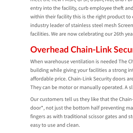
entry into the facility, curb employee theft a
within their facility this is the right product t
industry leader of stainless steel mesh Scree
facilities. We are now celebrating our 26th y
Overhead Chain-Link Secu
When warehouse ventilation is needed The Cha
building while giving your facilities a strong 
affordable price. Chain-Link Security doors ar
They can be motor or manually operated. A slid
Our customers tell us they like that the Chain
door*, not just the bottom half preventing ma
fingers as with traditional scissor gates and s
easy to use and clean.