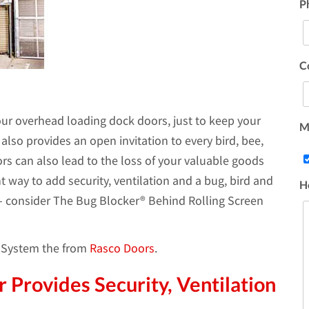
P
C
ur overhead loading dock doors, just to keep your
Ma
lso provides an open invitation to every bird, bee,
rs can also lead to the loss of your valuable goods
nt way to add security, ventilation and a bug, bird and
H
 - consider The Bug Blocker® Behind Rolling Screen
r System the from
Rasco Doors
.
 Provides Security, Ventilation