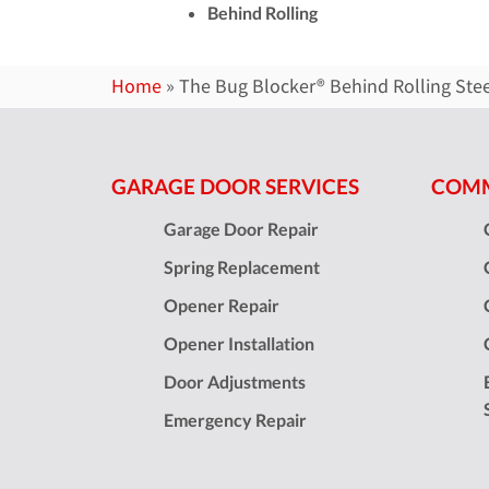
Behind Rolling
Home
»
The Bug Blocker® Behind Rolling Ste
GARAGE DOOR SERVICES
COMM
Garage Door Repair
Spring Replacement
Opener Repair
Opener Installation
Door Adjustments
Emergency Repair