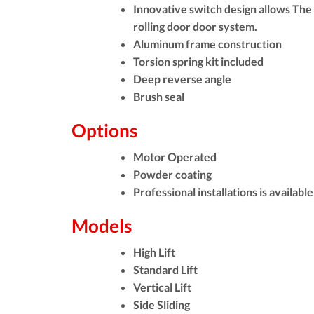
Innovative switch design allows The
rolling door door system.
Aluminum frame construction
Torsion spring kit included
Deep reverse angle
Brush seal
Options
Motor Operated
Powder coating
Professional installations is avail
Models
High Lift
Standard Lift
Vertical Lift
Side Sliding