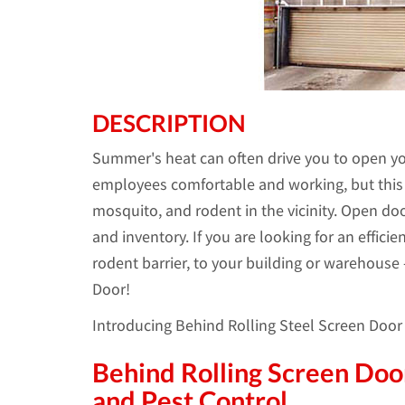
DESCRIPTION
Summer's heat can often drive you to open yo
employees comfortable and working, but this a
mosquito, and rodent in the vicinity. Open doo
and inventory. If you are looking for an efficie
rodent barrier, to your building or warehouse
Door!
Introducing Behind Rolling Steel Screen Doo
Behind Rolling Screen Door
and Pest Control