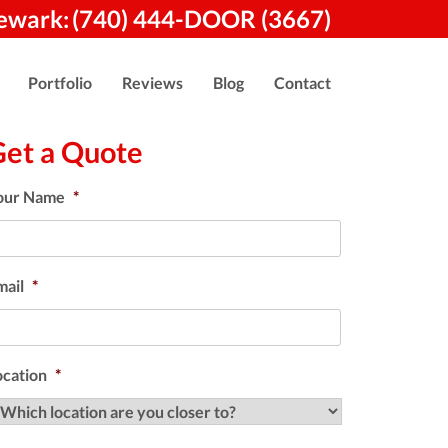
ewark:
(740) 444-DOOR (3667)
Portfolio
Reviews
Blog
Contact
Get a Quote
our Name
*
mail
*
ocation
*