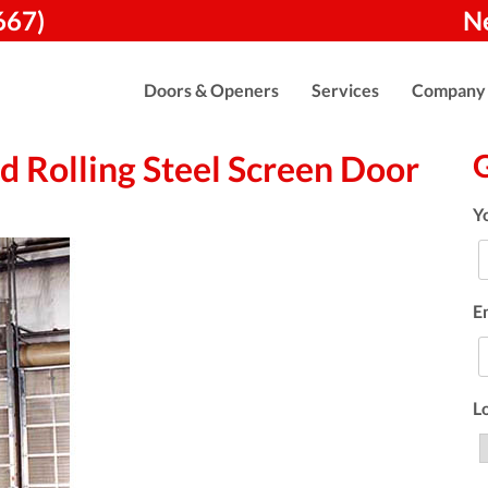
667)
N
Doors & Openers
Services
Company
 Rolling Steel Screen Door
Y
E
L