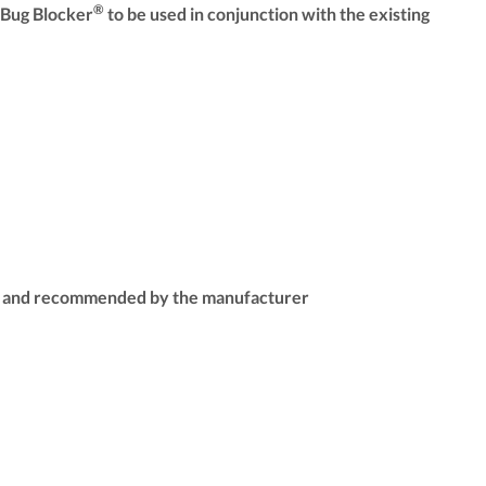
®
 Bug Blocker
to be used in conjunction with the existing
able and recommended by the manufacturer