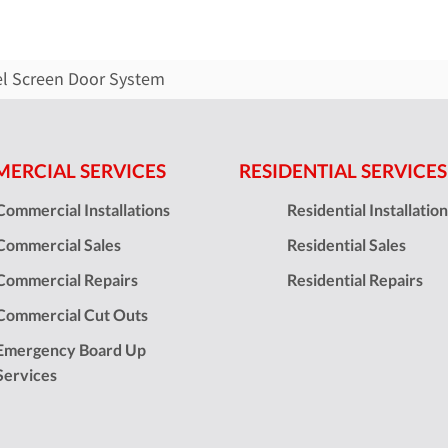
el Screen Door System
ERCIAL SERVICES
RESIDENTIAL SERVICES
Commercial Installations
Residential Installatio
Commercial Sales
Residential Sales
Commercial Repairs
Residential Repairs
Commercial Cut Outs
Emergency Board Up
Services