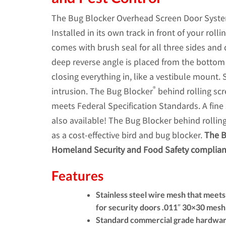
The Bug Blocker Overhead Screen Door System i
Installed in its own track in front of your rol
comes with brush seal for all three sides and 
deep reverse angle is placed from the bottom 
closing everything in, like a vestibule mount.
®
intrusion. The Bug Blocker
behind rolling scr
meets Federal Specification Standards. A fine 
also available! The Bug Blocker behind rolling
as a cost-effective bird and bug blocker.
The B
Homeland Security and Food Safety complia
Features
Stainless steel wire mesh that meet
for security doors .011″ 30×30 mesh 
Standard commercial grade hardwa