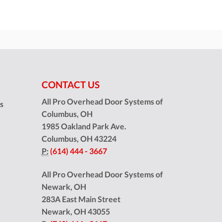
CONTACT US
All Pro Overhead Door Systems of
ns
Columbus, OH
1985 Oakland Park Ave.
Columbus
,
OH
43224
P:
(614) 444 - 3667
All Pro Overhead Door Systems of
Newark, OH
283A East Main Street
Newark
,
OH
43055