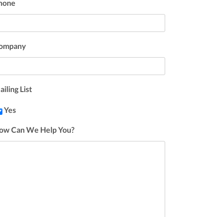
hone
ompany
iling List
Yes
ow Can We Help You?