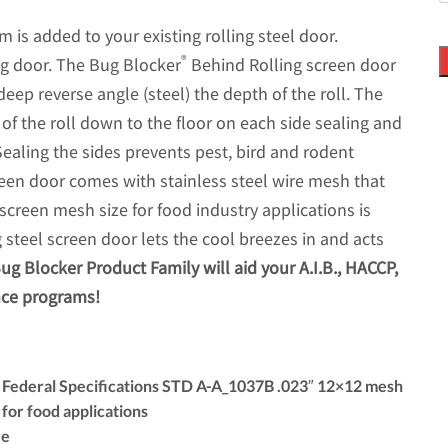
s added to your existing rolling steel door.
®
ling door. The Bug Blocker
Behind Rolling screen door
deep reverse angle (steel) the depth of the roll. The
of the roll down to the floor on each side sealing and
 Sealing the sides prevents pest, bird and rodent
een door comes with stainless steel wire mesh that
screen mesh size for food industry applications is
 steel screen door lets the cool breezes in and acts
ug Blocker Product Family will aid your A.I.B., HACCP,
nce programs!
s Federal Specifications STD A-A_1037B .023″ 12×12 mesh
for food applications
re