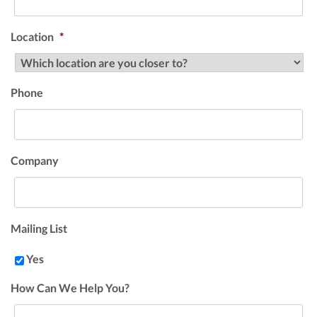
Location
*
Phone
Company
Mailing List
Yes
How Can We Help You?