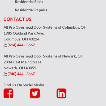
Residential Sales
Residential Repairs
CONTACT US
All Pro Overhead Door Systems of Columbus, OH
1985 Oakland Park Ave.
Columbus
,
OH
43224
P:
(614) 444 - 3667
All Pro Overhead Door Systems of Newark, OH
283A East Main Street
Newark
,
OH
43055
P:
(740) 444 - 3667
Find Us On Social Media