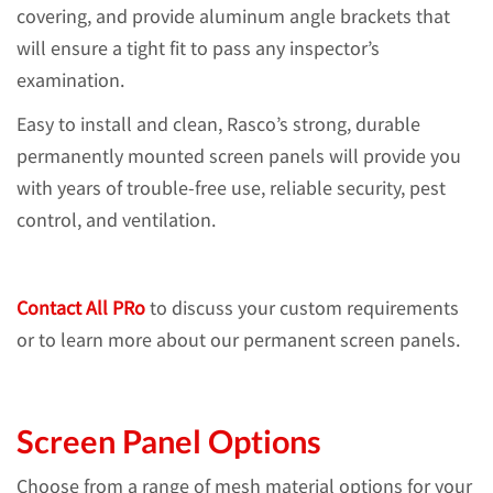
covering, and provide aluminum angle brackets that
will ensure a tight fit to pass any inspector’s
examination.
Easy to install and clean, Rasco’s strong, durable
permanently mounted screen panels will provide you
with years of trouble-free use, reliable security, pest
control, and ventilation.
Contact All PRo
to discuss your custom requirements
or to learn more about our permanent screen panels.
Screen Panel Options
Choose from a range of mesh material options for your