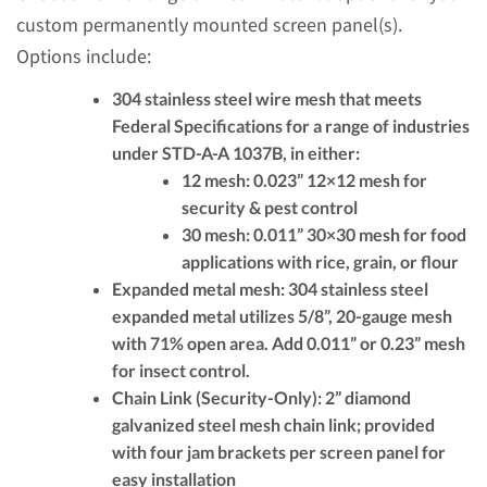
custom permanently mounted screen panel(s).
Options include:
304 stainless steel
wire mesh that meets
Federal Specifications for a range of industries
under STD-A-A 1037B, in either:
12 mesh:
0.023” 12×12 mesh for
security & pest control
30 mesh:
0.011” 30×30 mesh for food
applications with rice, grain, or flour
Expanded metal mesh:
304 stainless steel
expanded metal utilizes 5/8”, 20-gauge mesh
with 71% open area. Add 0.011” or 0.23” mesh
for insect control.
Chain Link (Security-Only):
2” diamond
galvanized steel mesh chain link; provided
with four jam brackets per screen panel for
easy installation