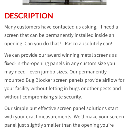
DESCRIPTION
Many customers have contacted us asking, “I need a
screen that can be permanently installed inside an
opening. Can you do that?” Rasco absolutely can!
We can provide our award winning metal screens as
fixed-in-the-opening panels in any custom size you
may need—even jumbo sizes. Our permanently
mounted Bug Blocker screen panels provide airflow for
your facility without letting in bugs or other pests and
without compromising site security.
Our simple but effective screen panel solutions start
with your exact measurements. We’ll make your screen
panel just slightly smaller than the opening you’re