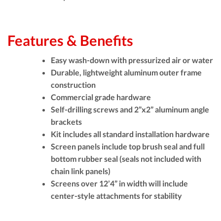
Features & Benefits
Easy wash-down with pressurized air or water
Durable, lightweight aluminum outer frame
construction
Commercial grade hardware
Self-drilling screws and 2”x2” aluminum angle
brackets
Kit includes all standard installation hardware
Screen panels include top brush seal and full
bottom rubber seal (seals not included with
chain link panels)
Screens over 12’4” in width will include
center-style attachments for stability