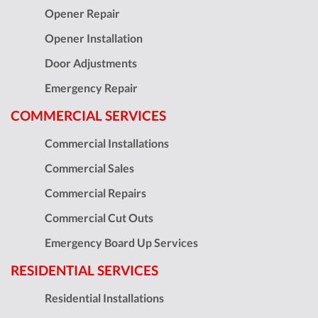
Opener Repair
Opener Installation
Door Adjustments
Emergency Repair
COMMERCIAL SERVICES
Commercial Installations
Commercial Sales
Commercial Repairs
Commercial Cut Outs
Emergency Board Up Services
RESIDENTIAL SERVICES
Residential Installations