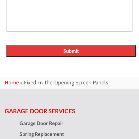
Home
»
Fixed-In-the-Opening Screen Panels
GARAGE DOOR SERVICES
Garage Door Repair
Spring Replacement