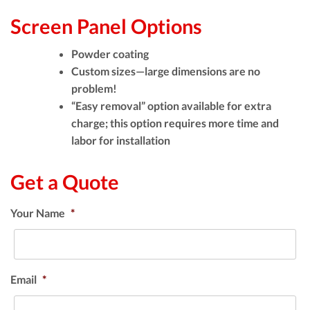
Screen Panel Options
Powder coating
Custom sizes—large dimensions are no
problem!
“Easy removal” option available for extra
charge; this option requires more time and
labor for installation
Get a Quote
Your Name
*
Email
*