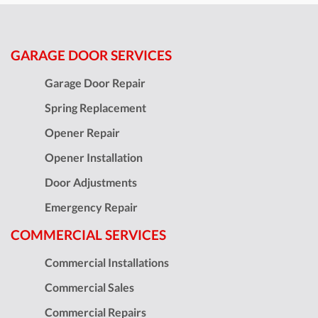
GARAGE DOOR SERVICES
Garage Door Repair
Spring Replacement
Opener Repair
Opener Installation
Door Adjustments
Emergency Repair
COMMERCIAL SERVICES
Commercial Installations
Commercial Sales
Commercial Repairs