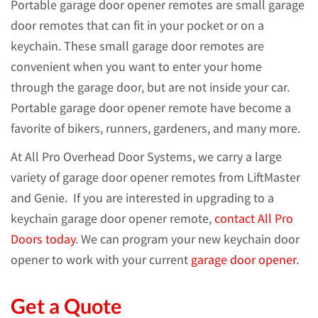
Portable garage door opener remotes are small garage
door remotes that can fit in your pocket or on a
keychain. These small garage door remotes are
convenient when you want to enter your home
through the garage door, but are not inside your car.
Portable garage door opener remote have become a
favorite of bikers, runners, gardeners, and many more.
At All Pro Overhead Door Systems, we carry a large
variety of garage door opener remotes from LiftMaster
and Genie. If you are interested in upgrading to a
keychain garage door opener remote,
contact All Pro
Doors today
. We can program your new keychain door
opener to work with your current
garage door opener
.
Get a Quote