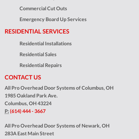
Commercial Cut Outs
Emergency Board Up Services
RESIDENTIAL SERVICES
Residential Installations
Residential Sales
Residential Repairs
CONTACT US
All Pro Overhead Door Systems of Columbus, OH
1985 Oakland Park Ave.
Columbus
,
OH
43224
P:
(614) 444 - 3667
All Pro Overhead Door Systems of Newark, OH
283A East Main Street