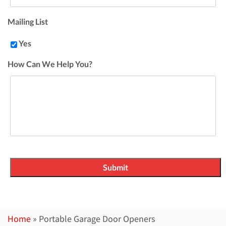
Mailing List
Yes
How Can We Help You?
Home
»
Portable Garage Door Openers