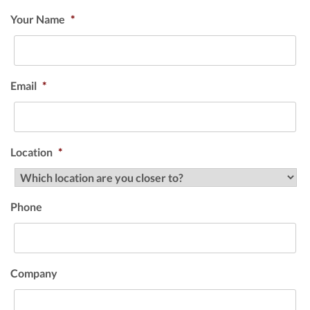
Your Name
*
Email
*
Location
*
Phone
Company