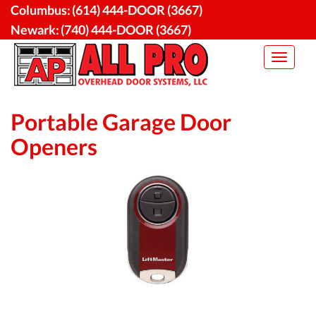
Skip
Columbus:
(614) 444-DOOR (3667)
to
Newark:
(740) 444-DOOR (3667)
content
Toggle
navigat
Portable Garage Door
Openers