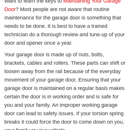
Want to learn the keys to
Maintaining Your Garage
Door
? Most people are not aware that routine
maintenance for the garage door is something that
needs to be done. It is best to have a trained
technician do a thorough review and tune-up of your
door and opener once a year.
Your garage door is made up of nuts, bolts,
brackets, cables and rollers.
These parts
can shift or
loosen away from the rail
because of the everyday
movement of your garage door
. Ensuring that your
garage door is maintained on a regular basis makes
certain the door is in working order and is safe for
you and your family. An improper working garage
door can lead to safety issues.
I
f your torsion spring
breaks it could force the door to come down on you,