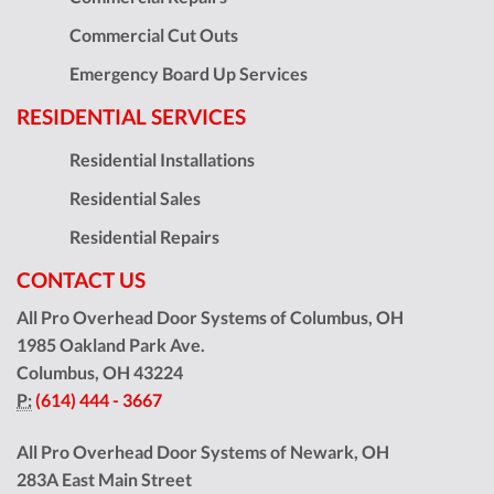
Commercial Cut Outs
Emergency Board Up Services
RESIDENTIAL SERVICES
Residential Installations
Residential Sales
Residential Repairs
CONTACT US
All Pro Overhead Door Systems of Columbus, OH
1985 Oakland Park Ave.
Columbus
,
OH
43224
P:
(614) 444 - 3667
All Pro Overhead Door Systems of Newark, OH
283A East Main Street