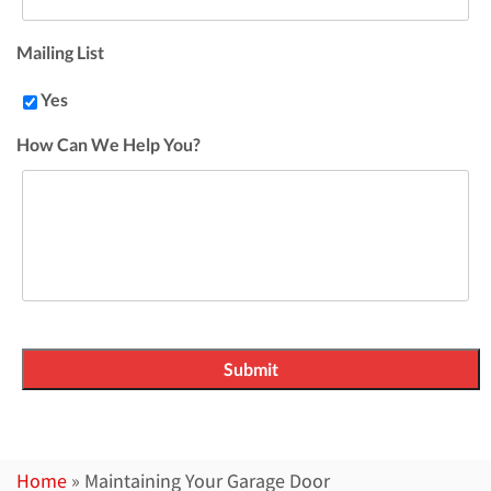
Mailing List
Yes
How Can We Help You?
Home
»
Maintaining Your Garage Door