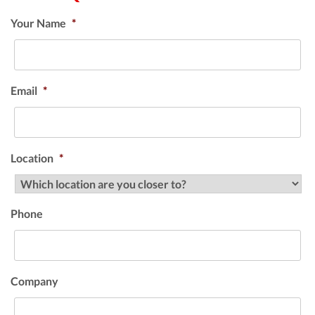
Your Name
*
Email
*
Location
*
Phone
Company