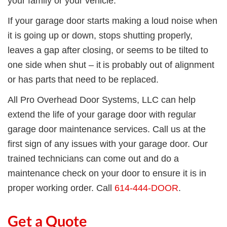
your family or your vehicle.
If
your garage door starts making a loud noise when
it is going up or down,
stops
shutting properly,
leav
es
a gap
after closing,
or seems to be tilted to
one side
when shut – it
is probably
out of alignment
or
has
part
s
that
need to be replaced.
All Pro Overhead Door Systems, LLC can help
extend the life of your garage door with regular
garage door maintenance services. Call us at the
first sign of any issues with your garage door. Our
trained technicians can come out and do a
maintenance check on your door to ensure it is
in
proper working order.
C
all
614-444-DOOR
.
Get a Quote