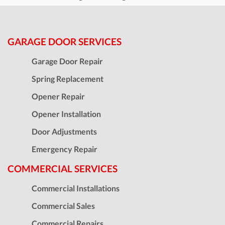
GARAGE DOOR SERVICES
Garage Door Repair
Spring Replacement
Opener Repair
Opener Installation
Door Adjustments
Emergency Repair
COMMERCIAL SERVICES
Commercial Installations
Commercial Sales
Commercial Repairs