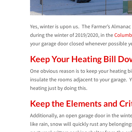
Yes, winter is upon us. The Farmer’s Almanac 
during the winter of 2019/2020, in the
Columb
your garage door closed whenever possible yea
Keep Your Heating Bill Do
One obvious reason is to keep your heating bi
insulate the rooms adjacent to your garage.
heating just by doing this.
Keep the Elements and Cri
Additionally, an open garage door in the wint
like rain, snow will quickly rust any belonging