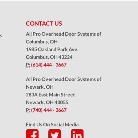
CONTACT US
All Pro Overhead Door Systems of
ns
Columbus, OH
1985 Oakland Park Ave.
Columbus
,
OH
43224
P:
(614) 444 - 3667
All Pro Overhead Door Systems of
Newark, OH
283A East Main Street
Newark
,
OH
43055
P:
(740) 444 - 3667
Find Us On Social Media