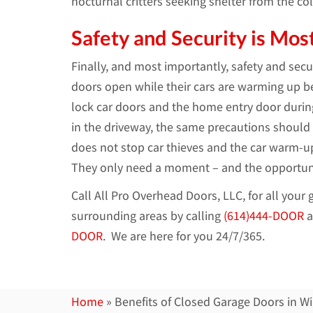
nocturnal critters seeking shelter from the col
Safety and Security is Mos
Finally, and most importantly, safety and se
doors open while their cars are warming up be
lock car doors and the home entry door during
in the driveway, the same precautions should
does not stop car thieves and the car warm-up 
They only need a moment – and the opportunity
Call All Pro Overhead Doors, LLC, for all you
surrounding areas by calling
(614)444-DOOR
a
DOOR
. We are here for you 24/7/365.
Home
»
Benefits of Closed Garage Doors in Wi