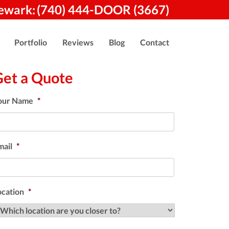
ewark:
(740) 444-DOOR (3667)
Portfolio
Reviews
Blog
Contact
Get a Quote
our Name
*
mail
*
ocation
*