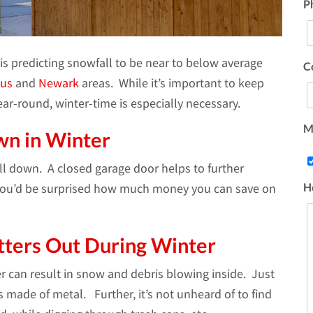
P
is predicting snowfall to be near to below average
C
us
and
Newark
areas. While it’s important to keep
r-round, winter-time is especially necessary.
Ma
wn in Winter
ll down. A closed garage door helps to further
H
 You’d be surprised how much money you can save on
tters Out During Winter
er can result in snow and debris blowing inside. Just
s made of metal. Further, it’s not unheard of to find