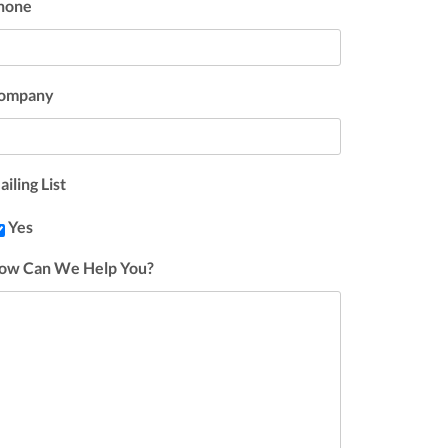
hone
ompany
iling List
Yes
ow Can We Help You?