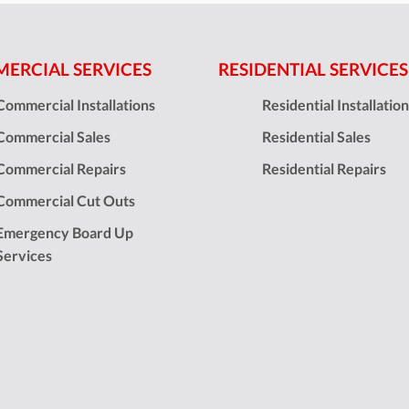
ERCIAL SERVICES
RESIDENTIAL SERVICES
Commercial Installations
Residential Installatio
Commercial Sales
Residential Sales
Commercial Repairs
Residential Repairs
Commercial Cut Outs
Emergency Board Up
Services