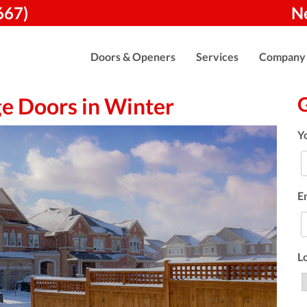
667)
N
Doors & Openers
Services
Company
ge Doors in Winter
Y
E
L