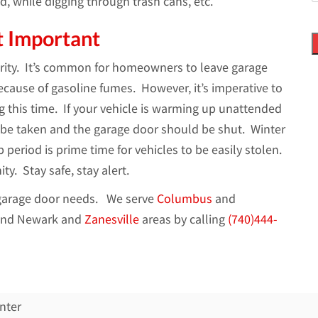
d, while digging through trash cans, etc.
t Important
curity. It’s common for homeowners to leave garage
cause of gasoline fumes. However, it’s imperative to
 this time. If your vehicle is warming up unattended
 be taken and the garage door should be shut. Winter
period is prime time for vehicles to be easily stolen.
. Stay safe, stay alert.
r garage door needs. We serve
Columbus
and
nd Newark and
Zanesville
areas by calling
(740)444-
nter