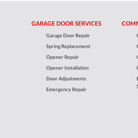
GARAGE DOOR SERVICES
COMM
Garage Door Repair
Spring Replacement
Opener Repair
Opener Installation
Door Adjustments
Emergency Repair