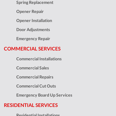
Spring Replacement
Opener Repair
Opener Installation
Door Adjustments
Emergency Repair
COMMERCIAL SERVICES
Commercial Installations
Commercial Sales
Commercial Repairs
Commercial Cut Outs
Emergency Board Up Services
RESIDENTIAL SERVICES
Residential Installations