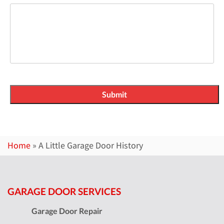
Home
»
A Little Garage Door History
GARAGE DOOR SERVICES
Garage Door Repair