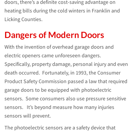
doors, there’s a definite cost-saving advantage on
heating bills during the cold winters in Franklin and
Licking Counties.
Dangers of Modern Doors
With the invention of overhead garage doors and
electric openers came unforeseen dangers.
Specifically, property damage, personal injury and even
death occurred. Fortunately, in 1993, the Consumer
Product Safety Commission passed a law that required
garage doors to be equipped with photoelectric
sensors. Some consumers also use pressure sensitive
sensors. It’s beyond measure how many injuries
sensors will prevent.
The photoelectric sensors are a safety device that