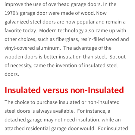
improve the use of overhead garage doors. In the
1970’s garage door were made of wood. Now
galvanized steel doors are now popular and remain a
favorite today. Modern technology also came up with
other choices, such as fiberglass, resin-filled wood and
vinyl-covered aluminum. The advantage of the
wooden doors is better insulation than steel. So, out
of necessity, came the invention of insulated steel
doors.
Insulated versus non-Insulated
The choice to purchase insulated or non-insulated
steel doors is always available. For instance, a
detached garage may not need insulation, while an
attached residential garage door would. For insulated