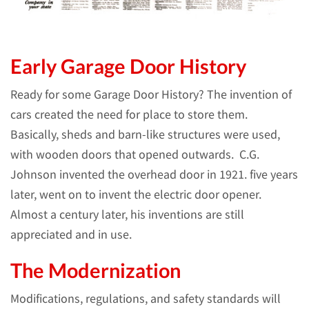
Early Garage Door History
Ready for some Garage Door History?
The invention of
cars created the need for place to store them.
Basically, sheds and barn-like structures were used,
with wooden doors that opened outwards. C.G.
Johnson invented the overhead door in 1921. five years
later, went on to invent the electric door opener.
Almost a century later, his inventions are still
appreciated and in use.
The Modernization
Modifications, regulations, and safety standards will