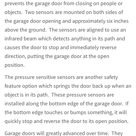
prevents the garage door from closing on people or
objects. Two sensors are mounted on both sides of
the garage door opening and approximately six inches
above the ground. The sensors are aligned to use an
infrared beam which detects anything in its path and
causes the door to stop and immediately reverse
direction, putting the garage door at the open
position.
The pressure sensitive sensors are another safety
feature option which springs the door back up when an
object is in its path. These pressure sensors are
installed along the bottom edge of the garage door. If
the bottom edge touches or bumps something, it will
quickly stop and reverse the door to its open position.
Garage doors will greatly advanced over time. They