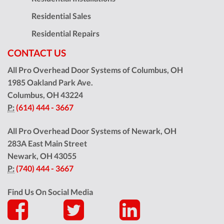
Residential Sales
Residential Repairs
CONTACT US
All Pro Overhead Door Systems of Columbus, OH
1985 Oakland Park Ave.
Columbus
,
OH
43224
P:
(614) 444 - 3667
All Pro Overhead Door Systems of Newark, OH
283A East Main Street
Newark
,
OH
43055
P:
(740) 444 - 3667
Find Us On Social Media