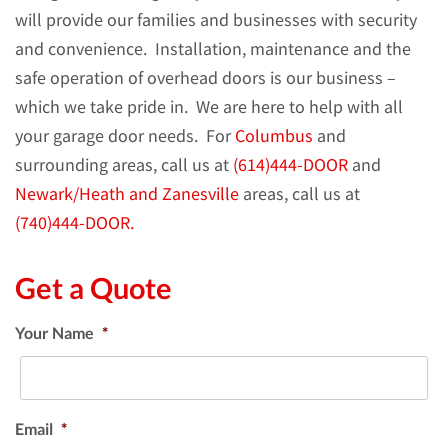
will provide our families and businesses with security
and convenience. Installation, maintenance and the
safe operation of overhead doors is our business –
which we take pride in.
We are here to help with all
your garage door needs. For
Columbus
and
surrounding areas, call us at
(614)444-DOOR
and
Newark/Heath and Zanesville
areas, call us at
(740)444-DOOR.
Get a Quote
Your Name
*
Email
*