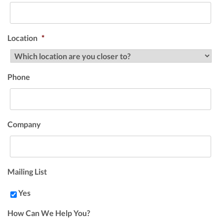
Location
*
Phone
Company
Mailing List
Yes
How Can We Help You?