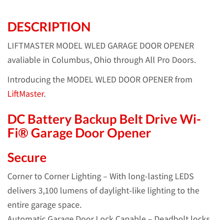
DESCRIPTION
LIFTMASTER MODEL WLED GARAGE DOOR OPENER
avaliable in Columbus, Ohio through All Pro Doors.
Introducing the MODEL WLED DOOR OPENER from
LiftMaster
.
DC Battery Backup Belt Drive Wi-
Fi® Garage Door Opener
Secure
Corner to Corner Lighting – With long-lasting LEDS
delivers 3,100 lumens of daylight-like lighting to the
entire garage space.
Automatic Garage Door Lock Capable – Deadbolt locks