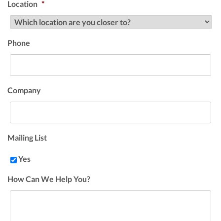
Location
*
Phone
Company
Mailing List
Yes
How Can We Help You?