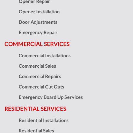
Opener Repair
Opener Installation
Door Adjustments
Emergency Repair
COMMERCIAL SERVICES
Commercial Installations
Commercial Sales
Commercial Repairs
Commercial Cut Outs
Emergency Board Up Services
RESIDENTIAL SERVICES
Residential Installations
Residential Sales