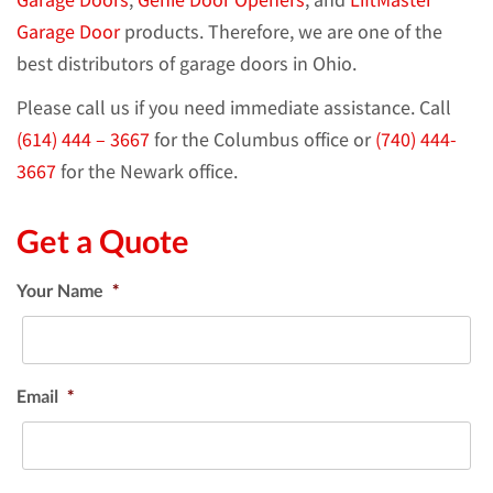
Garage Door
products. Therefore, we are one of the
best distributors of garage doors in Ohio.
Please call us if you need immediate assistance. Call
(614) 444 – 3667
for the Columbus office or
(740) 444-
3667
for the Newark office.
Get a Quote
Your Name
*
Email
*