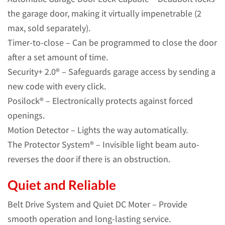
the garage door, making it virtually impenetrable (2
max, sold separately).
Timer-to-close – Can be programmed to close the door
after a set amount of time.
Security+ 2.0® – Safeguards garage access by sending a
new code with every click.
Posilock® – Electronically protects against forced
openings.
Motion Detector – Lights the way automatically.
The Protector System® – Invisible light beam auto-
reverses the door if there is an obstruction.
Quiet and Reliable
Belt Drive System and Quiet DC Moter – Provide
smooth operation and long-lasting service.