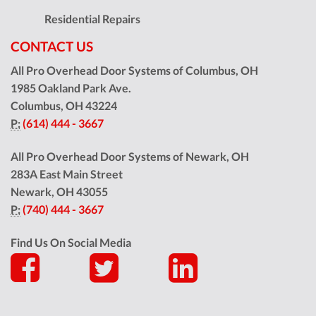
Residential Repairs
CONTACT US
All Pro Overhead Door Systems of Columbus, OH
1985 Oakland Park Ave.
Columbus
,
OH
43224
P:
(614) 444 - 3667
All Pro Overhead Door Systems of Newark, OH
283A East Main Street
Newark
,
OH
43055
P:
(740) 444 - 3667
Find Us On Social Media