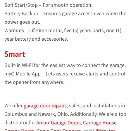
Soft Start/Stop – For smooth operation.
Battery Backup – Ensures garage access even when the
power goes out.
Warranty – Lifetime motor, five (5) years parts, one (1)
year battery and accessories.
Smart
Built-in Wi-Fi for the easiest way to connect the garage.
myQ Mobile App – Lets users receive alerts and control
the opener from anywhere.
We offer
garage door repairs
, sales, and installations in
Columbus and Newark, Ohio. Additionally, We are a top
distributor for
Amarr Garage Doors
,
Carriage House
Garage Doors
,
Genie Door Openers
, and
LiftMaster