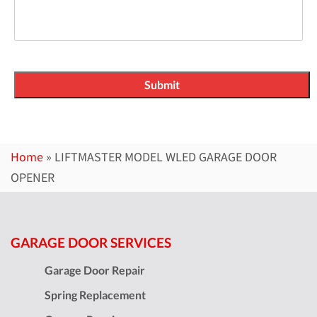
Home
»
LIFTMASTER MODEL WLED GARAGE DOOR
OPENER
GARAGE DOOR SERVICES
Garage Door Repair
Spring Replacement